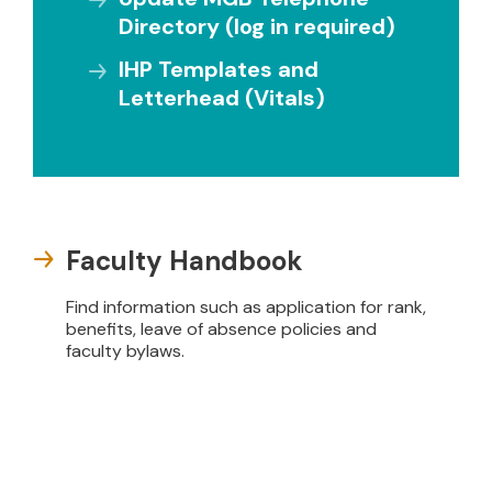
Directory (log in required)
IHP Templates and
Letterhead (Vitals)
Faculty Handbook
Find information such as application for rank,
benefits, leave of absence policies and
faculty bylaws.