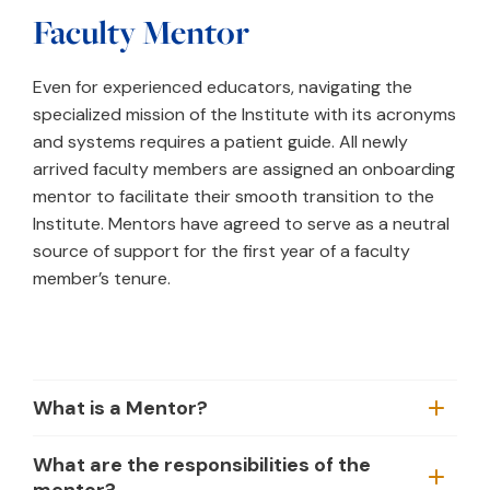
Faculty Mentor
Even for experienced educators, navigating the
specialized mission of the Institute with its acronyms
and systems requires a patient guide. All newly
arrived faculty members are assigned an onboarding
mentor to facilitate their smooth transition to the
Institute. Mentors have agreed to serve as a neutral
source of support for the first year of a faculty
member’s tenure.
What is a Mentor?
What are the responsibilities of the
mentor?