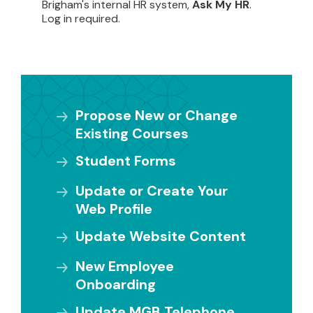
Brigham's internal HR system,
Ask My HR
.
Log in required.
Propose New or Change
Existing Courses
Student Forms
Update or Create Your
Web Profile
Update Website Content
New Employee
Onboarding
Update MGB Telephone