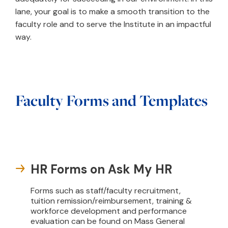
lane, your goal is to make a smooth transition to the
faculty role and to serve the Institute in an impactful
way.
Faculty Forms and Templates
HR Forms on Ask My HR
Forms such as staff/faculty recruitment,
tuition remission/reimbursement, training &
workforce development and performance
evaluation can be found on Mass General