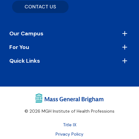
CONTACT US
Footer
Our Campus
For You
Quick Links
© 2026 MGH Institute of Health Professions
Footer
Title IX
Bottom
Privacy Policy