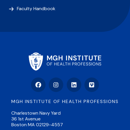
Faculty Handbook
Facebook
Instagram
LinkedIn
Vimeo
MGH INSTITUTE OF HEALTH PROFESSIONS
Charlestown Navy Yard
36 1st Avenue
Boston MA 02129-4557