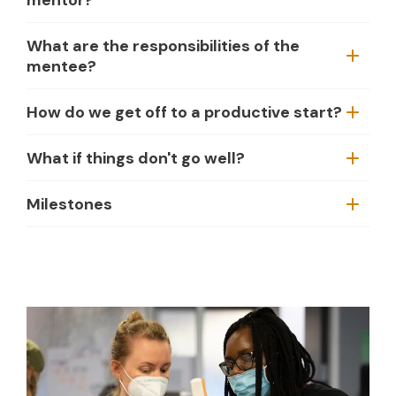
What are the responsibilities of the
mentee?
How do we get off to a productive start?
What if things don't go well?
Milestones