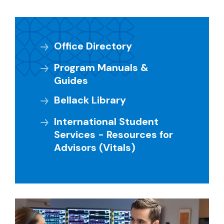
Office Directory
Program Manuals &
Guides
Bellack Library
International Student
Services - Resources for
Advisors (Vitals)