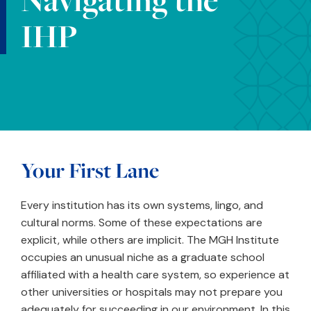
IHP
Your First Lane
Every institution has its own systems, lingo, and
cultural norms. Some of these expectations are
explicit, while others are implicit. The MGH Institute
occupies an unusual niche as a graduate school
affiliated with a health care system, so experience at
other universities or hospitals may not prepare you
adequately for succeeding in our environment. In this