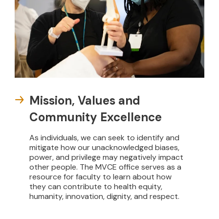
Mission, Values and
Community Excellence
As individuals, we can seek to identify and
mitigate how our unacknowledged biases,
power, and privilege may negatively impact
other people. The MVCE office serves as a
resource for faculty to learn about how
they can contribute to health equity,
humanity, innovation, dignity, and respect.