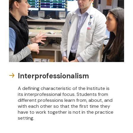
Interprofessionalism
A defining characteristic of the Institute is
its interprofessional focus. Students from
different professions learn from, about, and
with each other so that the first time they
have to work together is not in the practice
setting.