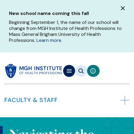
Skip
to
New school name coming this fall
main
content
Beginning September 1, the name of our school will
change from MGH Institute of Health Professions to
Mass General Brigham University of Health
Professions.
Learn more
.
FACULTY & STAFF
Navigating the