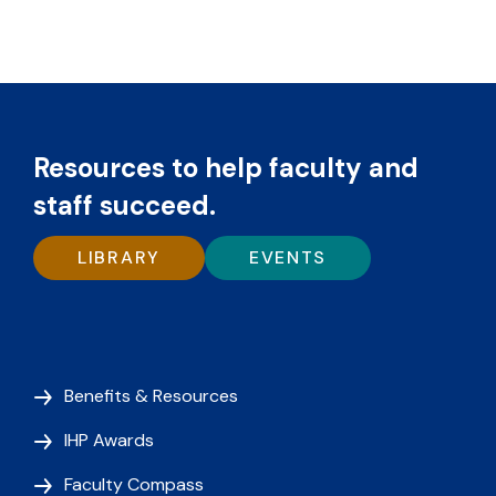
Resources to help faculty and
staff succeed.
LIBRARY
EVENTS
Benefits & Resources
IHP Awards
Faculty Compass