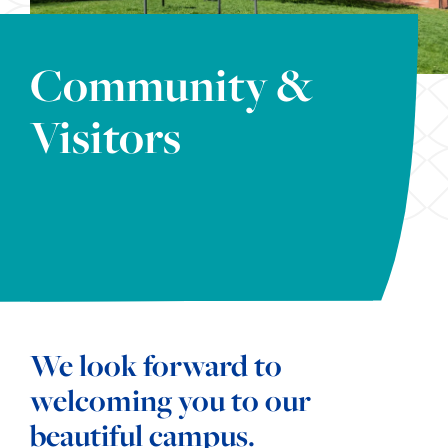
Community &
Visitors
We look forward to
welcoming you to our
beautiful campus.