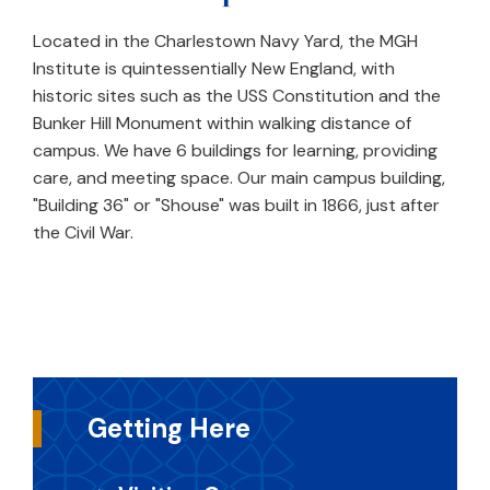
Located in the Charlestown Navy Yard, the MGH
Institute is quintessentially New England, with
historic sites such as the USS Constitution and the
Bunker Hill Monument within walking distance of
campus. We have 6 buildings for learning, providing
care, and meeting space. Our main campus building,
"Building 36" or "Shouse" was built in 1866, just after
the Civil War.
Getting Here