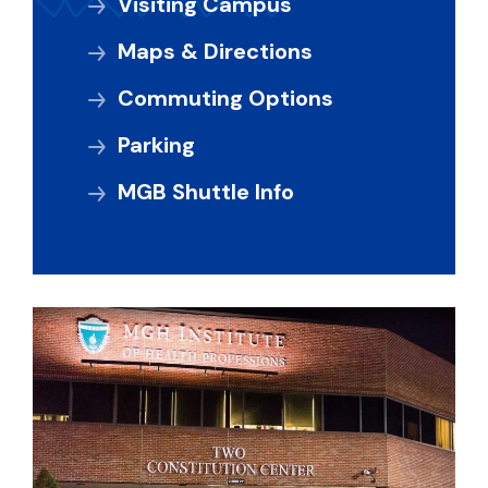
Visiting Campus
Maps & Directions
Commuting Options
Parking
MGB Shuttle Info