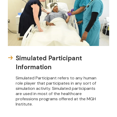
Simulated Participant
Information
Simulated Participant refers to any human
role player that participates in any sort of
simulation activity. Simulated participants
are used in most of the healthcare
professions programs offered at the MGH
Institute.