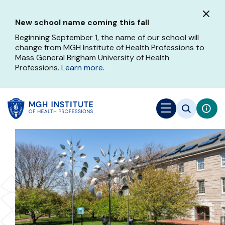
Skip
to
New school name coming this fall
main
content
Beginning September 1, the name of our school will
change from MGH Institute of Health Professions to
Mass General Brigham University of Health
Professions.
Learn more
.