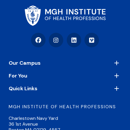
Facebook
Instagram
LinkedIn
Vimeo
Footer
Our Campus
For You
Quick Links
MGH INSTITUTE OF HEALTH PROFESSIONS
Charlestown Navy Yard
36 1st Avenue
Boston MA 02129-4557