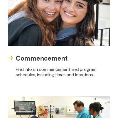
Commencement
Find info on commencement and program
schedules, including times and locations.