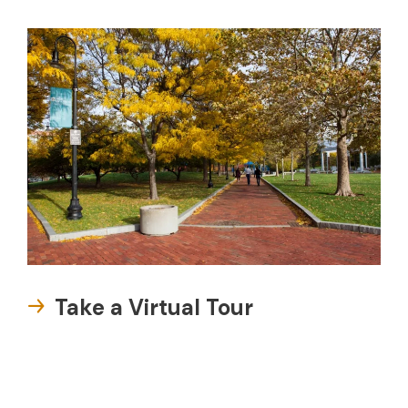
Take a Virtual Tour