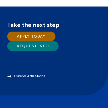
Take the next step
APPLY TODAY
REQUEST INFO
Clinical Affiliations