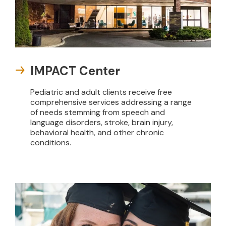
IMPACT Center
Pediatric and adult clients receive free
comprehensive services addressing a range
of needs stemming from speech and
language disorders, stroke, brain injury,
behavioral health, and other chronic
conditions.