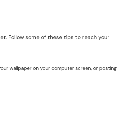
get. Follow some of these tips to reach your
s your wallpaper on your computer screen, or posting