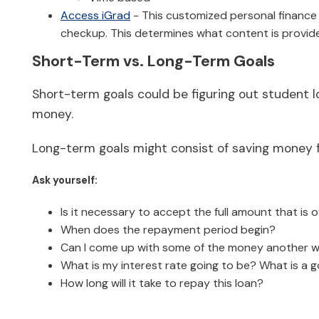
Access iGrad
- This customized personal finance pr
checkup. This determines what content is provide
Short-Term vs. Long-Term Goals
Short-term goals could be figuring out student 
money.
Long-term goals might consist of saving money fo
Ask yourself:
Is it necessary to accept the full amount that is 
When does the repayment period begin?
Can I come up with some of the money another 
What is my interest rate going to be? What is a go
How long will it take to repay this loan?