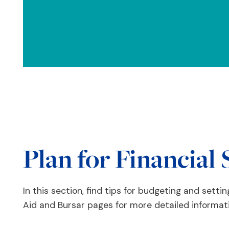
Plan for Financial 
In this section, find tips for budgeting and setting
Aid and Bursar pages for more detailed informat