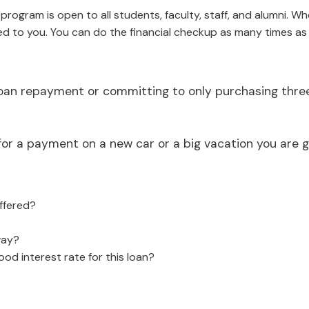
ogram is open to all students, faculty, staff, and alumni. When
d to you. You can do the financial checkup as many times as
loan repayment or committing to only purchasing three 
r a payment on a new car or a big vacation you are go
offered?
way?
od interest rate for this loan?