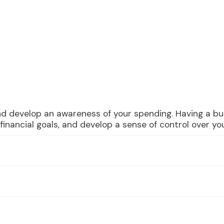
nd develop an awareness of your spending. Having a bu
inancial goals, and develop a sense of control over you