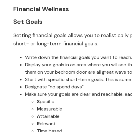
Financial Wellness
Set Goals
Setting financial goals allows you to realistical
short- or long-term financial goals:
Write down the financial goals you want to reach.
Display your goals in an area where you will see 
them on your bedroom door are all great ways to 
Start with specific short-term goals. This is some
Designate “no spend days”.
Make sure your goals are clear and reachable, eac
S
pecific
M
easurable
A
ttainable
R
elevant
T
ime based