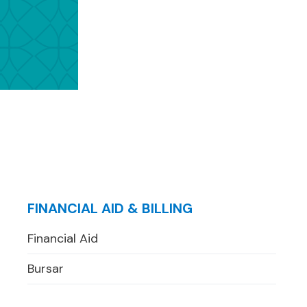
FINANCIAL AID & BILLING
Financial Aid
Bursar