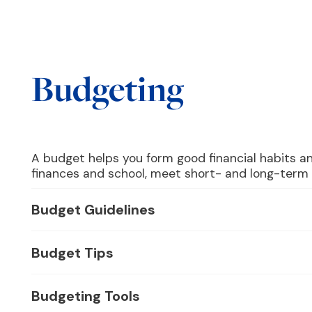
Budgeting
A budget helps you form good financial habits a
finances and school, meet short- and long-term f
Budget Guidelines
Budget Tips
Budgeting Tools