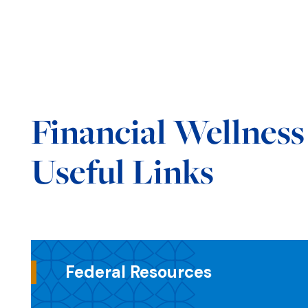
Financial Wellnes
Useful Links
Federal Resources