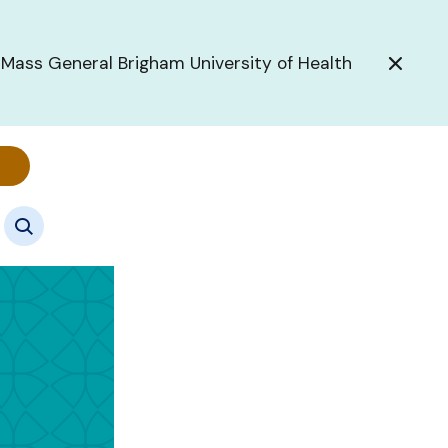
 Mass General Brigham University of Health