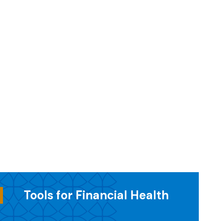
Tools for Financial Health