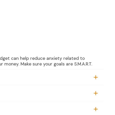
dget can help reduce anxiety related to
r money. Make sure your goals are S.M.A.R.T.