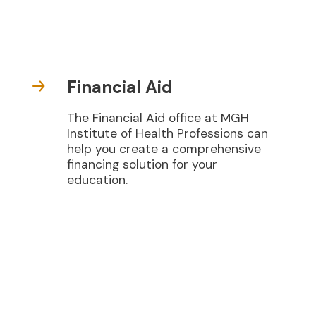
Financial Aid
The Financial Aid office at MGH
Institute of Health Professions can
help you create a comprehensive
financing solution for your
education.