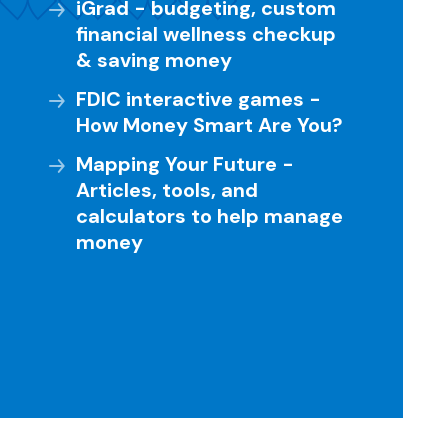
iGrad - budgeting, custom
financial wellness checkup
& saving money
FDIC interactive games -
How Money Smart Are You?
Mapping Your Future -
Articles, tools, and
calculators to help manage
money