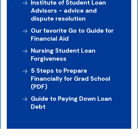
Institute of Student Loan
Advisors - advice and
dispute resolution
Our favorite Go to Guide for
Financial Aid
Nursing Student Loan
Forgiveness
5 Steps to Prepare
Financially for Grad School
(PDF)
Guide to Paying Down Loan
Debt