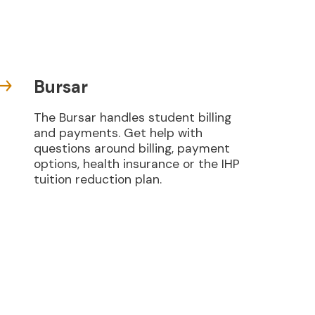
Bursar
The Bursar handles student billing
and payments. Get help with
questions around billing, payment
options, health insurance or the IHP
tuition reduction plan.