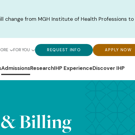
ill change from MGH Institute of Health Professions to
bal
Global
Global
MORE
FOR YOU
REQUEST INFO
APPLY NOW
u-
Menu-
Menu-
n
s
Admissions
Research
IHP Experience
Discover IHP
ck
For
CTA
gation
ks
You
Buttons
 & Billing