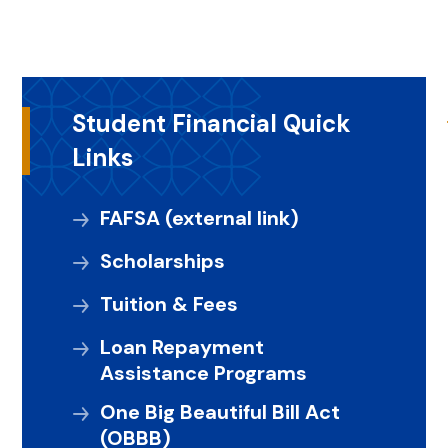
Student Financial Quick
Links
FAFSA (external link)
Scholarships
Tuition & Fees
Loan Repayment
Assistance Programs
One Big Beautiful Bill Act
(OBBB)