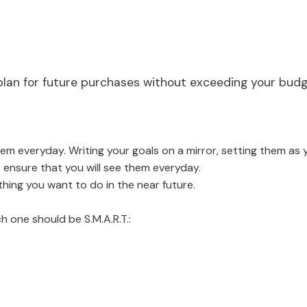
ly plan for future purchases without exceeding your bud
them everyday. Writing your goals on a mirror, setting them a
ensure that you will see them everyday.
thing you want to do in the near future.
h one should be S.M.A.R.T.: