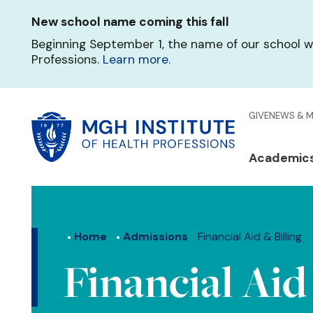
Skip
New school name coming this fall
to
main
Beginning September 1, the name of our school w
content
Professions.
Learn more
.
Glo
GIVE
NEWS & 
Men
Mai
Academic
Qui
navi
Lin
Home
Admissions
Financial Aid & Billing
Financial Aid