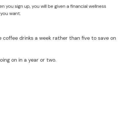
 you sign up, you will be given a financial wellness
 you want.
coffee drinks a week rather than five to save on
ing on in a year or two.