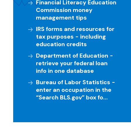
Financial Literacy Education
Commission money
management tips
IRS forms and resources for
tax purposes - including
education credits
Department of Education -
retrieve your federal loan
info in one database
Bureau of Labor Statistics -
enter an occupation in the
“Search BLS.gov” box fo…