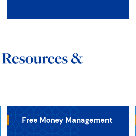
s Resources &
Free Money Management