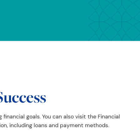
Success
 financial goals. You can also visit the Financial
ion, including loans and payment methods.