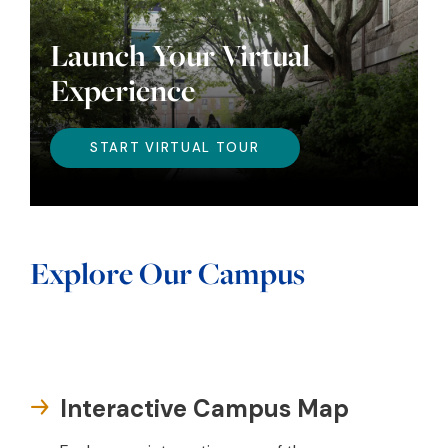
Launch Your Virtual
Experience
START VIRTUAL TOUR
Explore Our Campus
Interactive Campus Map