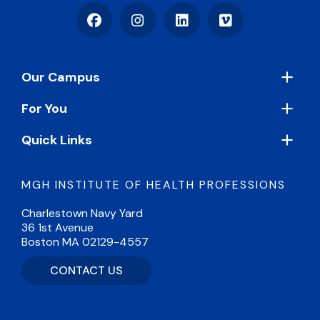
Facebook
Instagram
LinkedIn
Vimeo
Footer
Our Campus
For You
Quick Links
MGH INSTITUTE OF HEALTH PROFESSIONS
Charlestown Navy Yard
36 1st Avenue
Boston MA 02129-4557
CONTACT US