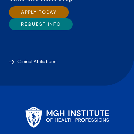
APPLY TODAY
REQUEST INFO
Clinical Affiliations