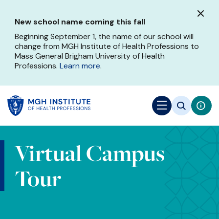
Skip
to
New school name coming this fall
main
content
Beginning September 1, the name of our school will
change from MGH Institute of Health Professions to
Mass General Brigham University of Health
Professions.
Learn more
.
Virtual Campus
Tour