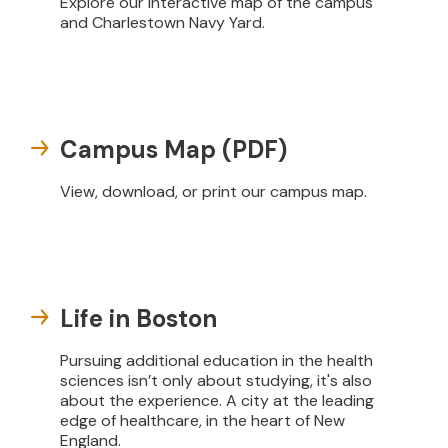
Explore our interactive map of the campus
and Charlestown Navy Yard.
Campus Map (PDF)
View, download, or print our campus map.
Life in Boston
Pursuing additional education in the health
sciences isn’t only about studying, it's also
about the experience. A city at the leading
edge of healthcare, in the heart of New
England.