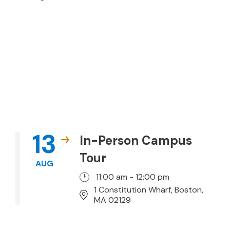
13
In-Person Campus
Tour
AUG
11:00 am - 12:00 pm
1 Constitution Wharf, Boston,
MA 02129