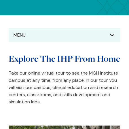
MENU
Explore The IHP From Home
Take our online virtual tour to see the MGH Institute
campus at any time, from any place. In our tour you
will visit our campus, clinical education and research
centers, classrooms, and skills development and
simulation labs.