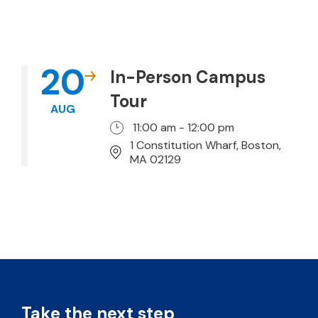
20
In-Person Campus
Tour
AUG
11:00 am - 12:00 pm
1 Constitution Wharf, Boston,
MA 02129
Take the next step