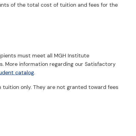
ts of the total cost of tuition and fees for the
cipients must meet all MGH Institute
. More information regarding our Satisfactory
udent catalog
.
 tuition only. They are not granted toward fees