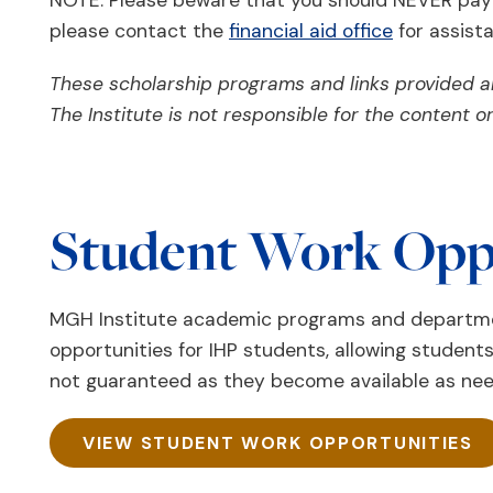
NOTE: Please beware that you should NEVER pay fo
please contact the
financial aid office
for assist
These scholarship programs and links provided ar
The Institute is not responsible for the content 
Student Work Opp
MGH Institute academic programs and departmen
opportunities for IHP students, allowing students
not guaranteed as they become available as n
VIEW STUDENT WORK OPPORTUNITIES