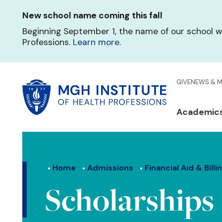
Skip
New school name coming this fall
to
main
Beginning September 1, the name of our school w
content
Professions.
Learn more
.
Glo
GIVE
NEWS & 
Men
Mai
Academic
Qui
navi
Lin
Home
Admissions
Financial Aid & Billi
Scholarships