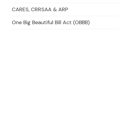
CARES, CRRSAA & ARP
One Big Beautiful Bill Act (OBBB)