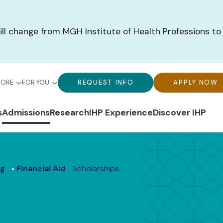
ill change from MGH Institute of Health Professions to
bal
Global
Global
MORE
FOR YOU
REQUEST INFO
APPLY NOW
u-
Menu-
Menu-
n
s
Admissions
Research
IHP Experience
Discover IHP
ck
For
CTA
gation
ks
You
Buttons
ng
Financial Aid
Scholarships