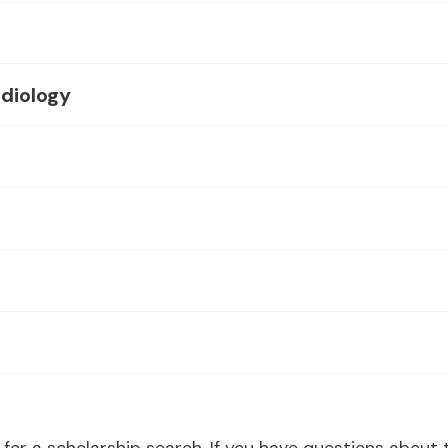
diology