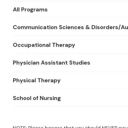
All Programs
Communication Sciences & Disorders/Au
Occupational Therapy
Physician Assistant Studies
Physical Therapy
School of Nursing