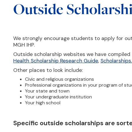
Outside Scholarsh
We strongly encourage students to apply for out
MGH IHP.
Outside scholarship websites we have compiled 
Health Scholarship Research Guide
,
Scholarship
Other places to look include:
Civic and religious organizations
Professional organizations in your program of st
Your state and town
Your undergraduate institution
Your high school
Specific outside scholarships are sor