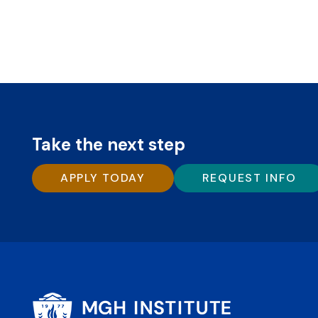
Take the next step
APPLY TODAY
REQUEST INFO