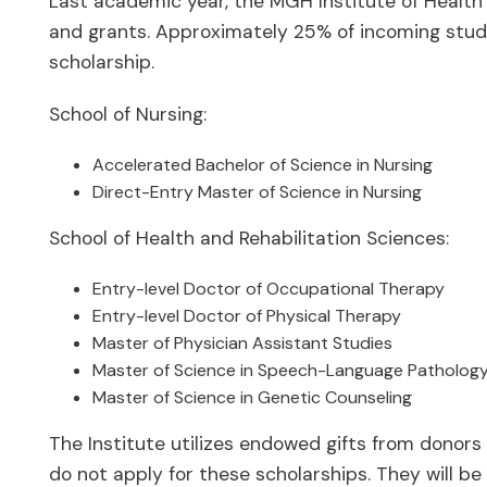
Last academic year, the MGH Institute of Health 
and grants. Approximately 25% of incoming stud
scholarship.
School of Nursing:
Accelerated Bachelor of Science in Nursing
Direct-Entry Master of Science in Nursing
School of Health and Rehabilitation Sciences:
Entry-level Doctor of Occupational Therapy
Entry-level Doctor of Physical Therapy
Master of Physician Assistant Studies
Master of Science in Speech-Language Patholog
Master of Science in Genetic Counseling
The Institute utilizes endowed gifts from donors
do not apply for these scholarships. They will b