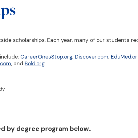
ips
side scholarships. Each year, many of our students re
include:
CareerOnesStop.org
,
Discover.com
,
EduMed.or
s.com
, and
Bold.org
udy
ted by degree program below.