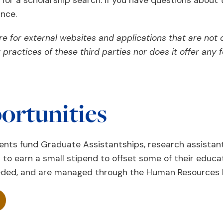
r a scholarship search. If you have questions about t
ance.
e for external websites and applications that are not 
or practices of these third parties nor does it offer an
ortunities
ts fund Graduate Assistantships, research assistant,
 to earn a small stipend to offset some of their educa
eeded, and are managed through the Human Resources