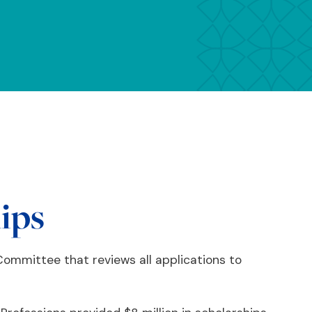
hips
ommittee that reviews all applications to