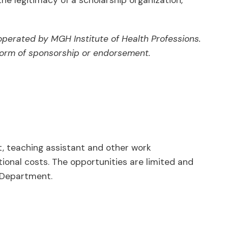
he legitimacy of a scholarship organization,
operated by MGH Institute of Health Professions.
y form of sponsorship or endorsement.
 teaching assistant and other work
tional costs. The opportunities are limited and
 Department.