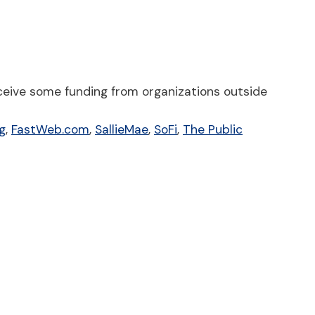
ceive some funding from organizations outside
g
,
FastWeb.com
,
SallieMae
,
SoFi
,
The Public