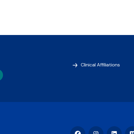
Clinical Affiliations