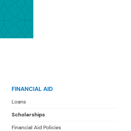
FINANCIAL AID
Loans
Scholarships
Financial Aid Policies