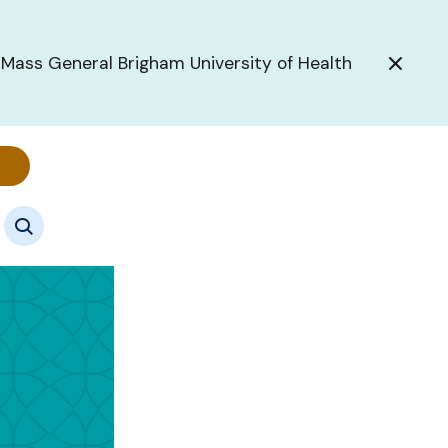
 Mass General Brigham University of Health