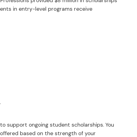
Professions provided $8 million in scholarships
ents in entry-level programs receive
y
 to support ongoing student scholarships. You
e offered based on the strength of your