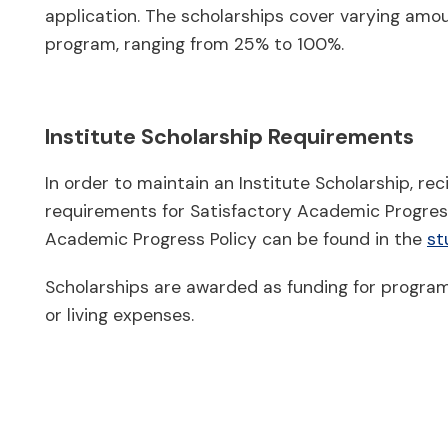
application. The scholarships cover varying amoun
program, ranging from 25% to 100%.
Institute Scholarship Requirements
In order to maintain an Institute Scholarship, re
requirements for Satisfactory Academic Progress
Academic Progress Policy can be found in the
st
Scholarships are awarded as funding for program
or living expenses.