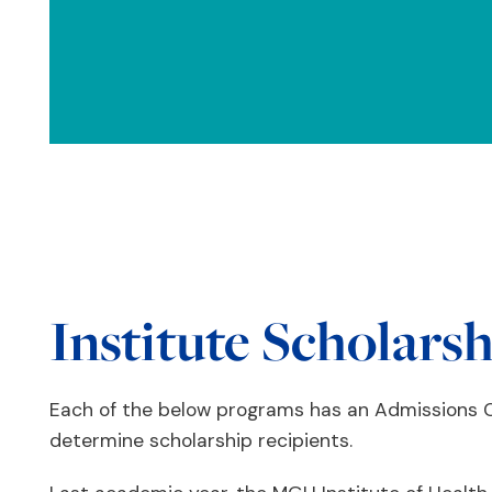
Institute Scholars
Each of the below programs has an Admissions C
determine scholarship recipients.