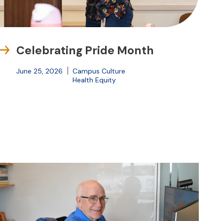
Celebrating Pride Month
June 25, 2026
Campus Culture
Health Equity