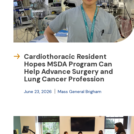
Cardiothoracic Resident
Hopes MSDA Program Can
Help Advance Surgery and
Lung Cancer Profession
June 23, 2026
Mass General Brigham