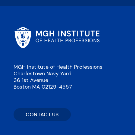
MGH Institute of Health Professions
Charlestown Navy Yard
36 1st Avenue
Boston MA 02129-4557
CONTACT US