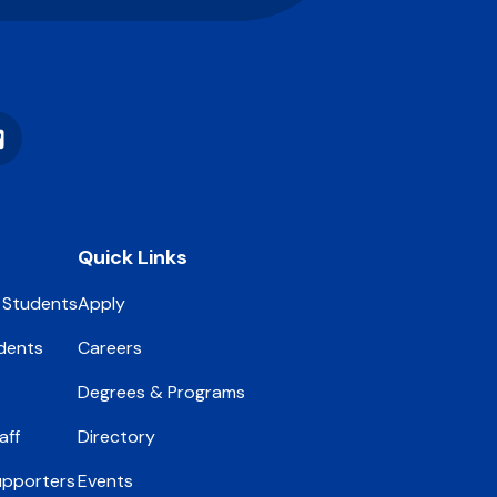
Vimeo
Quick Links
 Students
Apply
dents
Careers
Degrees & Programs
aff
Directory
upporters
Events