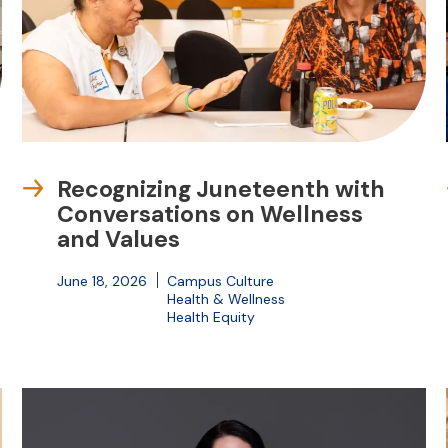
Recognizing Juneteenth with
Conversations on Wellness
and Values
June 18, 2026
Campus Culture
Health & Wellness
Health Equity