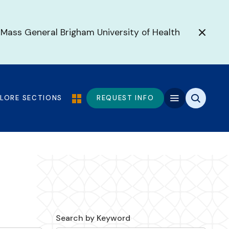
 Mass General Brigham University of Health
PLORE SECTIONS
REQUEST INFO
Search by Keyword