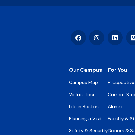
Facebook
Instagram
LinkedIn
Footer
Our Campus
For You
Campus Map
Prospective
Virtual Tour
Current Stu
Life in Boston
Alumni
Planning a Visit
Faculty & St
Safety & Security
Donors & S