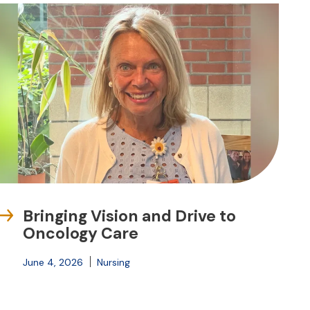
Bringing Vision and Drive to
Oncology Care
June 4, 2026
Nursing