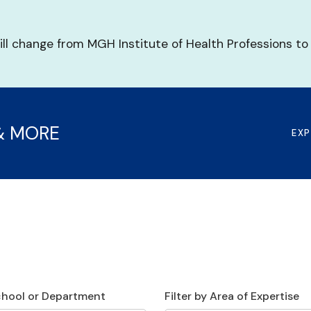
ill change from MGH Institute of Health Professions to
& MORE
EX
School or Department
Filter by Area of Expertise