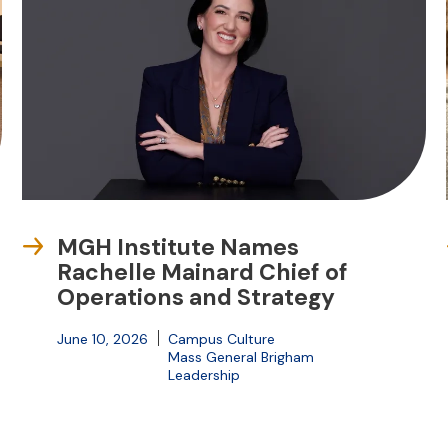
MGH Institute Names
Rachelle Mainard Chief of
Operations and Strategy
June 10, 2026
Campus Culture
Mass General Brigham
Leadership