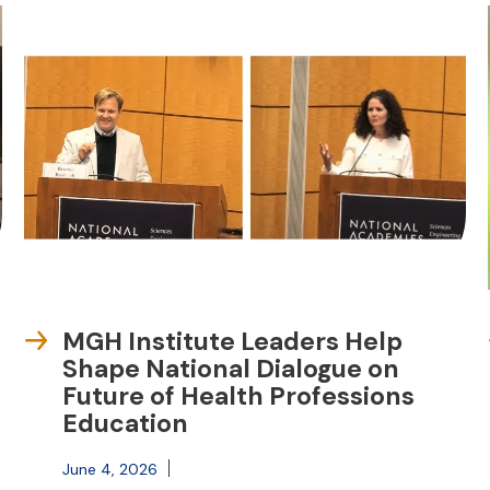
MGH Institute Leaders Help
Shape National Dialogue on
Future of Health Professions
Education
June 4, 2026