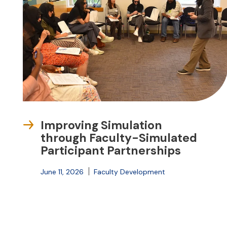
Improving Simulation
through Faculty-Simulated
Participant Partnerships
June 11, 2026
Faculty Development