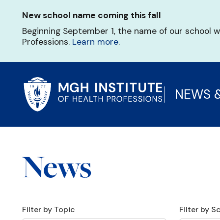
Skip
New school name coming this fall
to
main
Beginning September 1, the name of our school w
content
Professions.
Learn more
.
NEWS 
News
Filter by Topic
Filter by 