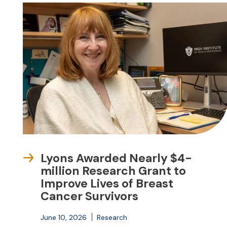
Lyons Awarded Nearly $4-
million Research Grant to
Improve Lives of Breast
Cancer Survivors
June 10, 2026
Research