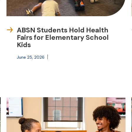
ABSN Students Hold Health
Fairs for Elementary School
Kids
June 25, 2026