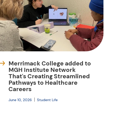
Merrimack College added to
MGH Institute Network
That's Creating Streamlined
Pathways to Healthcare
Careers
June 10, 2026
Student Life