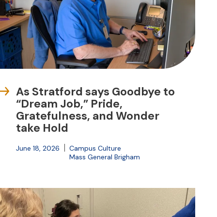
As Stratford says Goodbye to
“Dream Job,” Pride,
Gratefulness, and Wonder
take Hold
June 18, 2026
Campus Culture
Mass General Brigham