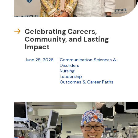
Celebrating Careers,
Community, and Lasting
Impact
June 25, 2026
Communication Sciences &
Disorders
Nursing
Leadership
Outcomes & Career Paths