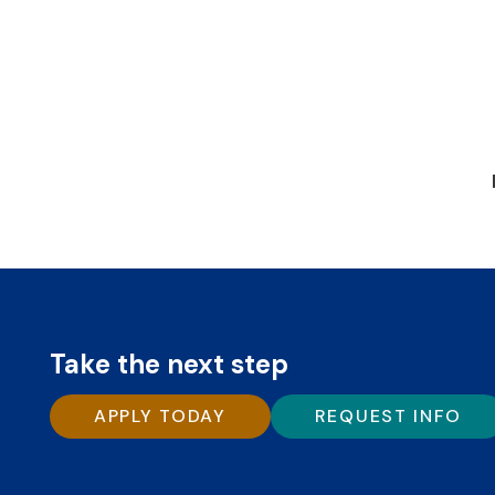
Take the next step
APPLY TODAY
REQUEST INFO