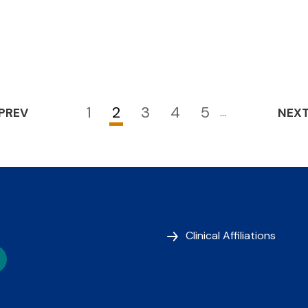
1
2
3
4
5
PREV
…
NEX
Page
Current
Page
Page
Page
page
Clinical Affiliations