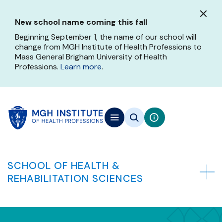
Skip
to
New school name coming this fall
main
content
Beginning September 1, the name of our school will
change from MGH Institute of Health Professions to
Mass General Brigham University of Health
Professions.
Learn more
.
SCHOOL OF HEALTH &
REHABILITATION SCIENCES