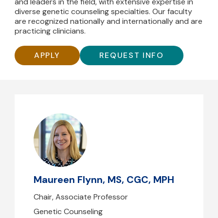
and leaders in the field, with extensive expertise in
diverse genetic counseling specialties. Our faculty
are recognized nationally and internationally and are
practicing clinicians.
APPLY
REQUEST INFO
Maureen Flynn, MS, CGC, MPH
mflynn1@mghihp.edu
(617) 643-1917
Maureen Flynn, MS, CGC, MPH
B39 - 212
Chair, Associate Professor
Genetic Counseling