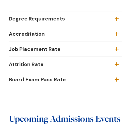
Degree Requirements
Accreditation
Job Placement Rate
Attrition Rate
Board Exam Pass Rate
Upcoming Admissions Events