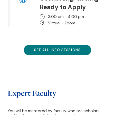
SEP
Ready to Apply
3:00 pm - 4:00 pm
Virtual - Zoom
SEE ALL INFO SESSIONS
Expert Faculty
You will be mentored by faculty who are scholars