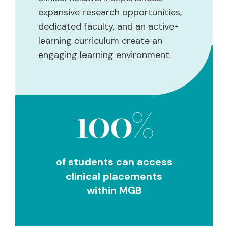
expansive research opportunities,
dedicated faculty, and an active-
learning curriculum create an
engaging learning environment.
100%
of students can access
clinical placements
within MGB