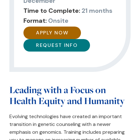
December
Time to Complete:
21 months
Format:
Onsite
APPLY NOW
REQUEST INFO
Leading with a Focus on
Health Equity and Humanity
Evolving technologies have created an important
transition in genetic counseling with a newer
emphasis on genomics. Training includes preparing
you to manage an increasing number of available