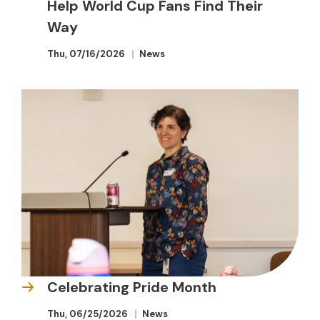
Help World Cup Fans Find Their
Way
Thu, 07/16/2026
News
Celebrating Pride Month
Thu, 06/25/2026
News