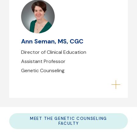
Ann Seman, MS, CGC
aseman@mghihp.edu
(617) 643-6680
Ann Seman, MS, CGC
B39 - 210
Director of Clinical Education
Assistant Professor
Genetic Counseling
MEET THE GENETIC COUNSELING
FACULTY