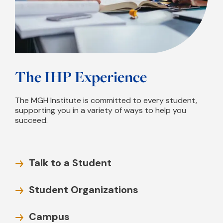
The IHP Experience
The MGH Institute is committed to every student,
supporting you in a variety of ways to help you
succeed.
Talk to a Student
Student Organizations
Campus