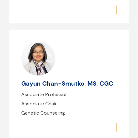
Gayun Chan-Smutko, MS, CGC
gchansmutko@mghihp.edu
(617) 724-2261
Gayun Chan-Smutko, MS, CGC
B39 - 214
Associate Professor
Associate Chair
Genetic Counseling