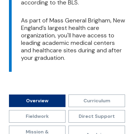
according to the BLS.
As part of Mass General Brigham, New
England’s largest health care
organization, you'll have access to
leading academic medical centers
and healthcare sites during and after
your graduation.
Overview
Curriculum
Fieldwork
Direct Support
Mission &