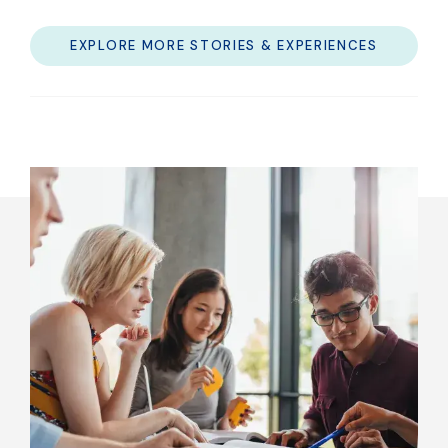
EXPLORE MORE STORIES & EXPERIENCES