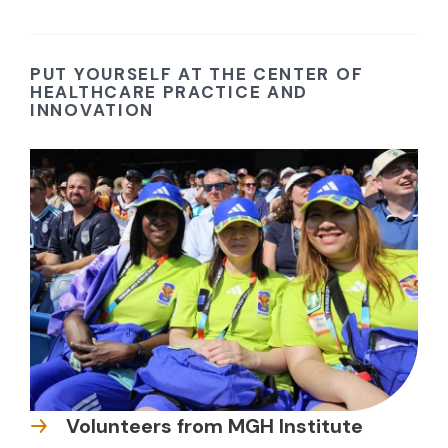
PUT YOURSELF AT THE CENTER OF
HEALTHCARE PRACTICE AND
INNOVATION
Volunteers from MGH Institute