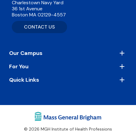
Charlestown Navy Yard
36 1st Avenue
Boston MA 02129-4557
CONTACT US
Footer
Our Campus
For You
Quick Links
© 2026 MGH Institute of Health Professions