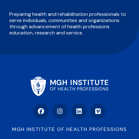
Preparing health and rehabilitation professionals to
serve individuals, communities and organizations
through advancement of health professions
education, research and service.
Facebook
Instagram
LinkedIn
Vimeo
MGH INSTITUTE OF HEALTH PROFESSIONS