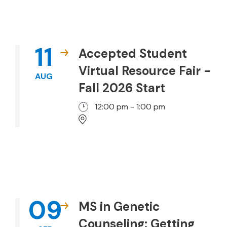
11
Accepted Student
Virtual Resource Fair -
AUG
Fall 2026 Start
12:00 pm - 1:00 pm
09
MS in Genetic
Counseling: Getting