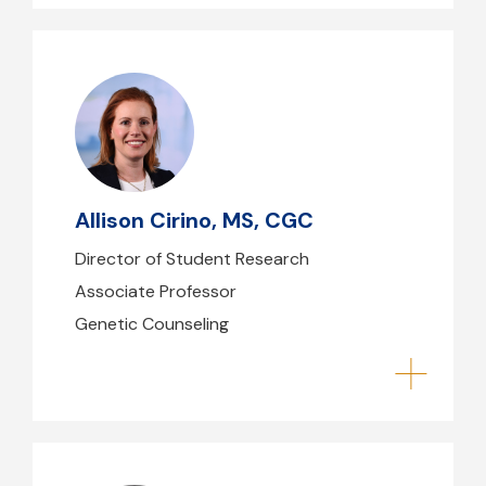
Allison Cirino, MS, CGC
acirino@mghihp.edu
(617) 726-1734
Allison Cirino, MS, CGC
B39 - 216
Director of Student Research
Associate Professor
Genetic Counseling