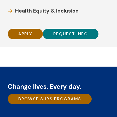
Health Equity & Inclusion
APPLY
REQUEST INFO
Change lives. Every day.
BROWSE SHRS PROGRAMS