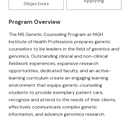
Applying
Objectives
Program Overview
The MS Genetic Counseling Program at MGH
Institute of Health Professions prepares genetic
counselors to be leaders in the field of genetics and
genomics. Outstanding clinical and non-clinical
fieldwork experiences, expansive research
opportunities, dedicated faculty, and an active-
learning curriculum create an engaging learning
environment that equips genetic counseling
students to provide exemplary patient care,
recognize and attend to the needs of their clients,
effectively communicate complex genetic
information, and advance genomics research.