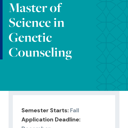
Master of
Science in
Genetic
Counseling
Semester Starts:
Fall
Application Deadline: