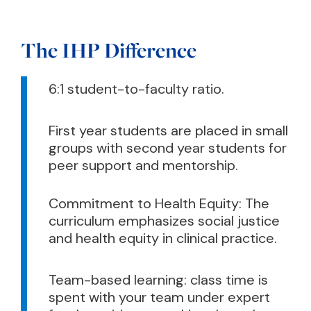
The IHP Difference
6:1 student-to-faculty ratio.
First year students are placed in small
groups with second year students for
peer support and mentorship.
Commitment to Health Equity: The
curriculum emphasizes social justice
and health equity in clinical practice.
Team-based learning: class time is
spent with your team under expert