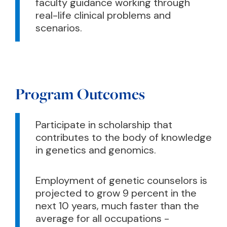
faculty guidance working through
real-life clinical problems and
scenarios.
Program Outcomes
Participate in scholarship that
contributes to the body of knowledge
in genetics and genomics.
Employment of genetic counselors is
projected to grow 9 percent in the
next 10 years, much faster than the
average for all occupations -