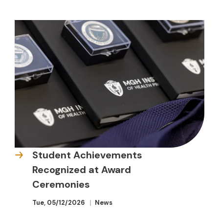
Student Achievements
Recognized at Award
Ceremonies
Tue, 05/12/2026
News