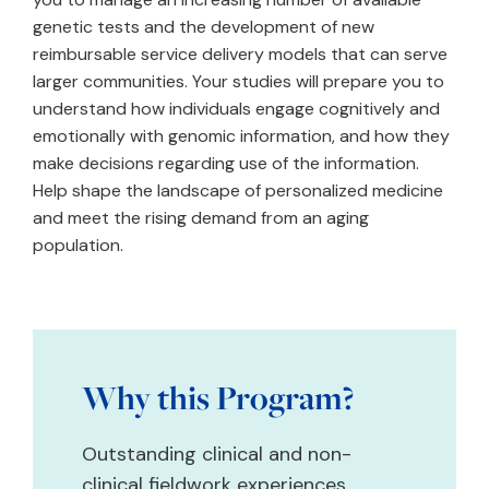
genetic tests and the development of new
reimbursable service delivery models that can serve
larger communities. Your studies will prepare you to
understand how individuals engage cognitively and
emotionally with genomic information, and how they
make decisions regarding use of the information.
Help shape the landscape of personalized medicine
and meet the rising demand from an aging
population.
Why this Program?
Outstanding clinical and non-
clinical fieldwork experiences,