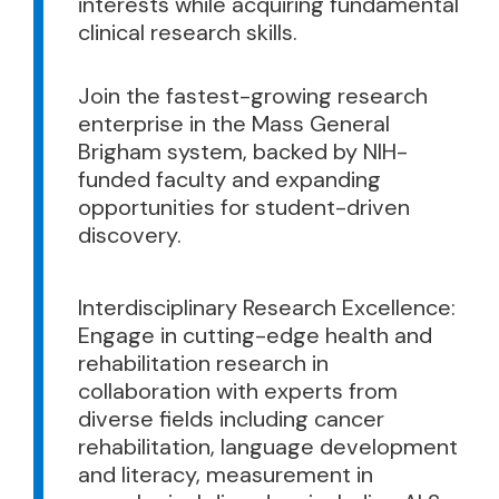
interests while acquiring fundamental
clinical research skills.
Join the fastest-growing research
enterprise in the Mass General
Brigham system, backed by NIH-
funded faculty and expanding
opportunities for student-driven
discovery.
Interdisciplinary Research Excellence:
Engage in cutting-edge health and
rehabilitation research in
collaboration with experts from
diverse fields including cancer
rehabilitation, language development
and literacy, measurement in