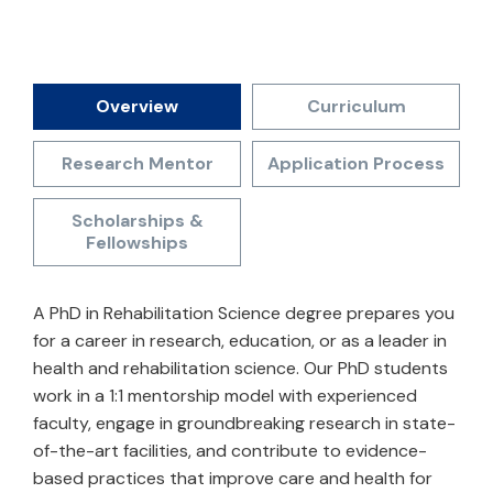
Overview
Curriculum
Research Mentor
Application Process
Scholarships &
Fellowships
A PhD in Rehabilitation Science degree prepares you
for a career in research, education, or as a leader in
health and rehabilitation science. Our PhD students
work in a 1:1 mentorship model with experienced
faculty, engage in groundbreaking research in state-
of-the-art facilities, and contribute to evidence-
based practices that improve care and health for