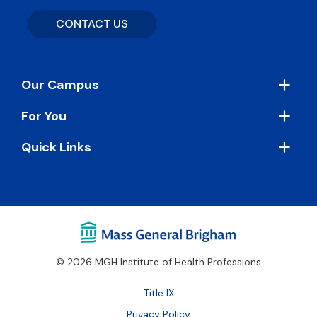
CONTACT US
Footer
Our Campus
For You
Quick Links
© 2026 MGH Institute of Health Professions
Footer
Title IX
Bottom
Privacy Policy