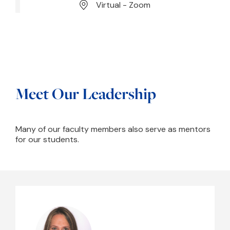
Virtual - Zoom
Meet Our Leadership
Many of our faculty members also serve as mentors
for our students.
Yael Arbel, PhD, CCC-SLP