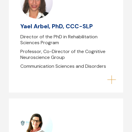
yarbel@mghihp.edu
(617) 724-7363
Yael Arbel, PhD, CCC-SLP
1CW - 170.06
Director of the PhD in Rehabilitation
Sciences Program
Professor, Co-Director of the Cognitive
Neuroscience Group
Communication Sciences and Disorders
Elise Townsend, DPT, PhD, PCS
etownsend@mghihp.edu