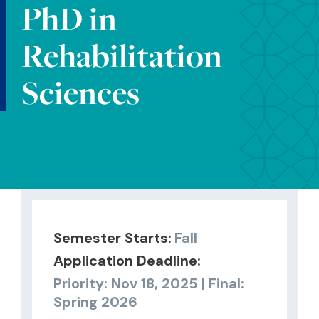
PhD in
Rehabilitation
Sciences
Semester Starts:
Fall
Application Deadline:
Priority: Nov 18, 2025 | Final:
Spring 2026