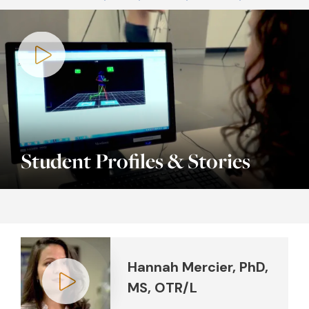
Play video
Student Profiles & Stories
Hannah Mercier, PhD,
MS, OTR/L