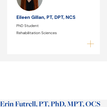
egillan@mghihp.edu
Eileen Gillan, PT, DPT, NCS
PhD Student
Rehabilitation Sciences
Erin Futrell, PT, PhD, MPT, OCS