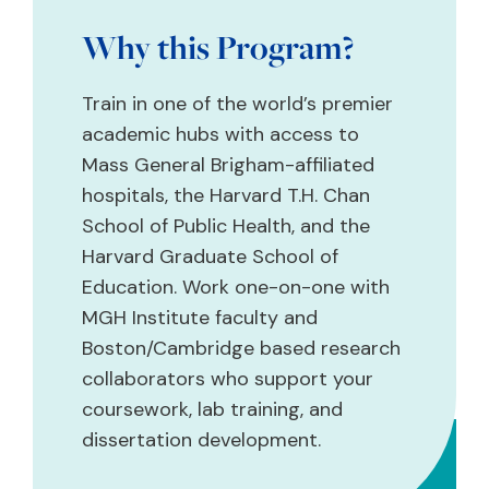
Why this Program?
Train in one of the world’s premier
academic hubs with access to
Mass General Brigham-affiliated
hospitals, the Harvard T.H. Chan
School of Public Health, and the
Harvard Graduate School of
Education. Work one-on-one with
MGH Institute faculty and
Boston/Cambridge based research
collaborators who support your
coursework, lab training, and
dissertation development.