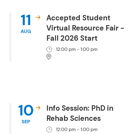
11
Accepted Student
Virtual Resource Fair -
AUG
Fall 2026 Start
12:00 pm - 1:00 pm
10
Info Session: PhD in
Rehab Sciences
SEP
12:00 pm - 1:00 pm