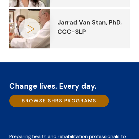
Play video
Jarrad Van Stan, PhD,
CCC-SLP
Play video
Change lives. Every day.
BROWSE SHRS PROGRAMS
Preparing health and rehabilitation professionals to