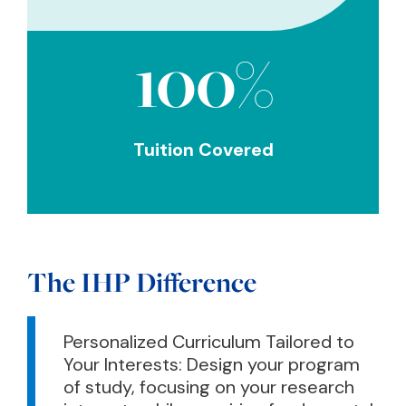
100%
Tuition Covered
The IHP Difference
Personalized Curriculum Tailored to
Your Interests: Design your program
of study, focusing on your research