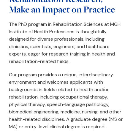
Make an Impact on Practice
The PhD program in Rehabilitation Sciences at MGH
Institute of Health Professions is thoughtfully
designed for diverse professionals, including
clinicians, scientists, engineers, and healthcare
experts, eager for research training in health and
rehabilitation-related fields.
Our program provides a unique, interdisciplinary
environment and welcomes applicants with
backgrounds in fields related to health and/or
rehabilitation, including occupational therapy,
physical therapy, speech-language pathology,
biomedical engineering, medicine, nursing, and other
health-related disciplines. A graduate degree (MS or
MA) or entry-level clinical degree is required.