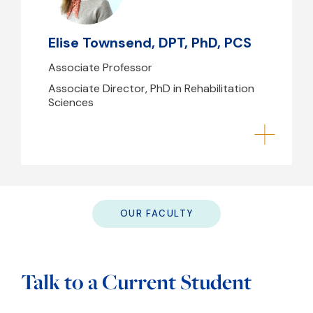
(617) 724-6345
Elise Townsend, DPT, PhD, PCS
B39 - 239
Associate Professor
Associate Director, PhD in Rehabilitation
Sciences
OUR FACULTY
Talk to a Current Student