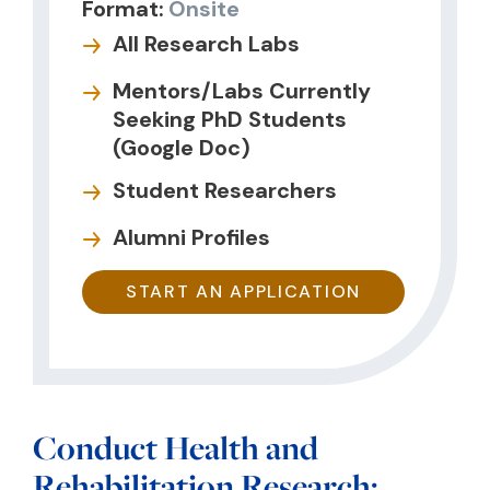
Format:
Onsite
All Research Labs
Mentors/Labs Currently
Seeking PhD Students
(Google Doc)
Student Researchers
Alumni Profiles
START AN APPLICATION
Conduct Health and
Rehabilitation Research;