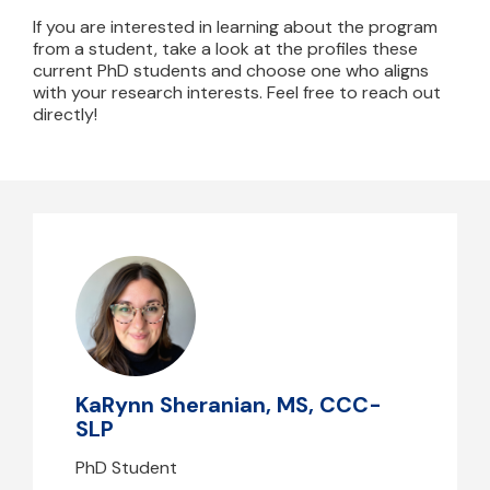
If you are interested in learning about the program
from a student, take a look at the profiles these
current PhD students and choose one who aligns
with your research interests. Feel free to reach out
directly!
KaRynn Sheranian, MS, CCC-SLP
ksheranian@mghihp.edu
KaRynn Sheranian, MS, CCC-
SLP
PhD Student