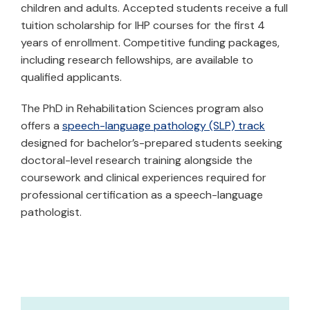
children and adults. Accepted students receive a full
tuition scholarship for IHP courses for the first 4
years of enrollment. Competitive funding packages,
including research fellowships, are available to
qualified applicants.
The PhD in Rehabilitation Sciences program also
offers a
speech-language pathology (SLP) track
designed for bachelor’s-prepared students seeking
doctoral-level research training alongside the
coursework and clinical experiences required for
professional certification as a speech-language
pathologist.