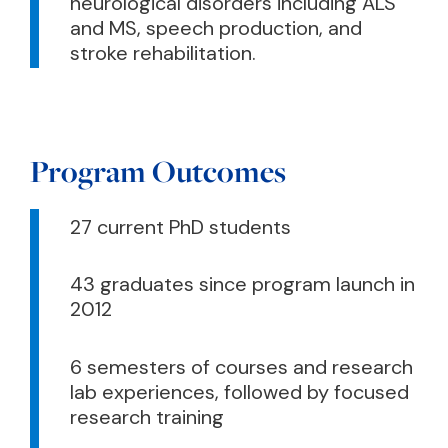
neurological disorders including ALS
and MS, speech production, and
stroke rehabilitation.
Program Outcomes
27 current PhD students
43 graduates since program launch in
2012
6 semesters of courses and research
lab experiences, followed by focused
research training