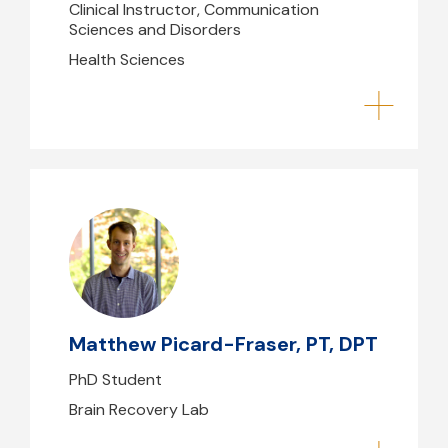
Clinical Instructor, Communication
Sciences and Disorders
Health Sciences
Matthew Picard-Fraser, PT, DPT
mpicard-fraser@mghihp.edu
Matthew Picard-Fraser, PT, DPT
PhD Student
Brain Recovery Lab