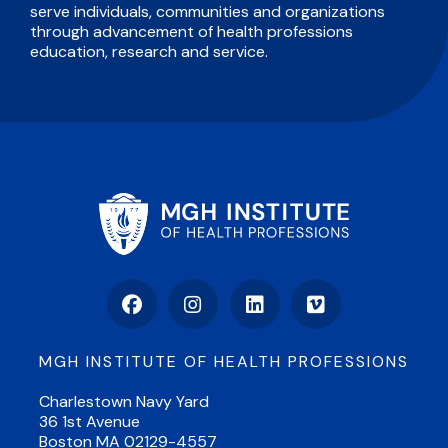
serve individuals, communities and organizations
through advancement of health professions
education, research and service.
Facebook
Instagram
LinkedIn
Vimeo
MGH INSTITUTE OF HEALTH PROFESSIONS
Charlestown Navy Yard
36 1st Avenue
Boston MA 02129-4557