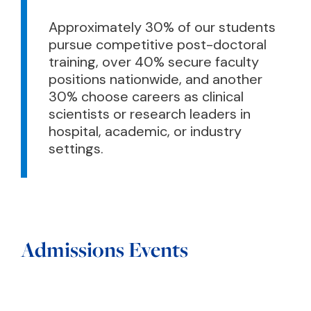
Approximately 30% of our students
pursue competitive post-doctoral
training, over 40% secure faculty
positions nationwide, and another
30% choose careers as clinical
scientists or research leaders in
hospital, academic, or industry
settings.
Admissions Events