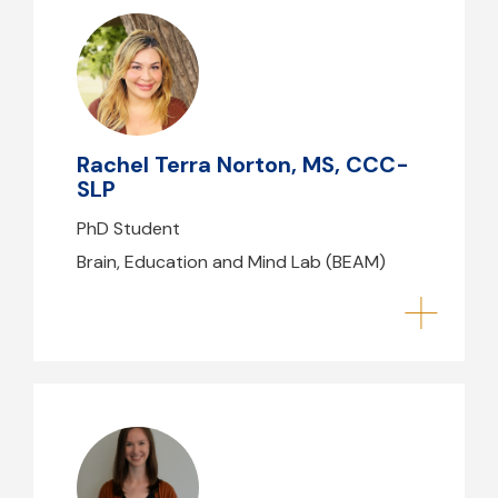
Rachel Terra Norton, MS, CCC-
SLP
rnorton@mghihp.edu
Rachel Terra Norton, MS, CCC-
SLP
PhD Student
Brain, Education and Mind Lab (BEAM)
Eileen Gillan, PT, DPT, NCS