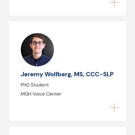
Jeremy Wolfberg, MS, CCC-SLP
jwolfberg@mgb.org
Jeremy Wolfberg, MS, CCC-SLP
PhD Student
MGH Voice Center