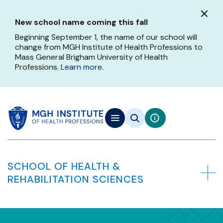
Skip
to
New school name coming this fall
main
content
Beginning September 1, the name of our school will
change from MGH Institute of Health Professions to
Mass General Brigham University of Health
Professions.
Learn more
.
SCHOOL OF HEALTH &
REHABILITATION SCIENCES