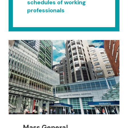
schedules of working
professionals
Mass General