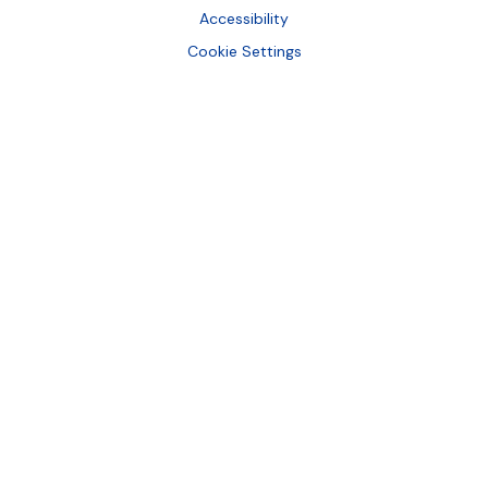
Accessibility
Cookie Settings