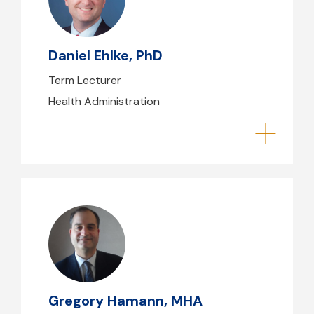
dehlke@mgb.org
Daniel Ehlke, PhD
Term Lecturer
Health Administration
Gregory Hamann, MHA
ghamann@mghihp.edu
(617) 477-7511
Gregory Hamann, MHA