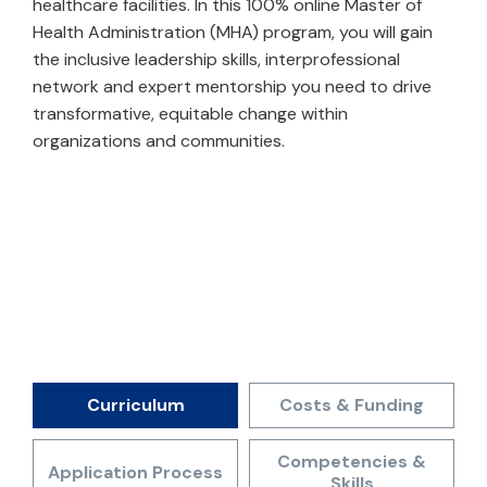
healthcare facilities. In this 100% online Master of
Health Administration (MHA) program, you will gain
the inclusive leadership skills, interprofessional
network and expert mentorship you need to drive
transformative, equitable change within
organizations and communities.
Curriculum
Costs & Funding
Competencies &
Application Process
Skills