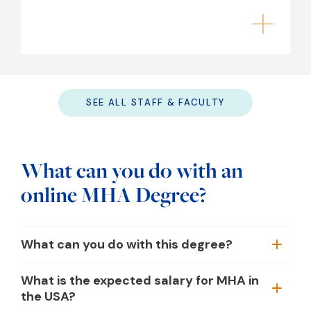
SEE ALL STAFF & FACULTY
What can you do with an
online MHA Degree?
What can you do with this degree?
What is the expected salary for MHA in
the USA?