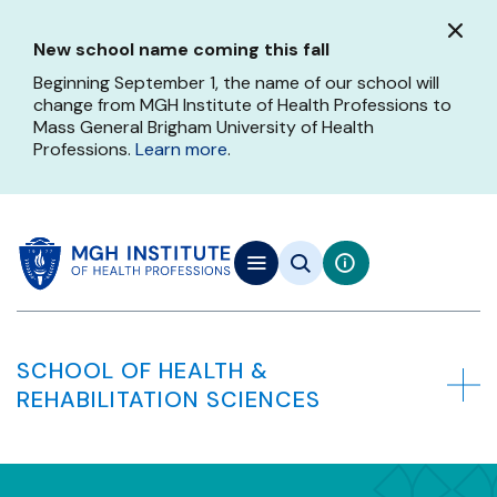
Skip
to
New school name coming this fall
main
content
Beginning September 1, the name of our school will
change from MGH Institute of Health Professions to
Mass General Brigham University of Health
Professions.
Learn more
.
SCHOOL OF HEALTH &
REHABILITATION SCIENCES