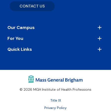
CONTACT US
Footer
Our Campus
For You
Quick Links
© 2026 MGH Institute of Health Professions
Footer
Title IX
Bottom
Privacy Policy