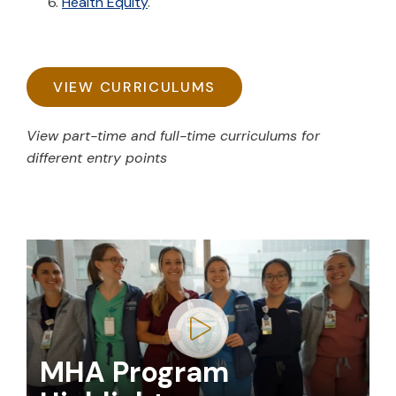
Health Equity
.
VIEW CURRICULUMS
View part-time and full-time curriculums for
different entry points
Play video
MHA Program