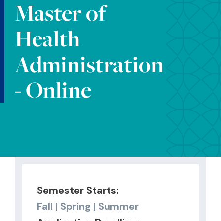
Master of
Health
Administration
- Online
Semester Starts:
Fall | Spring | Summer