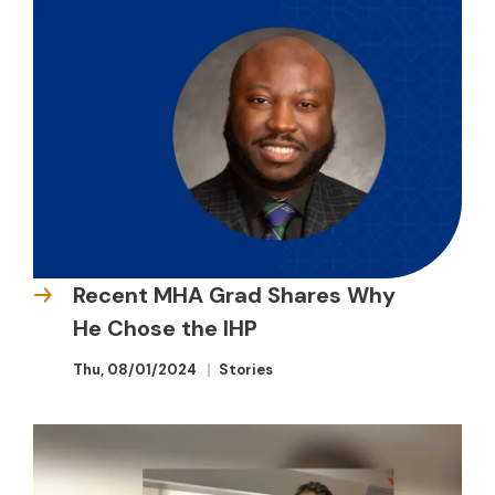
Recent MHA Grad Shares Why
He Chose the IHP
Thu, 08/01/2024
Stories