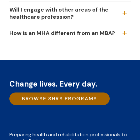
Will I engage with other areas of the
healthcare profession?
How is an MHA different from an MBA?
Change lives. Every day.
BROWSE SHRS PROGRAMS
Preparing health and rehabilitation professionals to