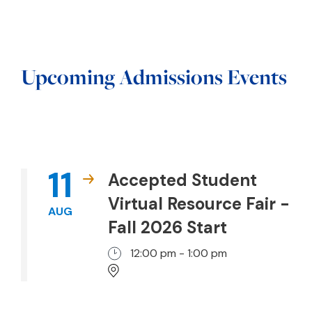
Upcoming Admissions Events
11
Accepted Student
Virtual Resource Fair -
AUG
Fall 2026 Start
12:00 pm - 1:00 pm