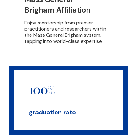
Brigham Affiliation
Enjoy mentorship from premier
practitioners and researchers within
the Mass General Brigham system,
tapping into world-class expertise.
100%
graduation rate