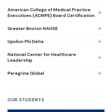
American College of Medical Practice
Executives (ACMPE) Board Certification
Greater Boston NAHSE
Upsilon Phi Delta
National Center for Healthcare
Leadership
Peregrine Global
OUR STUDENTS