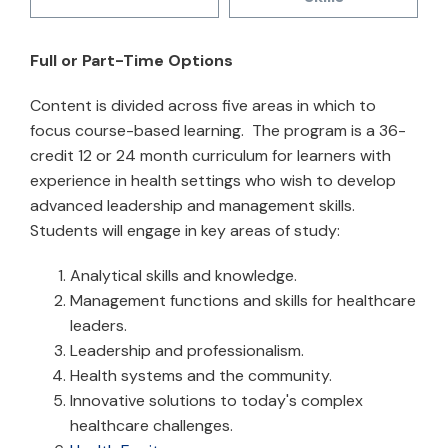
Full or Part-Time Options
Content is divided across five areas in which to
focus course-based learning. The program is a 36-
credit 12 or 24 month curriculum for learners with
experience in health settings who wish to develop
advanced leadership and management skills.
Students will engage in key areas of study:
Analytical skills and knowledge.
Management functions and skills for healthcare
leaders.
Leadership and professionalism.
Health systems and the community.
Innovative solutions to today's complex
healthcare challenges.