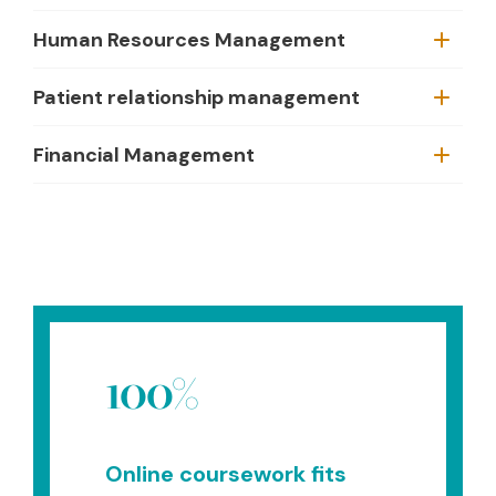
Human Resources Management
Patient relationship management
Financial Management
100%
Online coursework fits