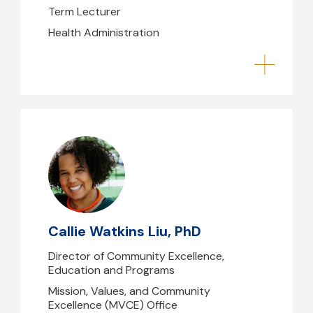
Term Lecturer
Health Administration
Callie Watkins Liu, PhD
CWatkinsLiu@mghihp.edu
Shouse- 263
Callie Watkins Liu, PhD
Director of Community Excellence,
Education and Programs
Mission, Values, and Community
Excellence (MVCE) Office