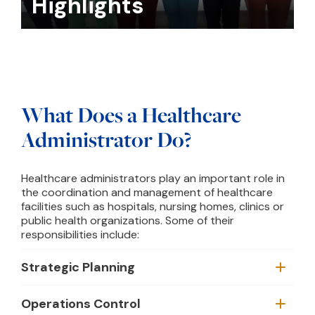
Highlights
What Does a Healthcare
Administrator Do?
Healthcare administrators play an important role in
the coordination and management of healthcare
facilities such as hospitals, nursing homes, clinics or
public health organizations. Some of their
responsibilities include:
Strategic Planning
Operations Control