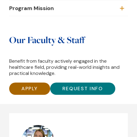
Program Mission
Our Faculty & Staff
Benefit from faculty actively engaged in the
healthcare field, providing real-world insights and
practical knowledge.
APPLY
REQUEST INFO
Kim Mace, DAT, ATC