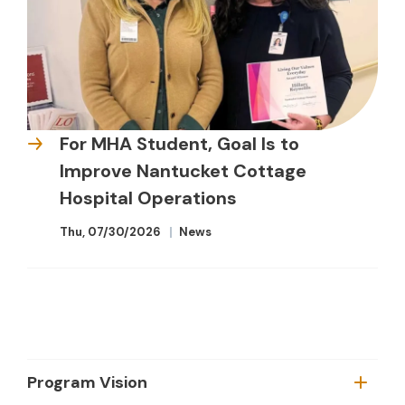
For MHA Student, Goal Is to
Improve Nantucket Cottage
Hospital Operations
Thu, 07/30/2026
News
Program Vision