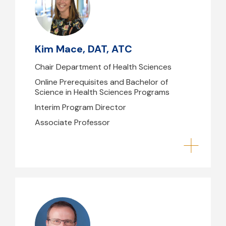
kmace@mghihp.edu
617-726-3728
Kim Mace, DAT, ATC
B39
Chair Department of Health Sciences
Online Prerequisites and Bachelor of
Science in Health Sciences Programs
Interim Program Director
Associate Professor
Daniel Ehlke, PhD