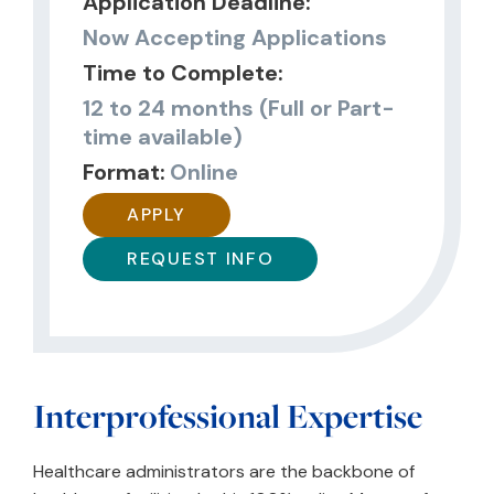
Application Deadline:
Now Accepting Applications
Time to Complete:
12 to 24 months (Full or Part-
time available)
Format:
Online
APPLY
REQUEST INFO
Interprofessional Expertise
Healthcare administrators are the backbone of