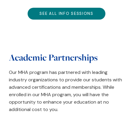
SEE ALL INFO SESSIONS
Academic Partnerships
Our MHA program has partnered with leading
industry organizations to provide our students with
advanced certifications and memberships. While
enrolled in our MHA program, you will have the
opportunity to enhance your education at no
additional cost to you.