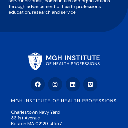
serve individuals, communities and organizations
through advancement of health professions
education, research and service.
Facebook
Instagram
LinkedIn
Vimeo
MGH INSTITUTE OF HEALTH PROFESSIONS
Charlestown Navy Yard
36 1st Avenue
Boston MA 02129-4557