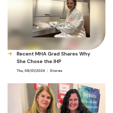
Recent MHA Grad Shares Why
She Chose the IHP
Thu, 08/01/2024
Stories