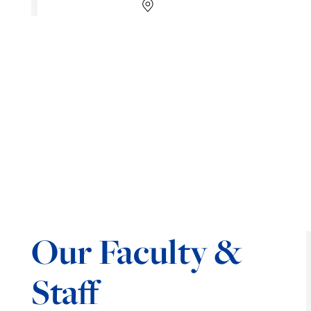
Our Faculty &
Staff