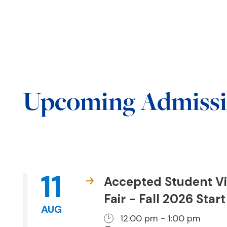
Upcoming Admissi
11
Accepted Student Vi
Fair - Fall 2026 Start
AUG
12:00 pm - 1:00 pm