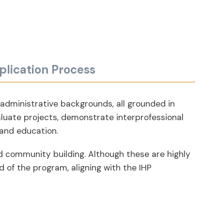
plication Process
 administrative backgrounds, all grounded in
aluate projects, demonstrate interprofessional
 and education.
nd community building. Although these are highly
 of the program, aligning with the IHP