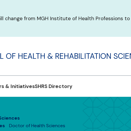
ill change from MGH Institute of Health Professions to
 OF HEALTH & REHABILITATION SCI
s & Initiatives
SHRS Directory
 Sciences
es
Doctor of Health Sciences