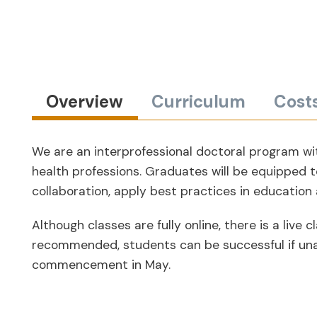
Overview
Curriculum
Cost
We are an interprofessional doctoral program wit
health professions. Graduates will be equipped t
collaboration, apply best practices in education
Although classes are fully online, there is a li
recommended, students can be successful if unabl
commencement in May.