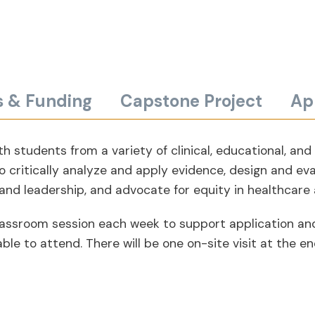
s & Funding
Capstone Project
Ap
h students from a variety of clinical, educational, and
o critically analyze and apply evidence, design and ev
 and leadership, and advocate for equity in healthcare
ve classroom session each week to support application a
e to attend. There will be one on-site visit at the end