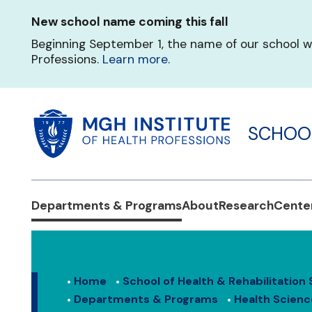
Skip
New school name coming this fall
to
main
Beginning September 1, the name of our school w
content
Professions.
Learn more
.
SCHOOL
Departments & Programs
About
Research
Center
Home
School of Health & Rehabilitation
Departments & Programs
Health Scienc