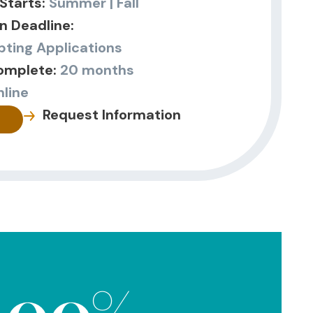
Starts:
Summer | Fall
n Deadline:
ting Applications
omplete:
20 months
nline
Request Information