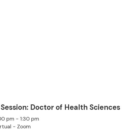
 Session: Doctor of Health Sciences
:00 pm - 1:30 pm
irtual - Zoom