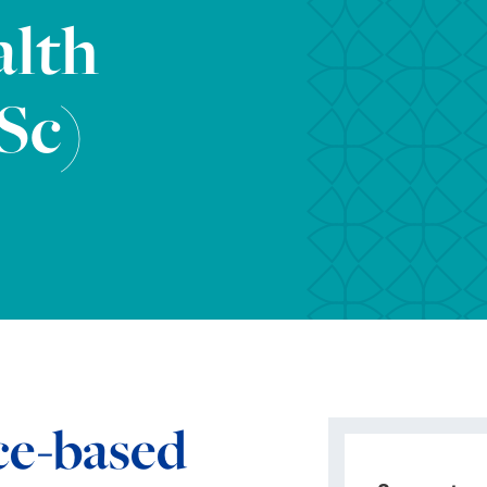
alth
Sc)
ce-based