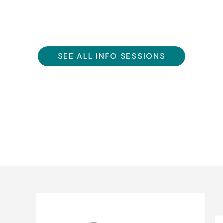
SEE ALL INFO SESSIONS