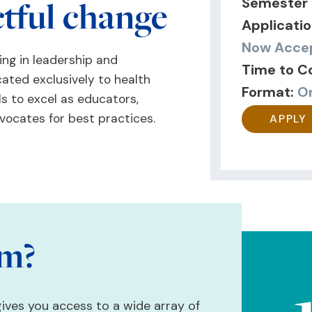
ctful change
Semester 
Applicatio
Now Accep
ng in leadership and
Time to C
cated exclusively to health
Format:
O
ls to excel as educators,
vocates for best practices.
APPLY
am?
gives you access to a wide array of