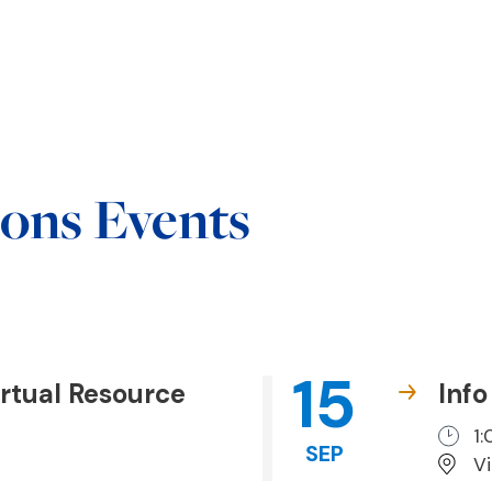
ons Events
15
rtual Resource
Info
1
SEP
V