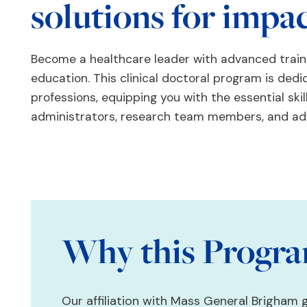
solutions for impa
Become a healthcare leader with advanced traini
education. This clinical doctoral program is dedi
professions, equipping you with the essential skil
administrators, research team members, and ad
Why this Progr
Our affiliation with Mass General Brigham 