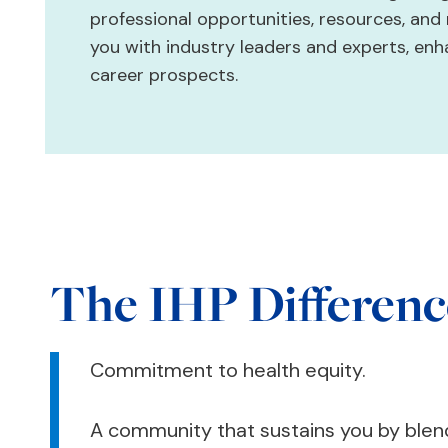
professional opportunities, resources, an
you with industry leaders and experts, en
career prospects.
The IHP Differenc
Commitment to health equity.
A community that sustains you by ble