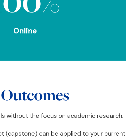
100%
Online
 Outcomes
lls without the focus on academic research.
ct (capstone) can be applied to your current