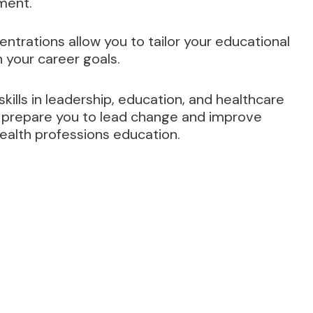
ment.
ntrations allow you to tailor your educational
 your career goals.
ills in leadership, education, and healthcare
ill prepare you to lead change and improve
ealth professions education.