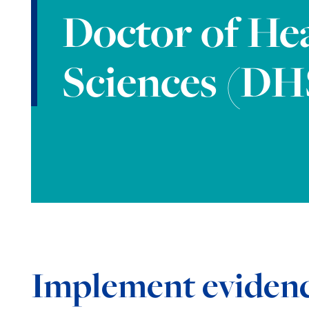
Doctor of He
Sciences (DH
Implement eviden