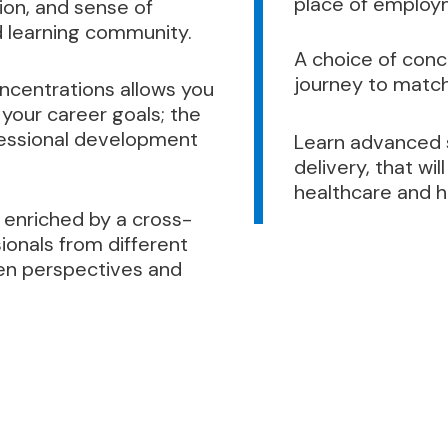
place of employ
tion, and sense of
 learning community.
A choice of conce
journey to match
oncentrations allows you
your career goals; the
ofessional development
Learn advanced sk
delivery, that w
healthcare and h
 enriched by a cross-
ionals from different
en perspectives and