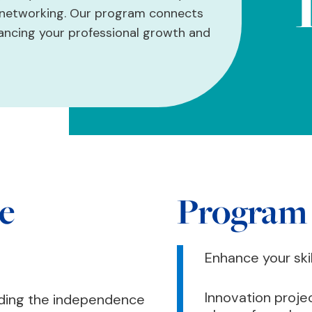
d networking. Our program connects
hancing your professional growth and
e
Program
Enhance your ski
Innovation proje
nding the independence