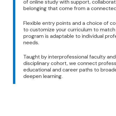
of online study with support, collabora
belonging that come from a connected
Flexible entry points and a choice of c
to customize your curriculum to match 
program is adaptable to individual pr
needs.
Taught by interprofessional faculty and
disciplinary cohort, we connect profess
educational and career paths to broad
deepen learning.