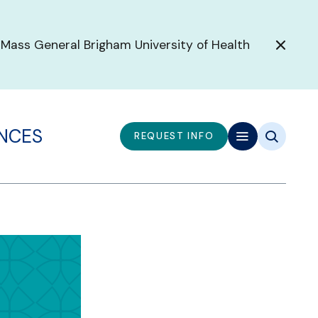
 Mass General Brigham University of Health
ENCES
REQUEST INFO