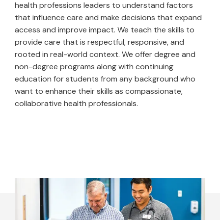
health professions leaders to understand factors
that influence care and make decisions that expand
access and improve impact. We teach the skills to
provide care that is respectful, responsive, and
rooted in real-world context. We offer degree and
non-degree programs along with continuing
education for students from any background who
want to enhance their skills as compassionate,
collaborative health professionals.