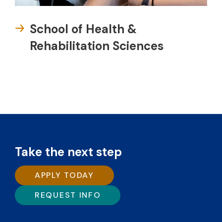
School of Health &
Rehabilitation Sciences
Take the next step
APPLY TODAY
REQUEST INFO