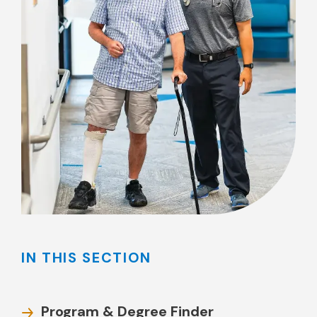
IN THIS SECTION
Program & Degree Finder