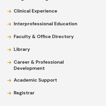
Clinical Experience
Interprofessional Education
Faculty & Office Directory
Library
Career & Professional
Development
Academic Support
Registrar