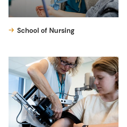
School of Nursing