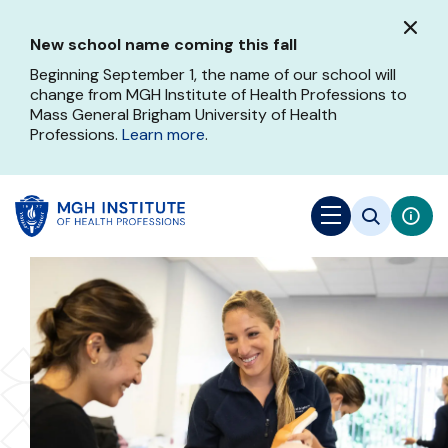
Skip
to
New school name coming this fall
main
content
Beginning September 1, the name of our school will
change from MGH Institute of Health Professions to
Mass General Brigham University of Health
Professions.
Learn more
.