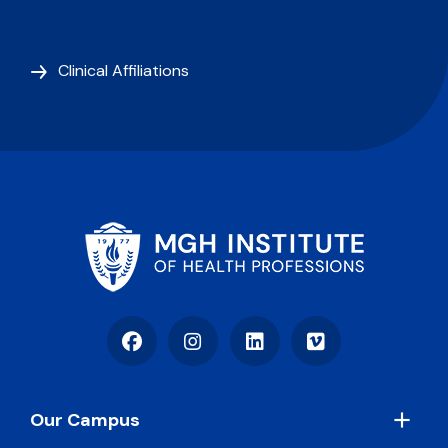
Clinical Affiliations
Facebook
Instagram
LinkedIn
Vimeo
Footer
Our Campus