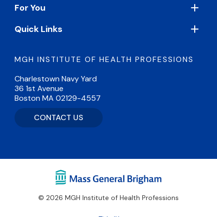
For You
Quick Links
MGH INSTITUTE OF HEALTH PROFESSIONS
Charlestown Navy Yard
36 1st Avenue
Boston MA 02129-4557
CONTACT US
© 2026 MGH Institute of Health Professions