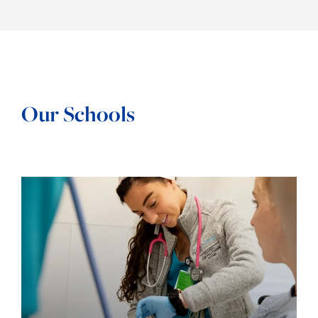
Our Schools