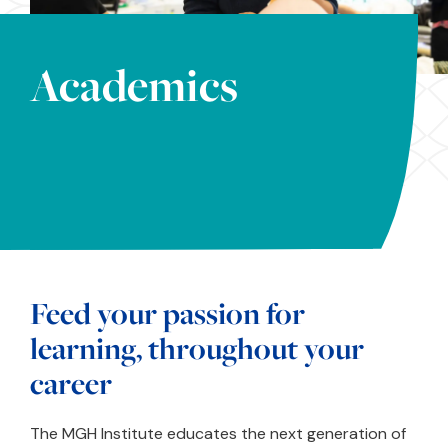
Academics
Feed your passion for
learning, throughout your
career
The MGH Institute educates the next generation of