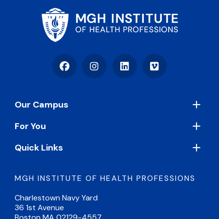
Facebook
Instagram
LinkedIn
Vimeo
Footer
Our Campus
For You
Quick Links
MGH INSTITUTE OF HEALTH PROFESSIONS
Charlestown Navy Yard
36 1st Avenue
Boston MA 02129-4557