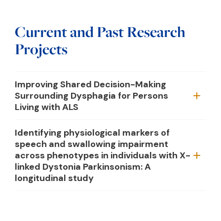
Current and Past Research
Projects
Improving Shared Decision-Making
Surrounding Dysphagia for Persons
Living with ALS
Identifying physiological markers of
speech and swallowing impairment
across phenotypes in individuals with X-
linked Dystonia Parkinsonism: A
longitudinal study