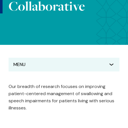
Collaborative
MENU
Our breadth of research focuses on improving
patient-centered management of swallowing and
speech impairments for patients living with serious
illnesses.