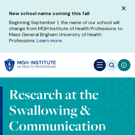
Skip
to
New school name coming this fall
main
content
Beginning September 1, the name of our school will
change from MGH Institute of Health Professions to
Mass General Brigham University of Health
Professions.
Learn more
.
Research at the
Swallowing &
Communication