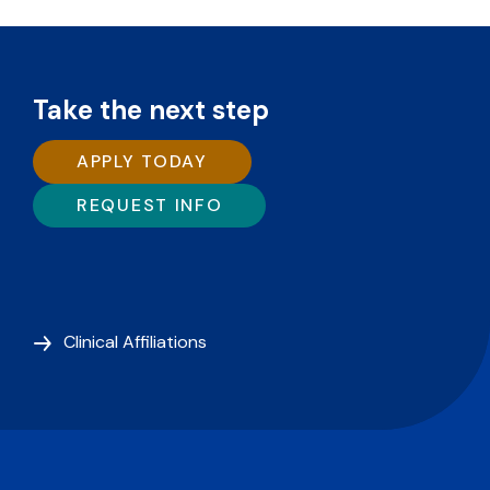
Take the next step
APPLY TODAY
REQUEST INFO
Clinical Affiliations