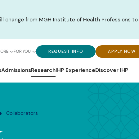
ill change from MGH Institute of Health Professions to
bal
Global
Global
MORE
FOR YOU
REQUEST INFO
APPLY NOW
u-
Menu-
Menu-
n
s
Admissions
Research
IHP Experience
Discover IHP
ck
For
CTA
gation
ks
You
Buttons
e
Collaborators
&