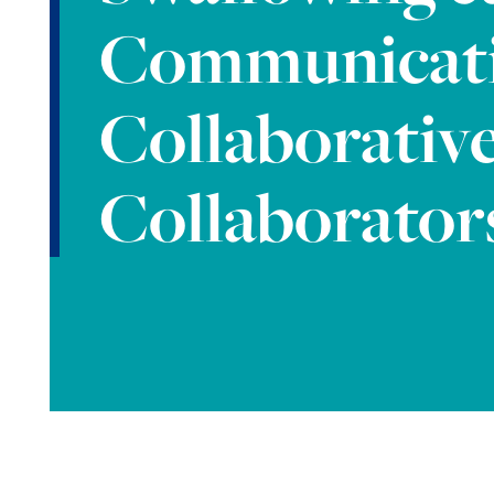
Communicat
Collaborativ
Collaborator