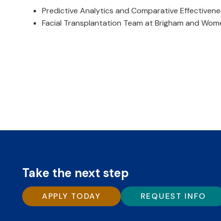
Predictive Analytics and Comparative Effectivene
Facial Transplantation Team at Brigham and Wome
Take the next step
APPLY TODAY
REQUEST INFO