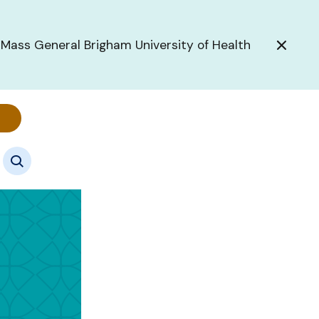
 Mass General Brigham University of Health