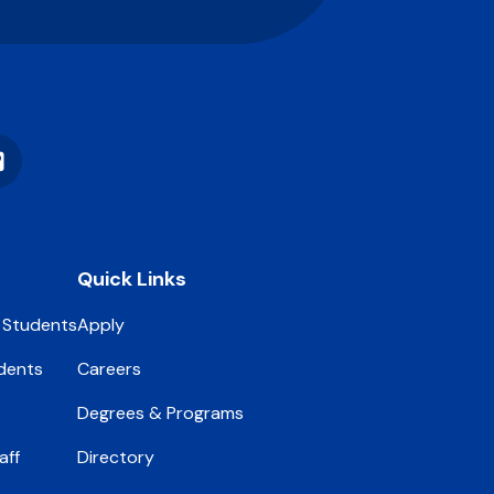
Vimeo
Quick Links
 Students
Apply
dents
Careers
Degrees & Programs
aff
Directory