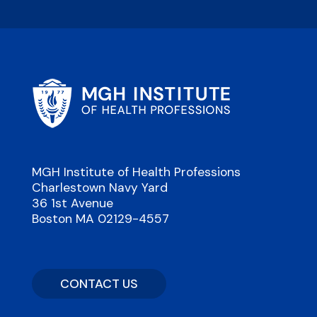
MGH Institute of Health Professions
Charlestown Navy Yard
36 1st Avenue
Boston MA 02129-4557
CONTACT US