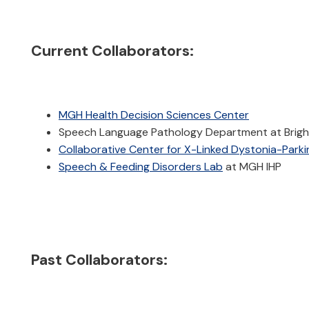
Current Collaborators:
MGH Health Decision Sciences Center
Speech Language Pathology Department at Brig
Collaborative Center for X-Linked Dystonia-Park
Speech & Feeding Disorders Lab
at MGH IHP
Past Collaborators: