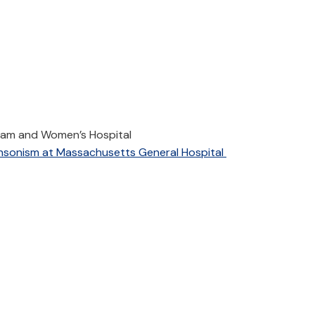
ham and Women’s Hospital
insonism at Massachusetts General Hospital