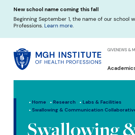
Skip
New school name coming this fall
to
main
Beginning September 1, the name of our school w
content
Professions.
Learn more
.
Glo
GIVE
NEWS & 
Men
Mai
Academic
Qui
navi
Lin
Home
Research
Labs & Facilities
Swallowing & Communication Collaborativ
Swallowing 