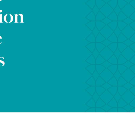
ion
e
s