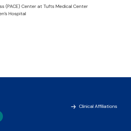
ss (PACE) Center at Tufts Medical Center
n’s Hospital
Clinical Affiliations