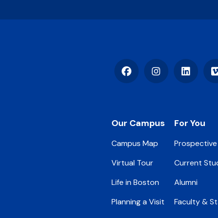
Facebook
Instagram
LinkedIn
Footer
Our Campus
For You
Campus Map
Prospective
Virtual Tour
Current Stu
Life in Boston
Alumni
Planning a Visit
Faculty & St