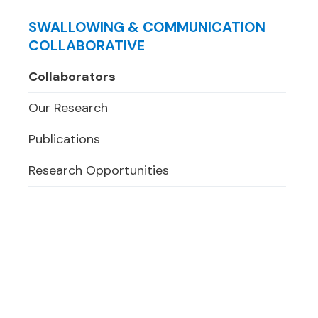
SWALLOWING & COMMUNICATION
COLLABORATIVE
Collaborators
Our Research
Publications
Research Opportunities