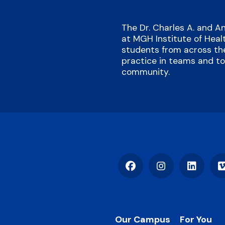
The Dr. Charles A. and 
at MGH Institute of Heal
students from across the
practice in teams and to 
community.
Facebook
Instagram
LinkedIn
Footer
Our Campus
For You