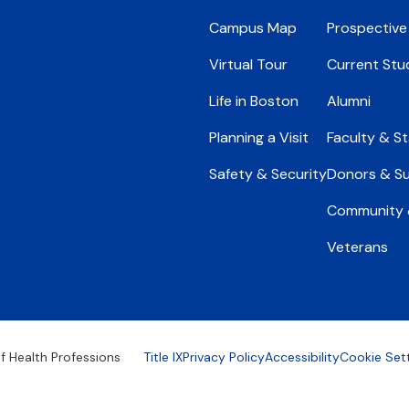
Campus Map
Prospective
Virtual Tour
Current Stu
Life in Boston
Alumni
Planning a Visit
Faculty & St
Safety & Security
Donors & S
Community &
Veterans
Footer
f Health Professions
Title IX
Privacy Policy
Accessibility
Cookie Set