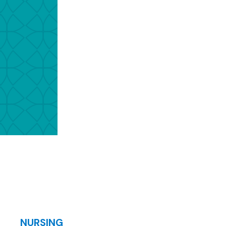
NURSING