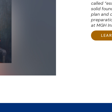
called “es
solid foun
plan and 
preparati
at MGH Ins
LEA