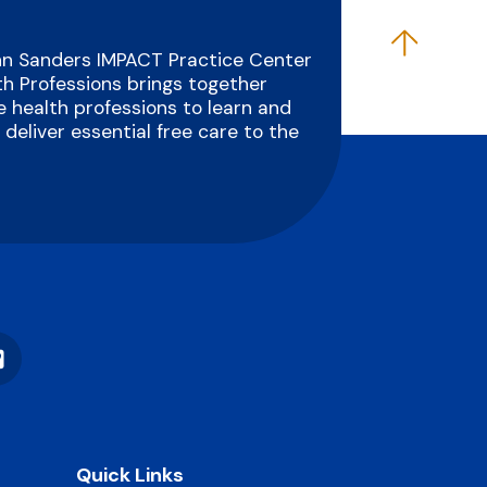
Ann Sanders IMPACT Practice Center
th Professions brings together
 health professions to learn and
deliver essential free care to the
Vimeo
Quick Links