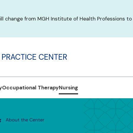
ill change from MGH Institute of Health Professions to
 PRACTICE CENTER
y
Occupational Therapy
Nursing
g
About the Center