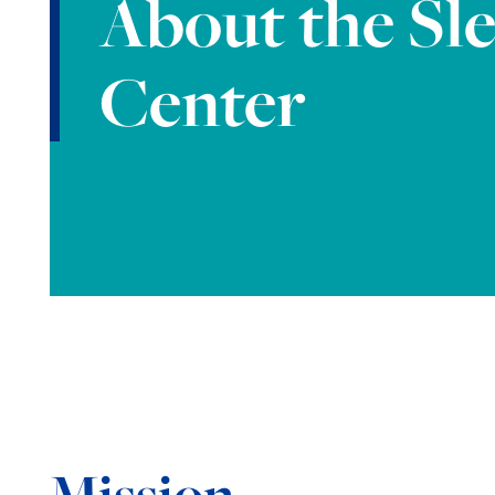
About the Sl
Center
Mission