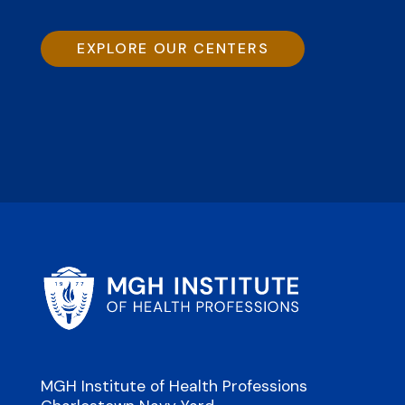
EXPLORE OUR CENTERS
MGH Institute of Health Professions