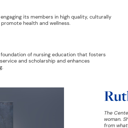
 engaging its members in high quality, culturally
d promote health and wellness.
 foundation of nursing education that fosters
, service and scholarship and enhances
g.
Rut
The Cente
woman. Sh
from what 