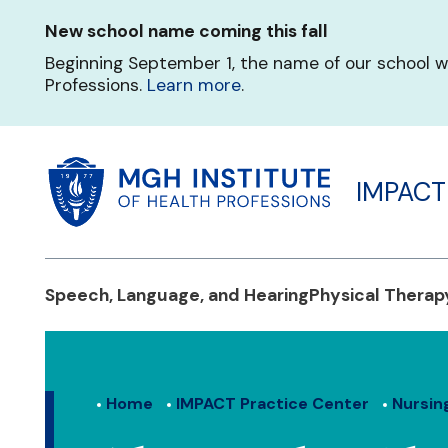
Skip
New school name coming this fall
to
main
Beginning September 1, the name of our school w
content
Professions.
Learn more
.
IMPACT
Speech, Language, and Hearing
Physical Therap
Home
IMPACT Practice Center
Nursin