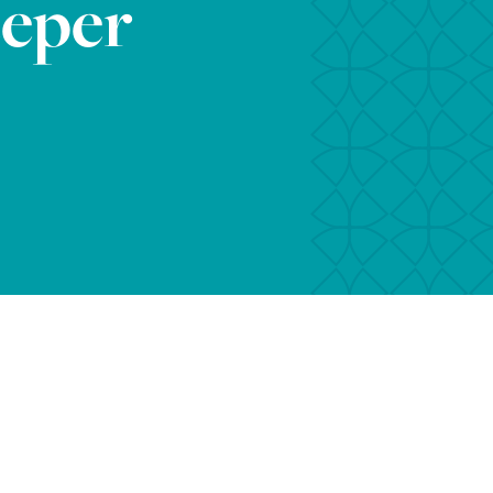
eeper