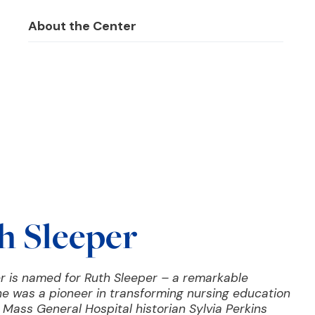
About the Center
h Sleeper
r is named for Ruth Sleeper – a remarkable
e was a pioneer in transforming nursing education
Mass General Hospital historian Sylvia Perkins