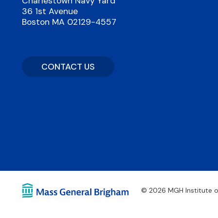
Charlestown Navy Yard
36 1st Avenue
Boston MA 02129-4557
CONTACT US
© 2026 MGH Institute o