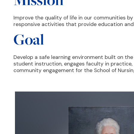
Improve the quality of life in our communities by
responsive activities that provide education an
Goal
Develop a safe learning environment built on the
student instruction, engages faculty in practice
community engagement for the School of Nursin