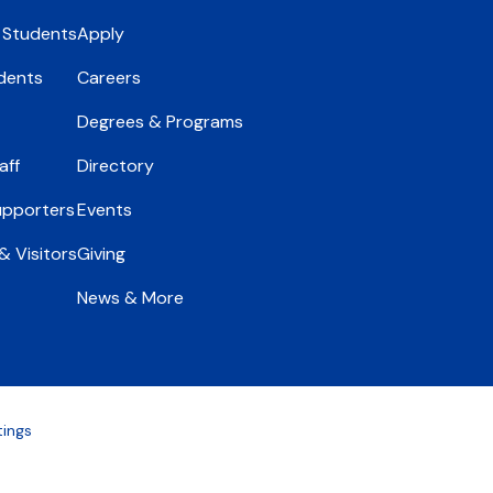
 Students
Apply
dents
Careers
Degrees & Programs
aff
Directory
upporters
Events
 Visitors
Giving
News & More
tings