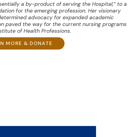
sentially a by-product of serving the Hospital,” to a
dation for the emerging profession. Her visionary
determined advocacy for expanded academic
on paved the way for the current nursing programs
titute of Health Professions.
RN MORE & DONATE