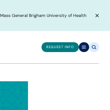
 Mass General Brigham University of Health
REQUEST INFO