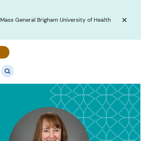
 Mass General Brigham University of Health