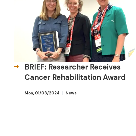
BRIEF: Researcher Receives
Cancer Rehabilitation Award
Mon, 01/08/2024
News