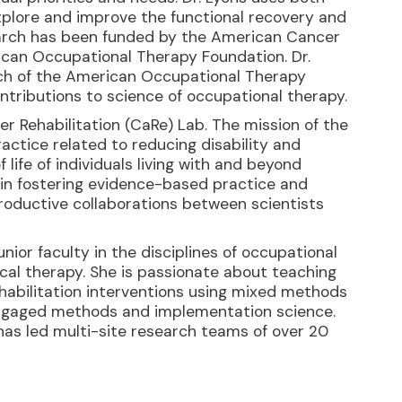
xplore and improve the functional recovery and
esearch has been funded by the American Cancer
rican Occupational Therapy Foundation. Dr.
ch of the American Occupational Therapy
ontributions to science of occupational therapy.
cer Rehabilitation (CaRe) Lab. The mission of the
actice related to reducing disability and
 life of individuals living with and beyond
 in fostering evidence-based practice and
roductive collaborations between scientists
ior faculty in the disciplines of occupational
ical therapy. She is passionate about teaching
ehabilitation interventions using mixed methods
ngaged methods and implementation science.
as led multi-site research teams of over 20