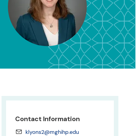
Contact Information
klyons2@mghihp.edu