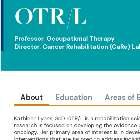
OTR/L
Professor, Occupational Therapy
Director, Cancer Rehabilitation (CaRe) L
About
Education
Areas of 
Kathleen Lyons, ScD, OTR/L is a rehabilitation s
research is focused on developing the evidence 
oncology. Her primary area of interest is in deve
interventions that are tailored to address individ