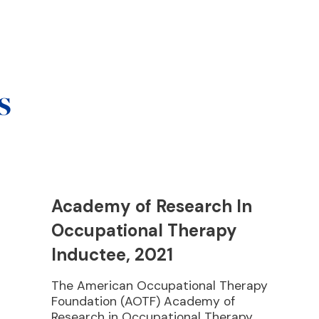
s
Academy of Research In
Occupational Therapy
Inductee, 2021
The American Occupational Therapy
Foundation (AOTF) Academy of
Research in Occupational Therapy