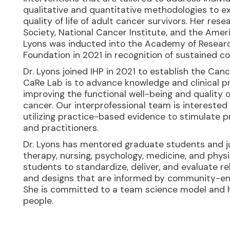
qualitative and quantitative methodologies to e
quality of life of adult cancer survivors. Her r
Society, National Cancer Institute, and the Ame
Lyons was inducted into the Academy of Resear
Foundation in 2021 in recognition of sustained c
Dr. Lyons joined IHP in 2021 to establish the Can
CaRe Lab is to advance knowledge and clinical pr
improving the functional well-being and quality of
cancer. Our interprofessional team is interested
utilizing practice-based evidence to stimulate p
and practitioners.
Dr. Lyons has mentored graduate students and jun
therapy, nursing, psychology, medicine, and phys
students to standardize, deliver, and evaluate r
and designs that are informed by community-e
She is committed to a team science model and h
people.