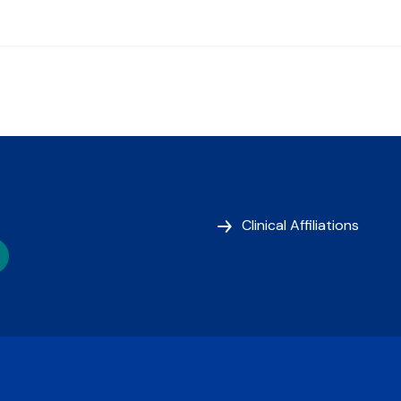
Clinical Affiliations