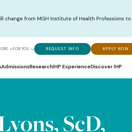
ill change from MGH Institute of Health Professions to
bal
Global
Global
MORE
FOR YOU
REQUEST INFO
APPLY NOW
u-
Menu-
Menu-
n
s
Admissions
Research
IHP Experience
Discover IHP
ck
For
CTA
gation
ks
You
Buttons
Lyons, ScD,