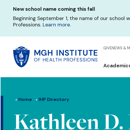
Skip
New school name coming this fall
to
main
Beginning September 1, the name of our school w
content
Professions.
Learn more
.
Glo
GIVE
NEWS & 
Men
Mai
Academic
Qui
navi
Lin
Home
IHP Directory
Kathleen D. 