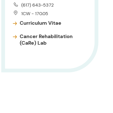
(617) 643-5372
1CW - 170.05
Curriculum Vitae
Cancer Rehabilitation
(CaRe) Lab