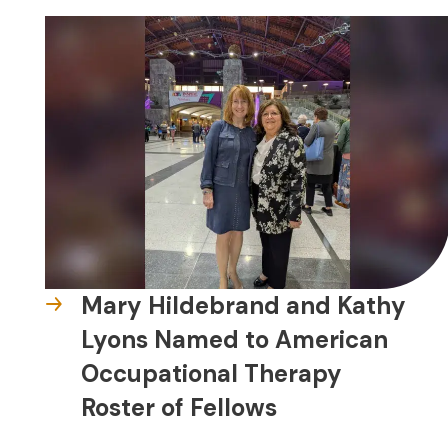
Mary Hildebrand and Kathy
Lyons Named to American
Occupational Therapy
Roster of Fellows