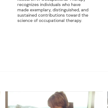
recognizes individuals who have
made exemplary, distinguished, and
sustained contributions toward the
science of occupational therapy.