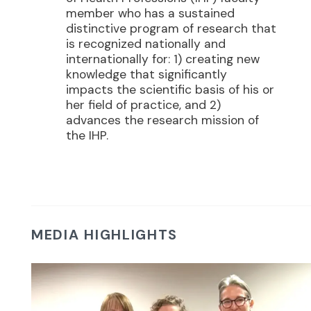
member who has a sustained
distinctive program of research that
is recognized nationally and
internationally for: 1) creating new
knowledge that significantly
impacts the scientific basis of his or
her field of practice, and 2)
advances the research mission of
the IHP.
MEDIA HIGHLIGHTS