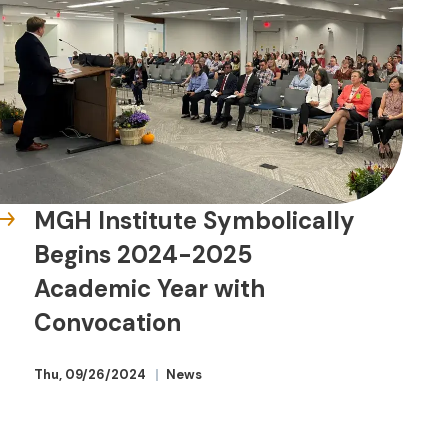
MGH Institute Symbolically
Begins 2024-2025
Academic Year with
Convocation
Thu, 09/26/2024
News