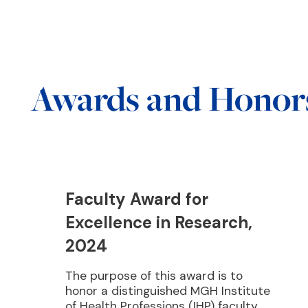
Awards and Honor
Faculty Award for
Excellence in Research,
2024
The purpose of this award is to
honor a distinguished MGH Institute
of Health Professions (IHP) faculty