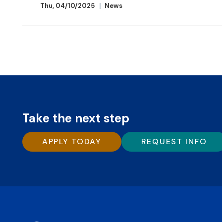
Thu, 04/10/2025
News
Take the next step
APPLY TODAY
REQUEST INFO