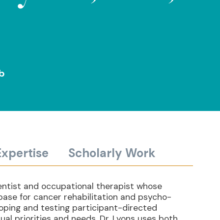
ab
Expertise
Scholarly Work
cientist and occupational therapist whose
base for cancer rehabilitation and psycho-
loping and testing participant-directed
ual priorities and needs. Dr. Lyons uses both