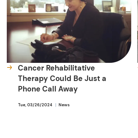
Cancer Rehabilitative
Therapy Could Be Just a
Phone Call Away
Tue, 03/26/2024
News