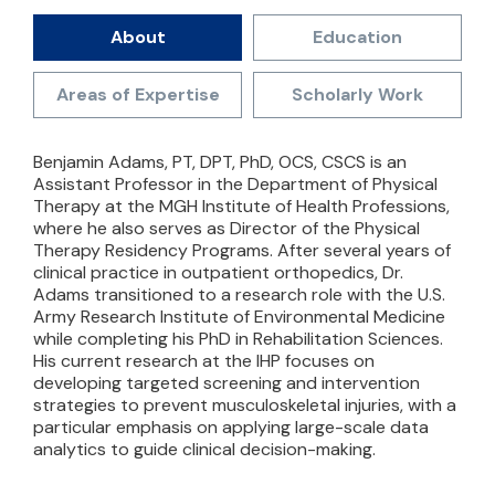
About
Education
Areas of Expertise
Scholarly Work
Benjamin Adams, PT, DPT, PhD, OCS, CSCS is an
Assistant Professor in the Department of Physical
Therapy at the MGH Institute of Health Professions,
where he also serves as Director of the Physical
Therapy Residency Programs. After several years of
clinical practice in outpatient orthopedics, Dr.
Adams transitioned to a research role with the U.S.
Army Research Institute of Environmental Medicine
while completing his PhD in Rehabilitation Sciences.
His current research at the IHP focuses on
developing targeted screening and intervention
strategies to prevent musculoskeletal injuries, with a
particular emphasis on applying large-scale data
analytics to guide clinical decision-making.