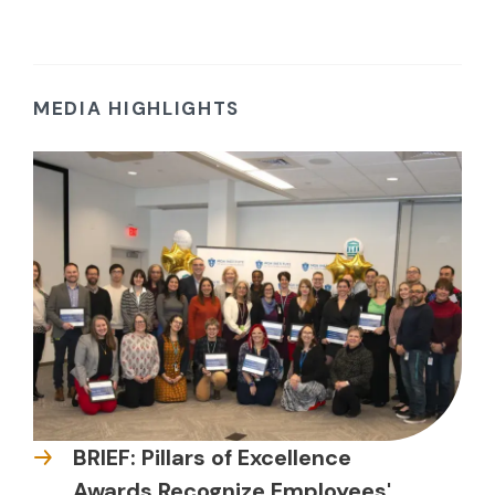
MEDIA HIGHLIGHTS
BRIEF: Pillars of Excellence
Awards Recognize Employees'