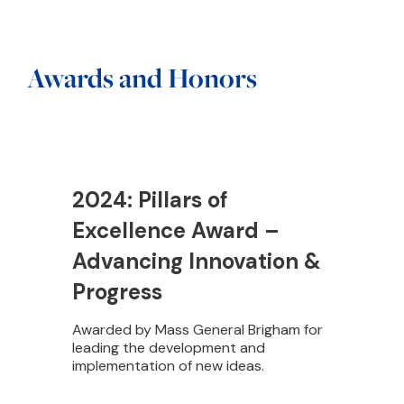
Awards and Honors
2024: Pillars of
Excellence Award –
Advancing Innovation &
Progress
Awarded by Mass General Brigham for
leading the development and
implementation of new ideas.