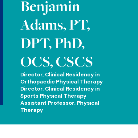
Benjamin
Adams, PT,
DPT, PhD,
OCS, CSCS
Director, Clinical Residency in
Orthopaedic Physical Therapy
Director, Clinical Residency in
Sports Physical Therapy
Assistant Professor, Physical
Therapy