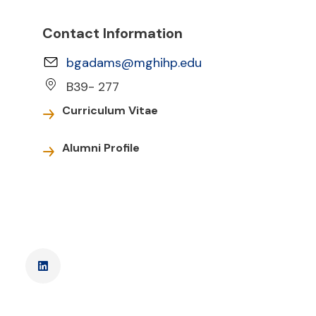
Contact Information
bgadams@mghihp.edu
B39- 277
Curriculum Vitae
Alumni Profile
LinkedIn