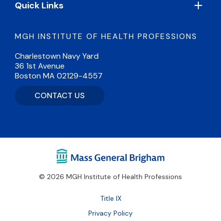
Quick Links
MGH INSTITUTE OF HEALTH PROFESSIONS
Charlestown Navy Yard
36 1st Avenue
Boston MA 02129-4557
CONTACT US
© 2026 MGH Institute of Health Professions
Footer
Title IX
Bottom
Privacy Policy