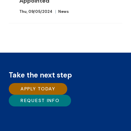
Appointed
Thu, 09/05/2024
News
Take the next step
APPLY TODAY
REQUEST INFO