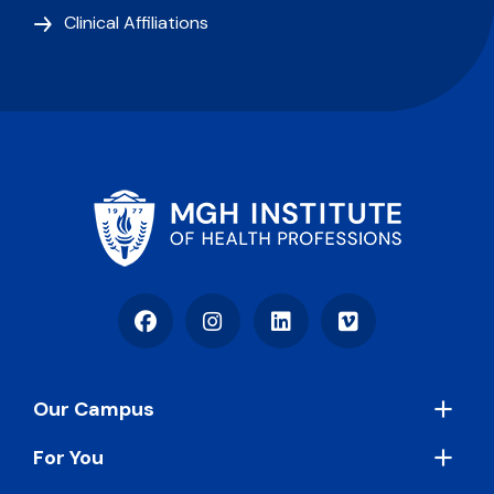
Clinical Affiliations
Facebook
Instagram
LinkedIn
Vimeo
Footer
Our Campus
For You