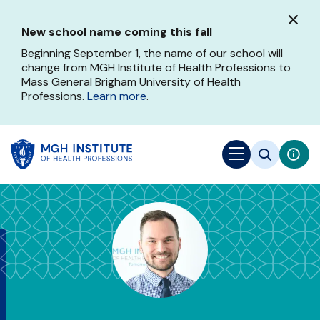
Skip
to
New school name coming this fall
main
content
Beginning September 1, the name of our school will
change from MGH Institute of Health Professions to
Mass General Brigham University of Health
Professions.
Learn more
.