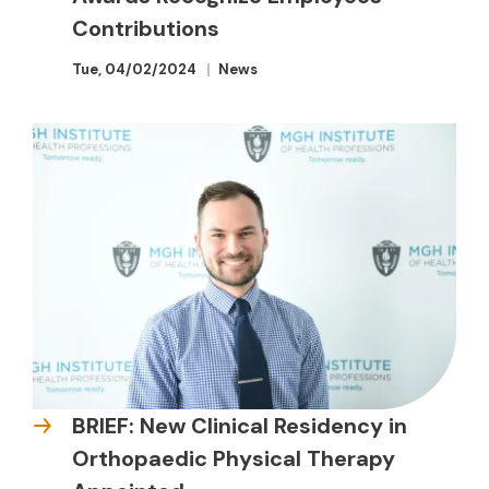
Contributions
Tue, 04/02/2024
News
BRIEF: New Clinical Residency in
Orthopaedic Physical Therapy