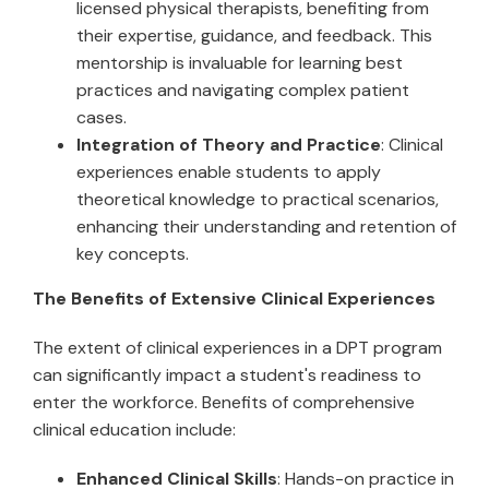
licensed physical therapists, benefiting from
their expertise, guidance, and feedback. This
mentorship is invaluable for learning best
practices and navigating complex patient
cases.
Integration of Theory and Practice
: Clinical
experiences enable students to apply
theoretical knowledge to practical scenarios,
enhancing their understanding and retention of
key concepts.
The Benefits of Extensive Clinical Experiences
The extent of clinical experiences in a DPT program
can significantly impact a student's readiness to
enter the workforce. Benefits of comprehensive
clinical education include:
Enhanced Clinical Skills
: Hands-on practice in