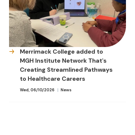
Merrimack College added to
MGH Institute Network That's
Creating Streamlined Pathways
to Healthcare Careers
Wed, 06/10/2026
News