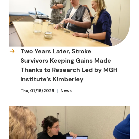
Two Years Later, Stroke
Survivors Keeping Gains Made
Thanks to Research Led by MGH
Institute’s Kimberley
Thu, 07/16/2026
News