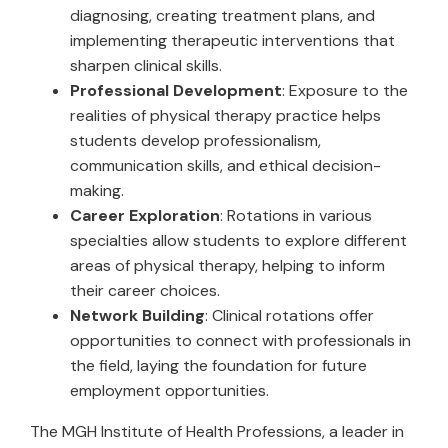
diagnosing, creating treatment plans, and
implementing therapeutic interventions that
sharpen clinical skills.
Professional Development
: Exposure to the
realities of physical therapy practice helps
students develop professionalism,
communication skills, and ethical decision-
making.
Career Exploration
: Rotations in various
specialties allow students to explore different
areas of physical therapy, helping to inform
their career choices.
Network Building
: Clinical rotations offer
opportunities to connect with professionals in
the field, laying the foundation for future
employment opportunities.
The MGH Institute of Health Professions, a leader in