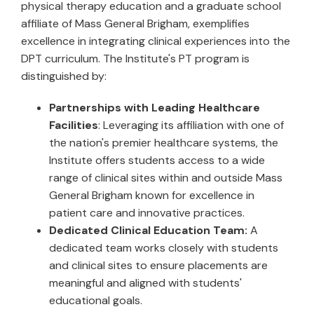
physical therapy education and a graduate school
affiliate of Mass General Brigham, exemplifies
excellence in integrating clinical experiences into the
DPT curriculum. The Institute's PT program is
distinguished by:
Partnerships with Leading Healthcare
Facilities
: Leveraging its affiliation with one of
the nation's premier healthcare systems, the
Institute offers students access to a wide
range of clinical sites within and outside Mass
General Brigham known for excellence in
patient care and innovative practices.
Dedicated Clinical Education Team:
A
dedicated team works closely with students
and clinical sites to ensure placements are
meaningful and aligned with students'
educational goals.