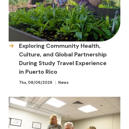
Exploring Community Health,
Culture, and Global Partnership
During Study Travel Experience
in Puerto Rico
Thu, 08/06/2026
News