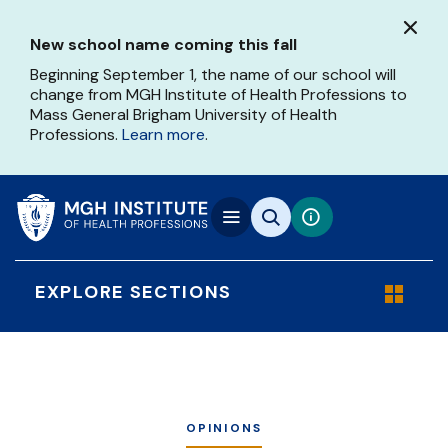
Skip
to
New school name coming this fall
main
content
Beginning September 1, the name of our school will
change from MGH Institute of Health Professions to
Mass General Brigham University of Health
Professions.
Learn more
.
EXPLORE SECTIONS
OPINIONS