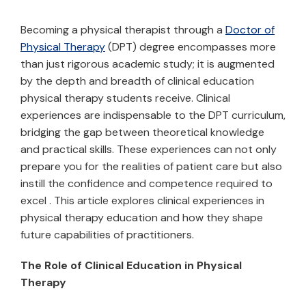
Becoming a physical therapist through a
Doctor of
Physical Therapy
(DPT) degree encompasses more
than just rigorous academic study; it is augmented
by the depth and breadth of clinical education
physical therapy students receive. Clinical
experiences are indispensable to the DPT curriculum,
bridging the gap between theoretical knowledge
and practical skills. These experiences can not only
prepare you for the realities of patient care but also
instill the confidence and competence required to
excel . This article explores clinical experiences in
physical therapy education and how they shape
future capabilities of practitioners.
The Role of Clinical Education in Physical
Therapy