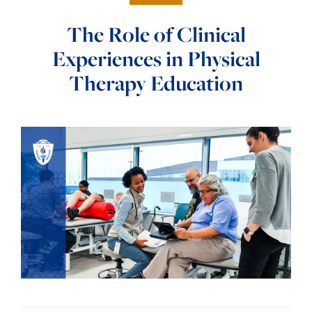
The Role of Clinical
Experiences in Physical
Therapy Education