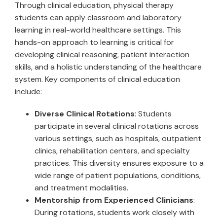
Through clinical education, physical therapy
students can apply classroom and laboratory
learning in real-world healthcare settings. This
hands-on approach to learning is critical for
developing clinical reasoning, patient interaction
skills, and a holistic understanding of the healthcare
system. Key components of clinical education
include:
Diverse Clinical Rotations
: Students
participate in several clinical rotations across
various settings, such as hospitals, outpatient
clinics, rehabilitation centers, and specialty
practices. This diversity ensures exposure to a
wide range of patient populations, conditions,
and treatment modalities.
Mentorship from Experienced Clinicians
:
During rotations, students work closely with