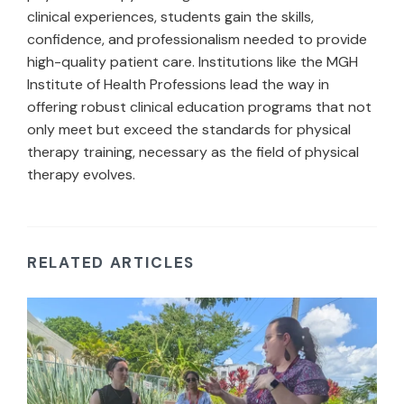
clinical experiences, students gain the skills,
confidence, and professionalism needed to provide
high-quality patient care. Institutions like the MGH
Institute of Health Professions lead the way in
offering robust clinical education programs that not
only meet but exceed the standards for physical
therapy training, necessary as the field of physical
therapy evolves.
RELATED ARTICLES