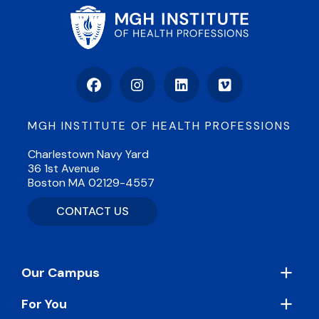
Facebook
Instagram
LinkedIn
Vimeo
MGH INSTITUTE OF HEALTH PROFESSIONS
Charlestown Navy Yard
36 1st Avenue
Boston MA 02129-4557
CONTACT US
Footer
Our Campus
For You