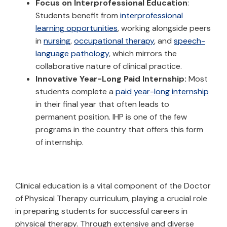
Focus on Interprofessional Education
:
Students benefit from
interprofessional
learning opportunities
, working alongside peers
in
nursing
,
occupational therapy
, and
speech-
language pathology
, which mirrors the
collaborative nature of clinical practice.
Innovative Year-Long Paid Internship:
Most
students complete a
paid year-long internship
in their final year that often leads to
permanent position. IHP is one of the few
programs in the country that offers this form
of internship.
Clinical education is a vital component of the Doctor
of Physical Therapy curriculum, playing a crucial role
in preparing students for successful careers in
physical therapy. Through extensive and diverse