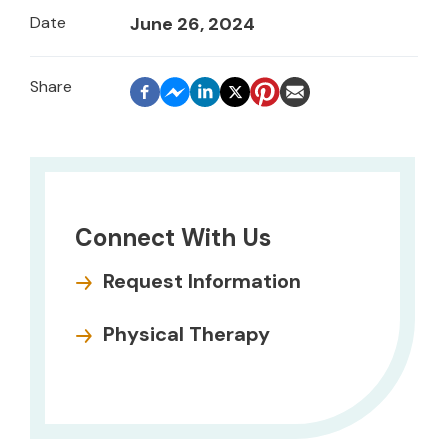
Date
June 26, 2024
Connect With Us
Request Information
Physical Therapy