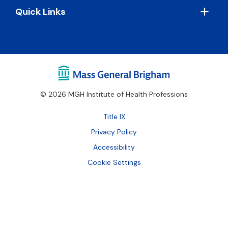
Quick Links
© 2026 MGH Institute of Health Professions
Footer
Title IX
Bottom
Privacy Policy
Accessibility
Cookie Settings