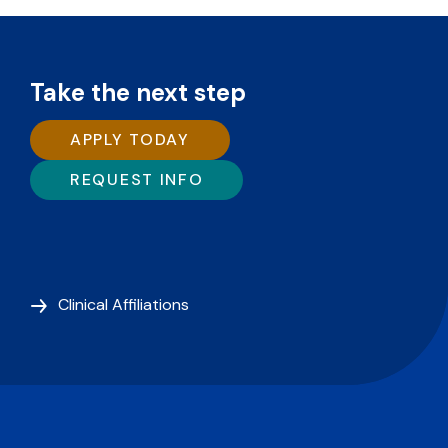
Take the next step
APPLY TODAY
REQUEST INFO
Clinical Affiliations