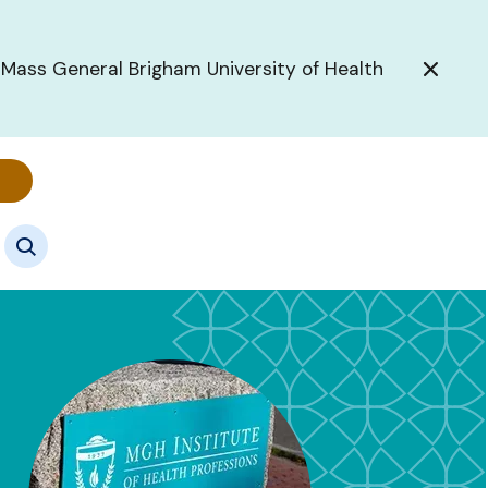
 Mass General Brigham University of Health