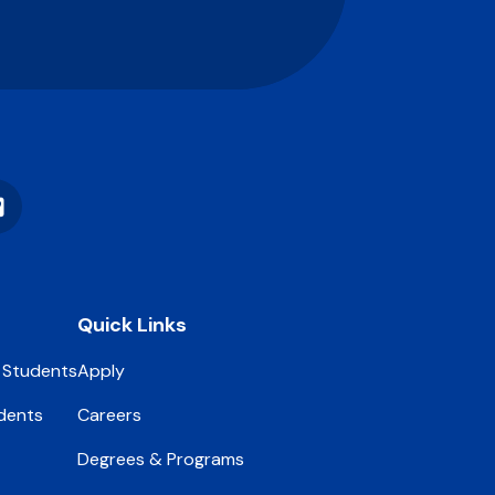
Vimeo
Quick Links
 Students
Apply
dents
Careers
Degrees & Programs