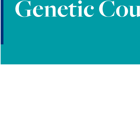
Genetic Cou