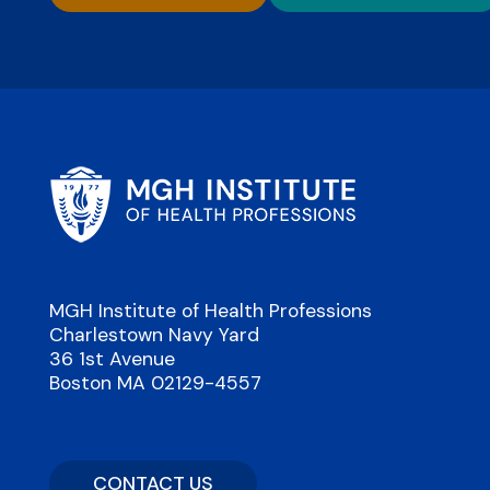
MGH Institute of Health Professions
Charlestown Navy Yard
36 1st Avenue
Boston MA 02129-4557
CONTACT US