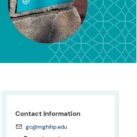
Contact Information
gc@mghihp.edu