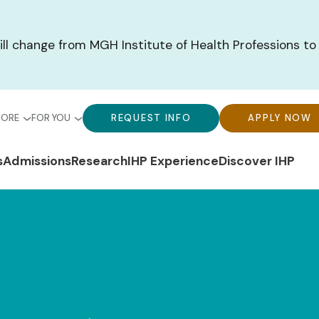
ill change from MGH Institute of Health Professions to
bal
Global
Global
MORE
FOR YOU
REQUEST INFO
APPLY NOW
u-
Menu-
Menu-
n
s
Admissions
Research
IHP Experience
Discover IHP
ck
For
CTA
gation
ks
You
Buttons