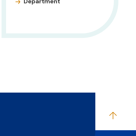
Department