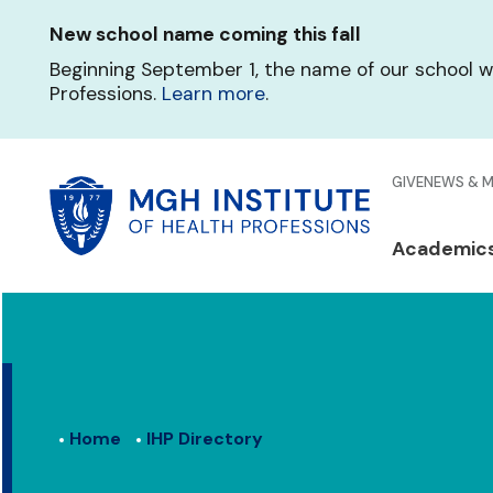
Skip
New school name coming this fall
to
main
Beginning September 1, the name of our school w
content
Professions.
Learn more
.
Glo
GIVE
NEWS & 
Men
Mai
Academic
Qui
navi
Lin
Home
IHP Directory