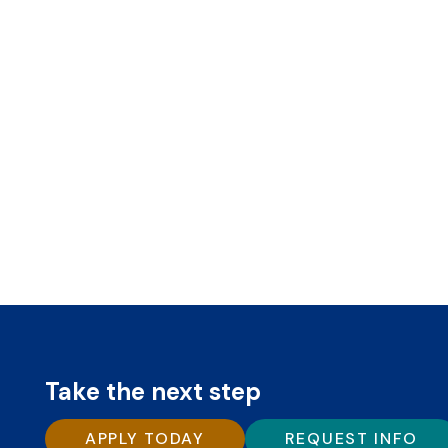
Take the next step
APPLY TODAY
REQUEST INFO