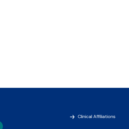
Clinical Affiliations