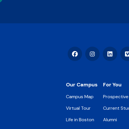
Facebook
Instagram
LinkedIn
Footer
Our Campus
For You
Campus Map
Prospective
Virtual Tour
Current Stu
Life in Boston
Alumni