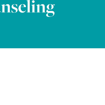
nseling