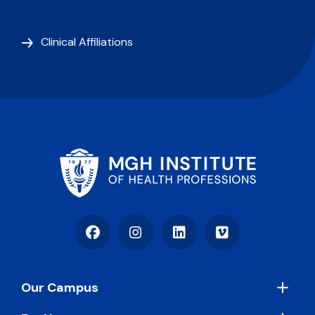
Clinical Affiliations
Facebook
Instagram
LinkedIn
Vimeo
Footer
Our Campus