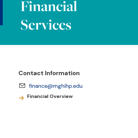
Financial
Services
Contact Information
finance@mghihp.edu
Financial Overview