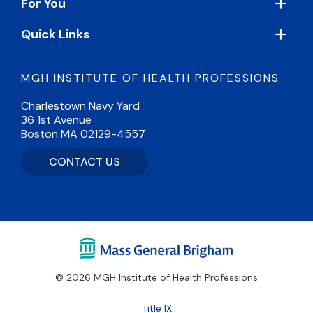
For You
Quick Links
MGH INSTITUTE OF HEALTH PROFESSIONS
Charlestown Navy Yard
36 1st Avenue
Boston MA 02129-4557
CONTACT US
© 2026 MGH Institute of Health Professions
Footer
Title IX