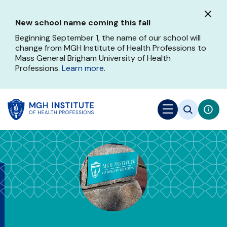
Skip
to
New school name coming this fall
main
content
Beginning September 1, the name of our school will
change from MGH Institute of Health Professions to
Mass General Brigham University of Health
Professions.
Learn more
.