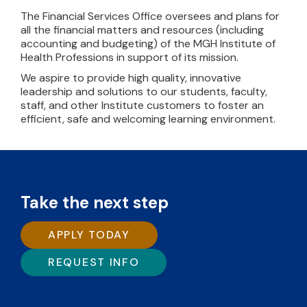
The Financial Services Office oversees and plans for
all the financial matters and resources (including
accounting and budgeting) of the MGH Institute of
Health Professions in support of its mission.
We aspire to provide high quality, innovative
leadership and solutions to our students, faculty,
staff, and other Institute customers to foster an
efficient, safe and welcoming learning environment.
Take the next step
APPLY TODAY
REQUEST INFO