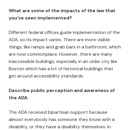
What are some of the impacts of the law that
you’ve seen implemented?
Different federal offices guide implementation of the
ADA, so its impact varies. There are more visible
things, like ramps and grab bars in a bathroom, which
are now commonplace. However, there are many
inaccessible buildings, especially in an older city like
Boston which has a lot of historical buildings that
get around accessibility standards.
Describe public perception and awareness of
the ADA.
The ADA received bipartisan support because
almost everybody has someone they know with a
disability, or they have a disability themselves. In