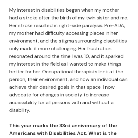
My interest in disabilities began when my mother
had a stroke after the birth of my twin sister and me.
Her stroke resulted in right-side paralysis. Pre-ADA,
my mother had difficulty accessing places in her
environment, and the stigma surrounding disabilities
only made it more challenging. Her frustration
resonated around the time I was 10, and it sparked
my interest in the field as I wanted to make things
better for her. Occupational therapists look at the
person, their environment, and how an individual can
achieve their desired goals in that space. I now
advocate for changes in society to increase
accessibility for all persons with and without a
disability.
This year marks the 33rd anniversary of the
Americans with Disabilities Act. What is the