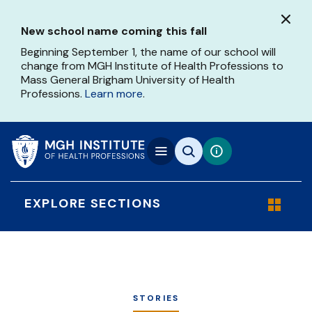
Skip
to
New school name coming this fall
main
content
Beginning September 1, the name of our school will
change from MGH Institute of Health Professions to
Mass General Brigham University of Health
Professions.
Learn more
.
EXPLORE SECTIONS
STORIES