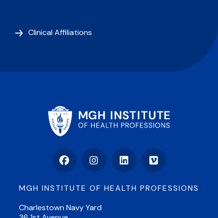
Clinical Affiliations
Facebook
Instagram
LinkedIn
Vimeo
MGH INSTITUTE OF HEALTH PROFESSIONS
Charlestown Navy Yard
36 1st Avenue