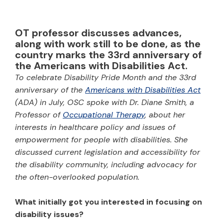
OT professor discusses advances,
along with work still to be done, as the
country marks the 33rd anniversary of
the Americans with Disabilities Act.
To celebrate Disability Pride Month and the 33rd
anniversary of the
Americans with Disabilities Act
(ADA) in July, OSC spoke with Dr. Diane Smith, a
Professor of
Occupational Therapy
, about her
interests in healthcare policy and issues of
empowerment for people with disabilities. She
discussed current legislation and accessibility for
the disability community, including advocacy for
the often-overlooked population.
What initially got you interested in focusing on
disability issues?