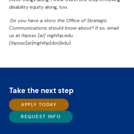
disability equity along, too.
Do you have a story the Office of Strategic
Communications should know about? If so, email
us at
ihposc
[at]
mghihp.edu
(ihposc[at]mghihp[dot]edu)
.
Take the next step
APPLY TODAY
REQUEST INFO