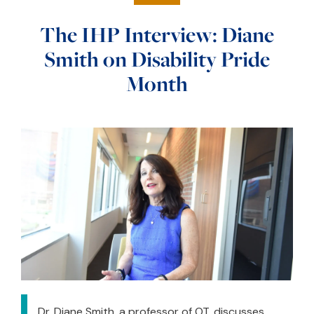
The IHP Interview: Diane
Smith on Disability Pride
Month
Dr. Diane Smith, a professor of OT, discusses