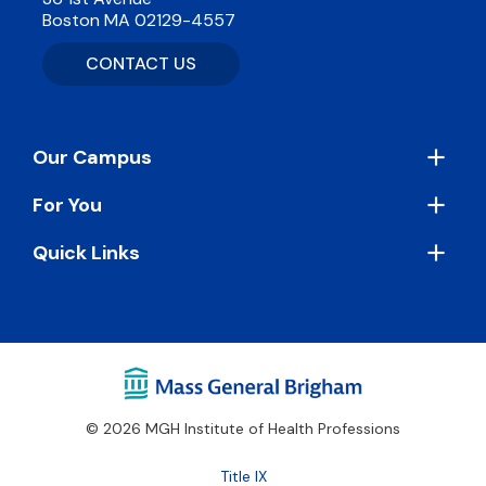
Boston MA 02129-4557
CONTACT US
Footer
Our Campus
For You
Quick Links
© 2026 MGH Institute of Health Professions
Footer
Title IX