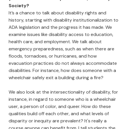
Society?
It’s a chance to talk about disability rights and
history, starting with disability institutionalization to
ADA legislation and the progress it has made. We
examine issues like disability access to education,
health care, and employment. We talk about
emergency preparedness, such as when there are
floods, tornadoes, or hurricanes, and how
evacuation practices do not always accommodate
disabilities. For instance, how does someone with a
wheelchair safely exit a building during a fire?
We also look at the intersectionality of disability, for
instance, in regard to someone who is a wheelchair
user, a person of color, and queer. How do these
qualities build off each other, and what levels of
disparity or inequity are prevalent? It's really a
course anyone can benefit from. I tell students the