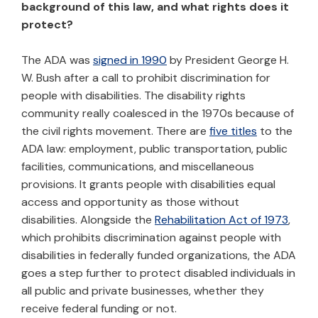
background of this law, and what rights does it
protect?
The ADA was
signed in 1990
by President George H.
W. Bush after a call to prohibit discrimination for
people with disabilities. The disability rights
community really coalesced in the 1970s because of
the civil rights movement. There are
five titles
to the
ADA law: employment, public transportation, public
facilities, communications, and miscellaneous
provisions. It grants people with disabilities equal
access and opportunity as those without
disabilities. Alongside the
Rehabilitation Act of 1973
,
which prohibits discrimination against people with
disabilities in federally funded organizations, the ADA
goes a step further to protect disabled individuals in
all public and private businesses, whether they
receive federal funding or not.