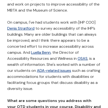
and work on projects to improve accessibility of the
MBTA and the Museum of Science.
On campus, I've had students work with [IHP COO]
Denis Stratford
to survey accessibility of the IHP’s
buildings. Many are older buildings that can always
be improved, and I think there appears to be a
concerted effort to increase accessibility across
campus. And
Luella Benn
, the Director of
Accessibility Resources and Wellness in
OSAS
, is a
wealth of information. She's worked with a number of
our students on
ADA-related issues
such as crafting
accommodations for students with disabilities or
facilitating focus groups that discuss disability as a
diversity issue.
What are some questions you address with
your OTD students in your course, Disability and