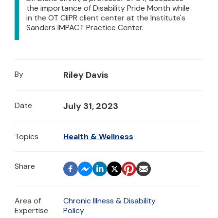
the importance of Disability Pride Month while
in the OT CliPR client center at the Institute's
Sanders IMPACT Practice Center.
By
Riley Davis
Date
July 31, 2023
Topics
Health & Wellness
Area of
Chronic Illness & Disability
Expertise
Policy