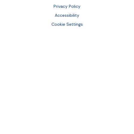
Bottom
Privacy Policy
Accessibility
Cookie Settings