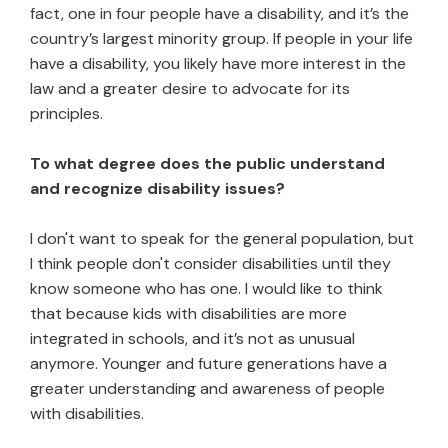
fact, one in four people have a disability, and it’s the
country’s largest minority group. If people in your life
have a disability, you likely have more interest in the
law and a greater desire to advocate for its
principles.
To what degree does the public understand
and recognize disability issues?
I don't want to speak for the general population, but
I think people don't consider disabilities until they
know someone who has one. I would like to think
that because kids with disabilities are more
integrated in schools, and it’s not as unusual
anymore. Younger and future generations have a
greater understanding and awareness of people
with disabilities.