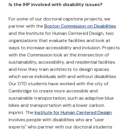
Is the IHP involved with disability issues?
For some of our doctoral capstone projects, we
partner with the
Boston Commission on Disabilities
and the Institute for Human Centered Design, two
organizations that evaluate facilities and look at
ways to increase accessibility and inclusion. Projects
with the Commission look at the intersection of
sustainability, accessibility, and residential facilities
and how they train architects to design spaces
which serve individuals with and without disabilities.
Our OTD students have worked with the city of
Cambridge to create more accessible and
sustainable transportation, such as adaptive blue
bikes and transportation with a lower carbon
imprint. The
Institute for Human Centered Design
involves people with disabilities who are "user
experts" who partner with our doctoral students