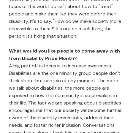
focus of the work I do isn't about how to "treat"
people and make them like they were before their
disability. It's to say, "How do we make society more
accessible to them?" It's not so much fixing the
person; it's fixing that situation.
What would you like people to come away with
from Disability Pride Month?
A big part of its focus is to increase awareness.
Disabilities are the one minority group people don't
think about but can join at any moment. The more
we talk about disabilities, the more people are
exposed to how this community is so prevalent in
their life. The fact we are speaking about disabilities
encourages me that our society will become further
aware of the disability community, address their
needs, and foster richer inclusion. Conversations
move things along. I think this in one step in moving