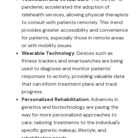
pandemic accelerated the adoption of
telehealth services, allowing physical therapists
to consult with patients remotely. This trend
provides greater accessibility and convenience
for patients, especially those in remote areas
or with mobility issues.
Wearable Technology
: Devices such as
fitness trackers and smartwatches are being
used to diagnose and monitor patients'
responses to activity, providing valuable data
that can inform treatment plans and track
progress.
Personalized Rehabilitation
: Advances in
genetics and biotechnology are paving the
way for more personalized approaches to
care, tailoring treatments to the individual's
specific genetic makeup, lifestyle, and
rehabilitation needs.