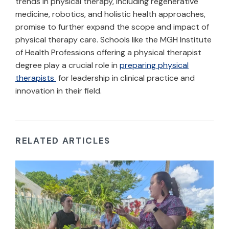
trends in physical therapy, including regenerative
medicine, robotics, and holistic health approaches,
promise to further expand the scope and impact of
physical therapy care. Schools like the MGH Institute
of Health Professions offering a physical therapist
degree play a crucial role in
preparing physical
therapists
for leadership in clinical practice and
innovation in their field.
RELATED ARTICLES