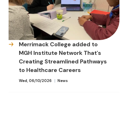
Merrimack College added to
MGH Institute Network That's
Creating Streamlined Pathways
to Healthcare Careers
Wed, 06/10/2026
News