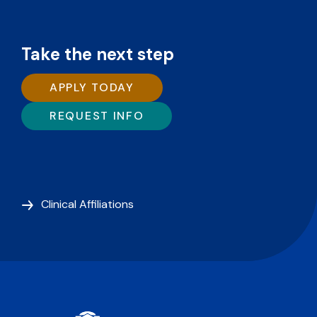
Take the next step
APPLY TODAY
REQUEST INFO
Clinical Affiliations