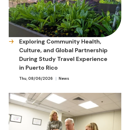
Exploring Community Health,
Culture, and Global Partnership
During Study Travel Experience
in Puerto Rico
Thu, 08/06/2026
News