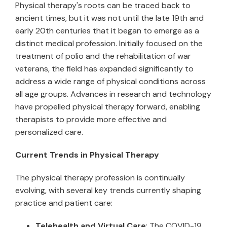
Physical therapy's roots can be traced back to
ancient times, but it was not until the late 19th and
early 20th centuries that it began to emerge as a
distinct medical profession. Initially focused on the
treatment of polio and the rehabilitation of war
veterans, the field has expanded significantly to
address a wide range of physical conditions across
all age groups. Advances in research and technology
have propelled physical therapy forward, enabling
therapists to provide more effective and
personalized care.
Current Trends in Physical Therapy
The physical therapy profession is continually
evolving, with several key trends currently shaping
practice and patient care:
Telehealth and Virtual Care
: The COVID-19