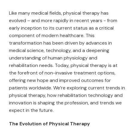
Like many medical fields, physical therapy has
evolved – and more rapidly in recent years - from
early inception to its current status as a critical
component of modern healthcare. This
transformation has been driven by advances in
medical science, technology, and a deepening
understanding of human physiology and
rehabilitation needs. Today, physical therapy is at
the forefront of non-invasive treatment options,
offering new hope and improved outcomes for
patients worldwide. We’re exploring current trends in
physical therapy, how rehabilitation technology and
innovation is shaping the profession, and trends we
expect in the future.
The Evolution of Physical Therapy