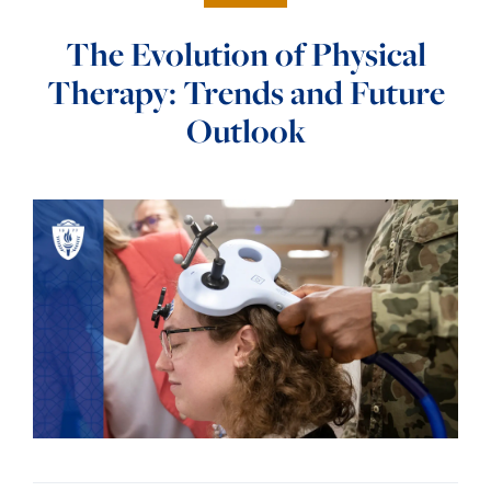
The Evolution of Physical
Therapy: Trends and Future
Outlook