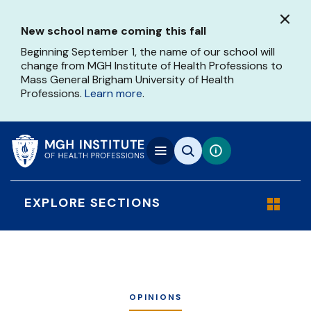
Skip
to
New school name coming this fall
main
content
Beginning September 1, the name of our school will
change from MGH Institute of Health Professions to
Mass General Brigham University of Health
Professions.
Learn more
.
EXPLORE SECTIONS
OPINIONS