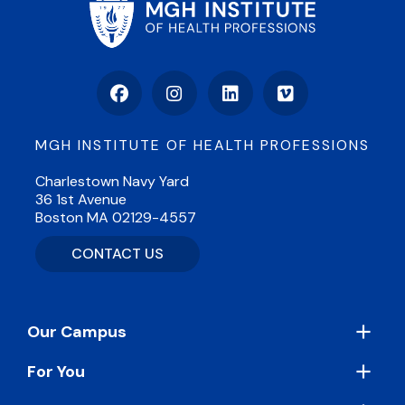
Facebook
Instagram
LinkedIn
Vimeo
MGH INSTITUTE OF HEALTH PROFESSIONS
Charlestown Navy Yard
36 1st Avenue
Boston MA 02129-4557
CONTACT US
Footer
Our Campus
For You