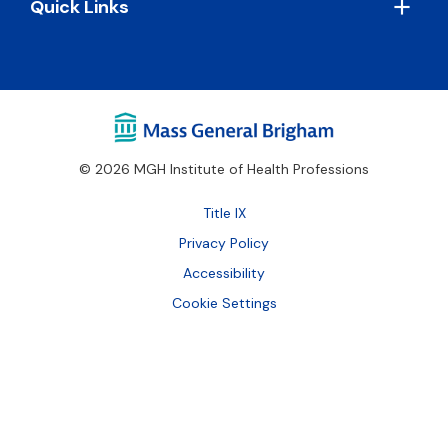
Quick Links
© 2026 MGH Institute of Health Professions
Footer
Title IX
Bottom
Privacy Policy
Accessibility
Cookie Settings