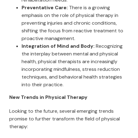
Preventative Care:
There is a growing
emphasis on the role of physical therapy in
preventing injuries and chronic conditions,
shifting the focus from reactive treatment to
proactive management.
Integration of Mind and Body:
Recognizing
the interplay between mental and physical
health, physical therapists are increasingly
incorporating mindfulness, stress reduction
techniques, and behavioral health strategies
into their practice.
New Trends in Physical Therapy
Looking to the future, several emerging trends
promise to further transform the field of physical
therapy: