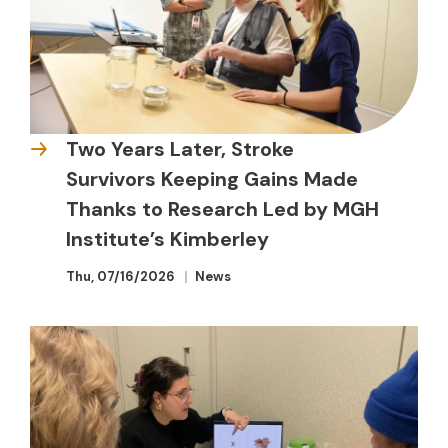
Two Years Later, Stroke
Survivors Keeping Gains Made
Thanks to Research Led by MGH
Institute’s Kimberley
Thu, 07/16/2026
News