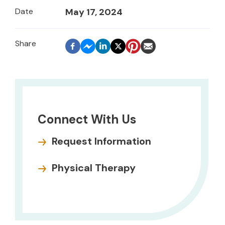
Date
May 17, 2024
Connect With Us
Request Information
Physical Therapy