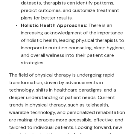
datasets, therapists can identify patterns,
predict outcomes, and customize treatment
plans for better results.
Holistic Health Approaches
: There is an
increasing acknowledgment of the importance
of holistic health, leading physical therapists to
incorporate nutrition counseling, sleep hygiene,
and overall wellness into their patient care
strategies.
The field of physical therapy is undergoing rapid
transformation, driven by advancements in
technology, shifts in healthcare paradigms, and a
deeper understanding of patient needs. Current
trends in physical therapy, such as telehealth,
wearable technology, and personalized rehabilitation
are making therapies more accessible, effective, and
tailored to individual patients. Looking forward, new