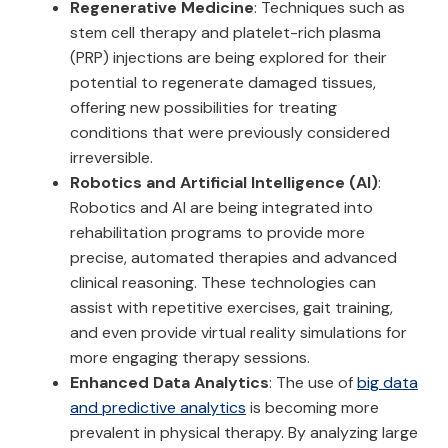
Regenerative Medicine
: Techniques such as
stem cell therapy and platelet-rich plasma
(PRP) injections are being explored for their
potential to regenerate damaged tissues,
offering new possibilities for treating
conditions that were previously considered
irreversible.
Robotics and Artificial Intelligence (AI)
:
Robotics and AI are being integrated into
rehabilitation programs to provide more
precise, automated therapies and advanced
clinical reasoning. These technologies can
assist with repetitive exercises, gait training,
and even provide virtual reality simulations for
more engaging therapy sessions.
Enhanced Data Analytics
: The use of
big data
and predictive analytics
is becoming more
prevalent in physical therapy. By analyzing large