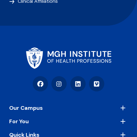
Clinical Affiliations
Facebook
Instagram
LinkedIn
Vimeo
Footer
Our Campus
For You
Quick Links