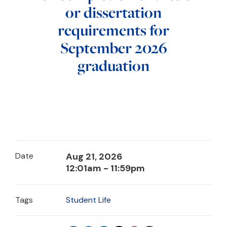
or dissertation
requirements for
September 2026
graduation
Date
Aug 21, 2026
12:01am - 11:59pm
Tags
Student Life