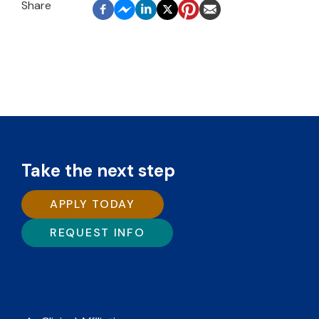
Take the next step
APPLY TODAY
REQUEST INFO