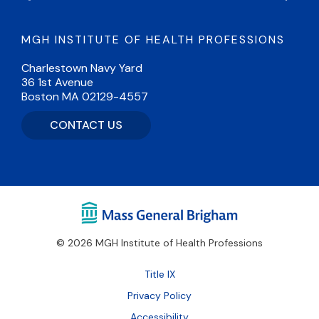
MGH INSTITUTE OF HEALTH PROFESSIONS
Charlestown Navy Yard
36 1st Avenue
Boston MA 02129-4557
CONTACT US
© 2026 MGH Institute of Health Professions
Footer
Title IX
Bottom
Privacy Policy
Accessibility