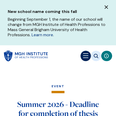
Skip
to
New school name coming this fall
main
content
Beginning September 1, the name of our school will
change from MGH Institute of Health Professions to
Mass General Brigham University of Health
Professions.
Learn more
.
EVENT
Summer 2026 - Deadline
for completion of thesis