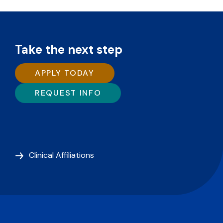
Take the next step
APPLY TODAY
REQUEST INFO
Clinical Affiliations