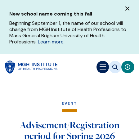
Skip
to
New school name coming this fall
main
content
Beginning September 1, the name of our school will
change from MGH Institute of Health Professions to
Mass General Brigham University of Health
Professions.
Learn more
.
EVENT
Advisement/Registration
period for Spring 2026