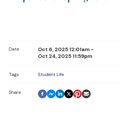
Date
Oct 6, 2025 12:01am -
Oct 24, 2025 11:59pm
Tags
Student Life