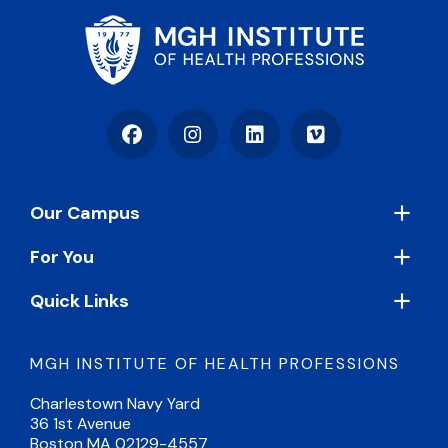
Facebook
Instagram
LinkedIn
Vimeo
Footer
Our Campus
For You
Quick Links
MGH INSTITUTE OF HEALTH PROFESSIONS
Charlestown Navy Yard
36 1st Avenue
Boston MA 02129-4557