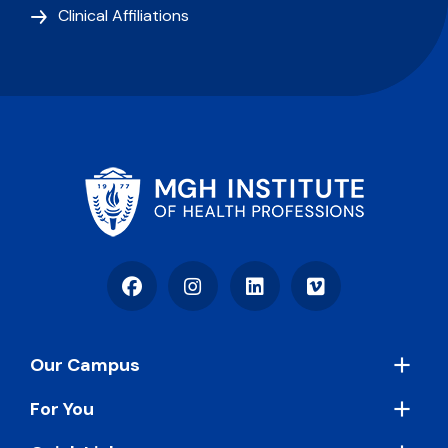
Clinical Affiliations
Facebook
Instagram
LinkedIn
Vimeo
Footer
Our Campus
For You