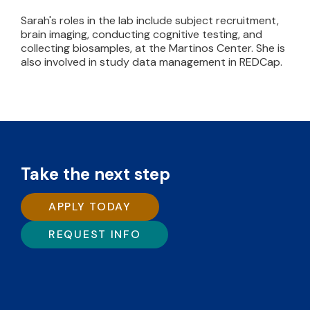
Sarah's roles in the lab include subject recruitment,
brain imaging, conducting cognitive testing, and
collecting biosamples, at the Martinos Center. She is
also involved in study data management in REDCap.
Take the next step
APPLY TODAY
REQUEST INFO