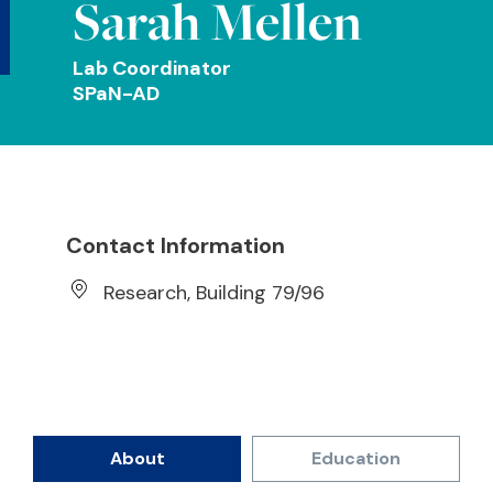
Sarah Mellen
Lab Coordinator
SPaN-AD
Contact Information
Research, Building 79/96
About
Education