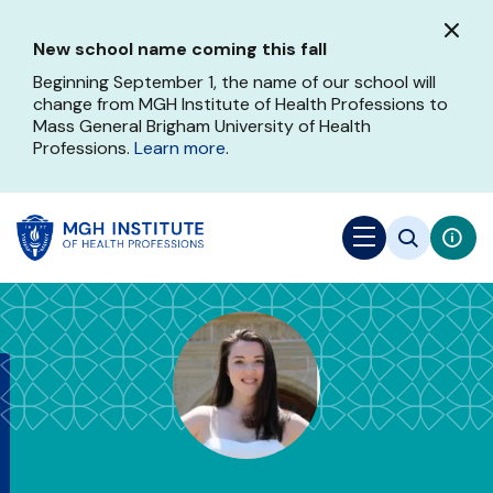
Skip
to
New school name coming this fall
main
content
Beginning September 1, the name of our school will
change from MGH Institute of Health Professions to
Mass General Brigham University of Health
Professions.
Learn more
.