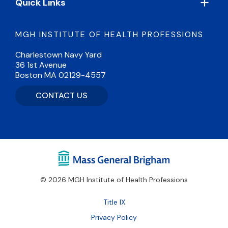
Quick Links
MGH INSTITUTE OF HEALTH PROFESSIONS
Charlestown Navy Yard
36 1st Avenue
Boston MA 02129-4557
CONTACT US
© 2026 MGH Institute of Health Professions
Footer
Title IX
Bottom
Privacy Policy