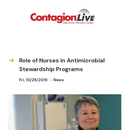
Role of Nurses in Antimicrobial
Stewardship Programs
Fri, 10/28/2016
News