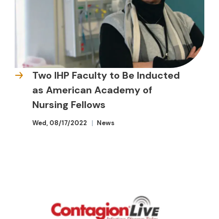
Two IHP Faculty to Be Inducted
as American Academy of
Nursing Fellows
Wed, 08/17/2022
News