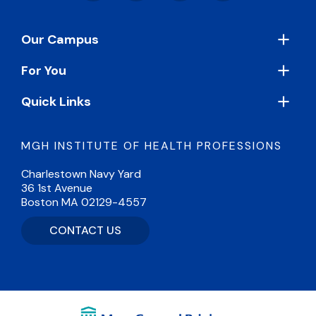
Footer
Our Campus
For You
Quick Links
MGH INSTITUTE OF HEALTH PROFESSIONS
Charlestown Navy Yard
36 1st Avenue
Boston MA 02129-4557
CONTACT US