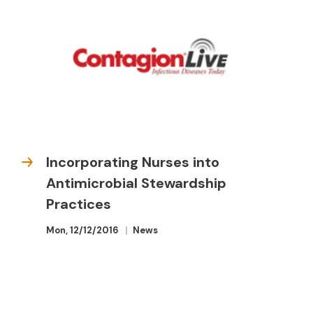
Incorporating Nurses into
Antimicrobial Stewardship
Practices
Mon, 12/12/2016
News