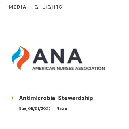
MEDIA HIGHLIGHTS
Antimicrobial Stewardship
Sun, 05/01/2022
News