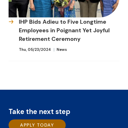
IHP Bids Adieu to Five Longtime
Employees in Poignant Yet Joyful
Retirement Ceremony
Thu, 05/23/2024
News
Take the next step
APPLY TODAY