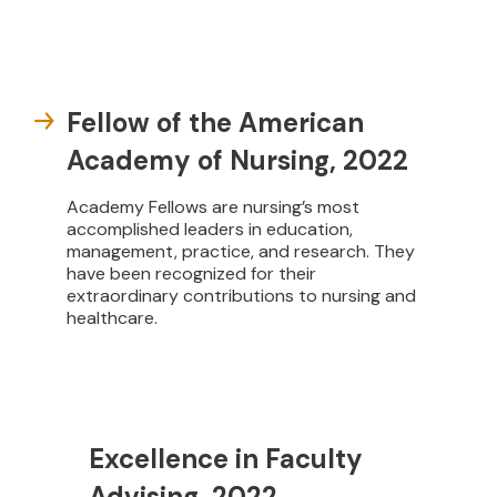
Fellow of the American
Academy of Nursing, 2022
Academy Fellows are nursing’s most
accomplished leaders in education,
management, practice, and research. They
have been recognized for their
extraordinary contributions to nursing and
healthcare.
Excellence in Faculty
Advising, 2022