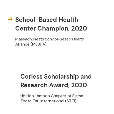
School-Based Health
Center Champion, 2020
Massachusetts School-Based Health
Alliance (MSBHA)
Corless Scholarship and
Research Award, 2020
Upsilon Lambda Chapter of Sigma
Theta Tau International (STTI)