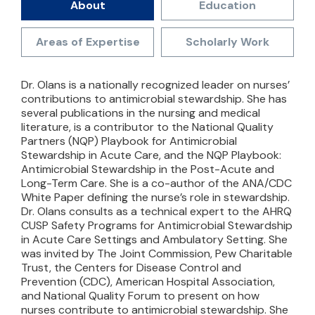
About
Education
Areas of Expertise
Scholarly Work
Dr. Olans is a nationally recognized leader on nurses’
contributions to antimicrobial stewardship. She has
several publications in the nursing and medical
literature, is a contributor to the National Quality
Partners (NQP) Playbook for Antimicrobial
Stewardship in Acute Care, and the NQP Playbook:
Antimicrobial Stewardship in the Post-Acute and
Long-Term Care. She is a co-author of the ANA/CDC
White Paper defining the nurse’s role in stewardship.
Dr. Olans consults as a technical expert to the AHRQ
CUSP Safety Programs for Antimicrobial Stewardship
in Acute Care Settings and Ambulatory Setting. She
was invited by The Joint Commission, Pew Charitable
Trust, the Centers for Disease Control and
Prevention (CDC), American Hospital Association,
and National Quality Forum to present on how
nurses contribute to antimicrobial stewardship. She