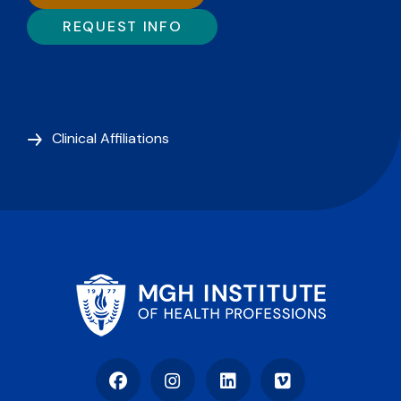
REQUEST INFO
Clinical Affiliations
Facebook
Instagram
LinkedIn
Vimeo