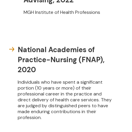
MGH Institute of Health Professions
National Academies of
Practice-Nursing (FNAP),
2020
Individuals who have spent a significant
portion (10 years or more) of their
professional career in the practice and
direct delivery of health care services. They
are judged by distinguished peers to have
made enduring contributions in their
profession.