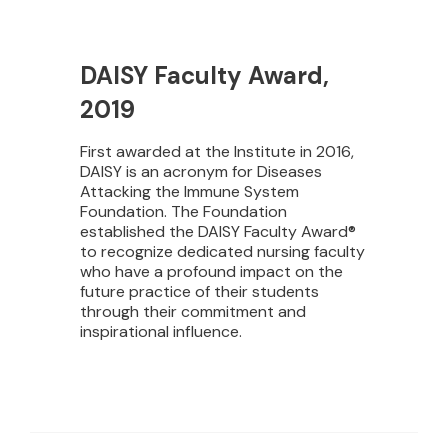
DAISY Faculty Award,
2019
First awarded at the Institute in 2016,
DAISY is an acronym for Diseases
Attacking the Immune System
Foundation. The Foundation
established the DAISY Faculty Award®
to recognize dedicated nursing faculty
who have a profound impact on the
future practice of their students
through their commitment and
inspirational influence.