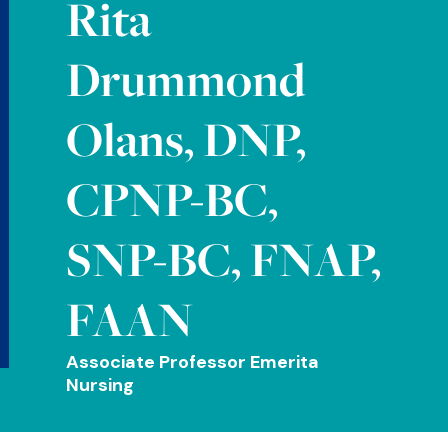
Rita
Drummond
Olans, DNP,
CPNP-BC,
SNP-BC, FNAP,
FAAN
Associate Professor Emerita
Nursing