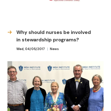
Why should nurses be involved
in stewardship programs?
Wed, 04/05/2017
News