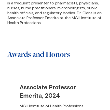
is a frequent presenter to pharmacists, physicians,
nurses, nurse practitioners, microbiologists, public
health officials, and regulatory bodies. Dr. Olans is an
Associate Professor Emerita at the MGH Institute of
Health Professions.
Awards and Honors
Associate Professor
Emerita, 2024
MGH Institute of Health Professions