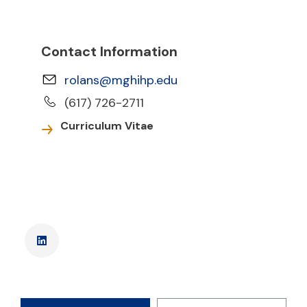
Contact Information
rolans@mghihp.edu
(617) 726-2711
Curriculum Vitae
LinkedIn