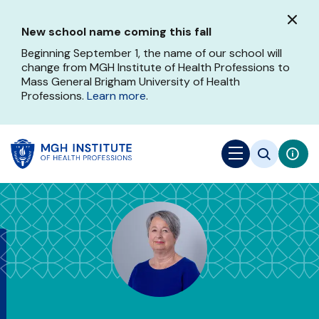
Skip
to
New school name coming this fall
main
content
Beginning September 1, the name of our school will
change from MGH Institute of Health Professions to
Mass General Brigham University of Health
Professions.
Learn more
.