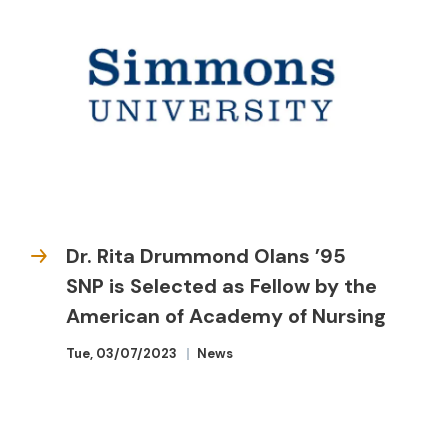
Dr. Rita Drummond Olans ’95
SNP is Selected as Fellow by the
American of Academy of Nursing
Tue, 03/07/2023
News