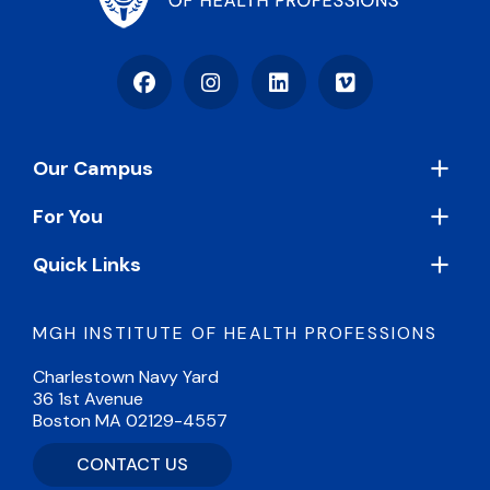
Facebook
Instagram
LinkedIn
Vimeo
Footer
Our Campus
For You
Quick Links
MGH INSTITUTE OF HEALTH PROFESSIONS
Charlestown Navy Yard
36 1st Avenue
Boston MA 02129-4557
CONTACT US