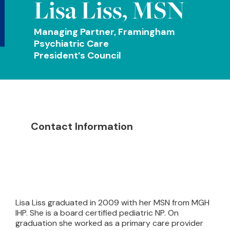
Lisa Liss, MSN
Managing Partner, Framingham
Psychiatric Care
President’s Council
Contact Information
Lisa Liss graduated in 2009 with her MSN from MGH
IHP. She is a board certified pediatric NP. On
graduation she worked as a primary care provider