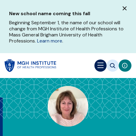
Skip
to
New school name coming this fall
main
content
Beginning September 1, the name of our school will
change from MGH Institute of Health Professions to
Mass General Brigham University of Health
Professions.
Learn more
.