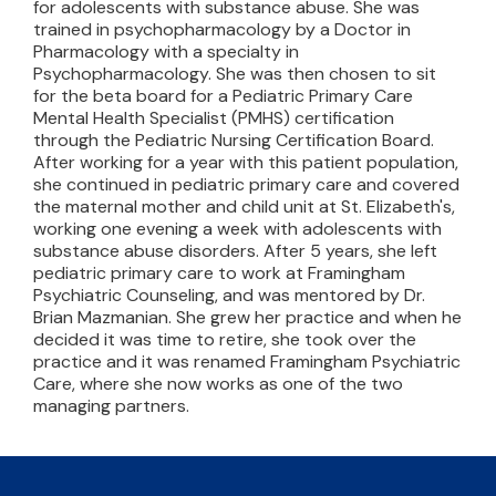
for adolescents with substance abuse. She was
trained in psychopharmacology by a Doctor in
Pharmacology with a specialty in
Psychopharmacology. She was then chosen to sit
for the beta board for a Pediatric Primary Care
Mental Health Specialist (PMHS) certification
through the Pediatric Nursing Certification Board.
After working for a year with this patient population,
she continued in pediatric primary care and covered
the maternal mother and child unit at St. Elizabeth's,
working one evening a week with adolescents with
substance abuse disorders. After 5 years, she left
pediatric primary care to work at Framingham
Psychiatric Counseling, and was mentored by Dr.
Brian Mazmanian. She grew her practice and when he
decided it was time to retire, she took over the
practice and it was renamed Framingham Psychiatric
Care, where she now works as one of the two
managing partners.