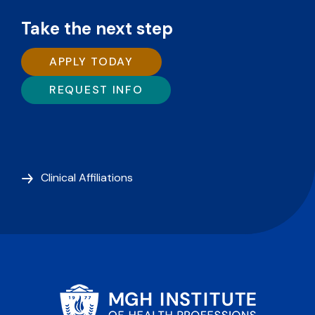
Take the next step
APPLY TODAY
REQUEST INFO
Clinical Affiliations