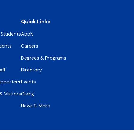
Quick Links
 Students
Apply
dents
Careers
Degrees & Programs
aff
Directory
upporters
Events
 Visitors
Giving
News & More