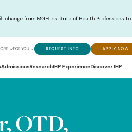
ill change from MGH Institute of Health Professions to
bal
Global
Global
MORE
FOR YOU
REQUEST INFO
APPLY NOW
u-
Menu-
Menu-
n
s
Admissions
Research
IHP Experience
Discover IHP
ck
For
CTA
gation
ks
You
Buttons
r, OTD,