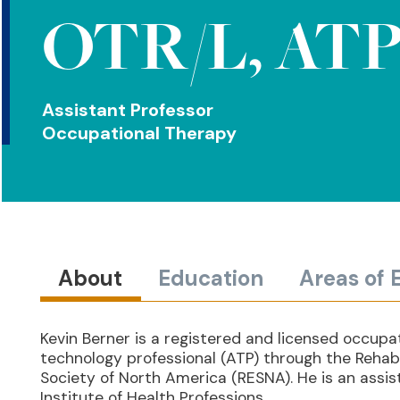
OTR/L, AT
Assistant Professor
Occupational Therapy
About
Education
Areas of 
Kevin Berner is a registered and licensed occupat
technology professional (ATP) through the Rehabi
Society of North America (RESNA). He is an assi
Institute of Health Professions.