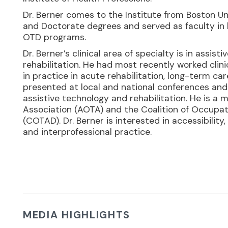
Dr. Berner comes to the Institute from Boston Un
and Doctorate degrees and served as faculty in 
OTD programs.
Dr. Berner’s clinical area of specialty is in assist
rehabilitation. He had most recently worked clin
in practice in acute rehabilitation, long-term c
presented at local and national conferences and 
assistive technology and rehabilitation. He is 
Association (AOTA) and the Coalition of Occupat
(COTAD). Dr. Berner is interested in accessibility,
and interprofessional practice.
MEDIA HIGHLIGHTS