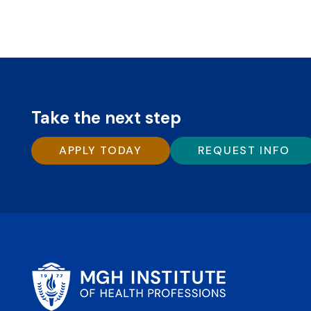
Take the next step
APPLY TODAY
REQUEST INFO