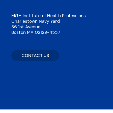
MGH Institute of Health Professions
Charlestown Navy Yard
36 1st Avenue
Boston MA 02129-4557
CONTACT US