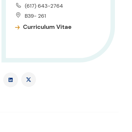
(617) 643-2764
B39- 261
Curriculum Vitae
LinkedIn
X