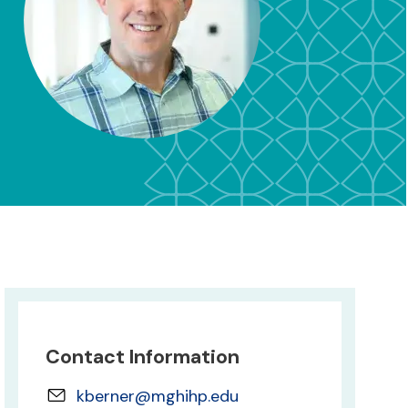
Contact Information
kberner@mghihp.edu