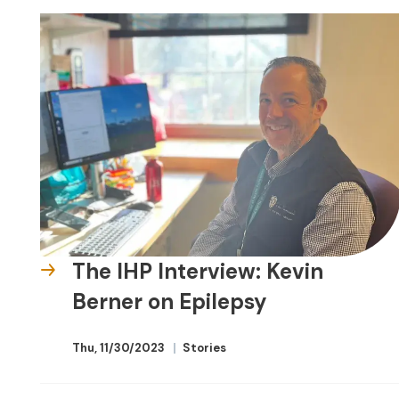
The IHP Interview: Kevin
Berner on Epilepsy
Thu, 11/30/2023
Stories