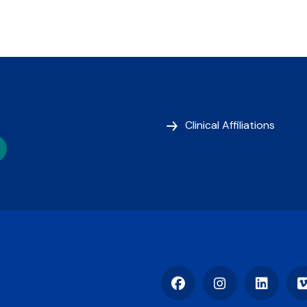
Clinical Affiliations
Facebook
Instagram
LinkedIn