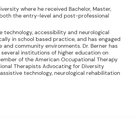
iversity where he received Bachelor, Master,
both the entry-level and post-professional
ive technology, accessibility and neurological
ically in school based practice, and has engaged
are and community environments. Dr. Berner has
several institutions of higher education on
a member of the American Occupational Therapy
ional Therapists Advocating for Diversity
 assistive technology, neurological rehabilitation