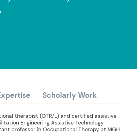
P
Expertise
Scholarly Work
ional therapist (OTR/L) and certified assistive
litation Engineering Assistive Technology
stant professor in Occupational Therapy at MGH