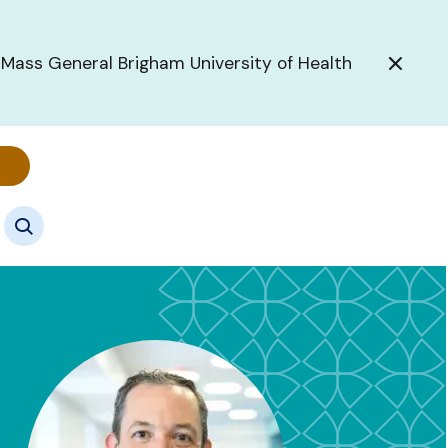
 Mass General Brigham University of Health