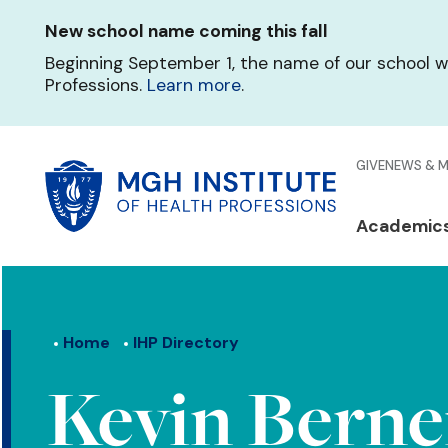
Skip
New school name coming this fall
to
main
Beginning September 1, the name of our school w
content
Professions.
Learn more
.
Glo
GIVE
NEWS & 
Men
Mai
Academic
Qui
navi
Lin
Home
IHP Directory
Kevin Berne