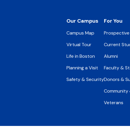
Footer
Our Campus
For You
Campus Map
Prospective
Virtual Tour
Current Stu
Life in Boston
Alumni
Planning a Visit
Faculty & St
Safety & Security
Donors & S
Community &
Veterans