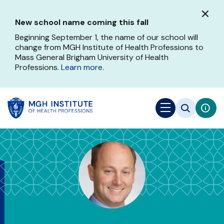
Skip
to
New school name coming this fall
main
content
Beginning September 1, the name of our school will
change from MGH Institute of Health Professions to
Mass General Brigham University of Health
Professions.
Learn more
.