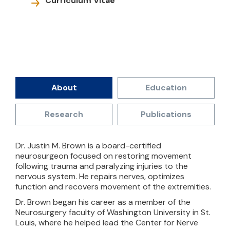
Curriculum Vitae
About
Education
Research
Publications
Dr. Justin M. Brown is a board-certified
neurosurgeon focused on restoring movement
following trauma and paralyzing injuries to the
nervous system. He repairs nerves, optimizes
function and recovers movement of the extremities.
Dr. Brown began his career as a member of the
Neurosurgery faculty of Washington University in St.
Louis, where he helped lead the Center for Nerve