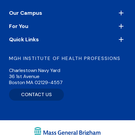
Footer
Our Campus
For You
Quick Links
MGH INSTITUTE OF HEALTH PROFESSIONS
Charlestown Navy Yard
36 1st Avenue
Boston MA 02129-4557
CONTACT US