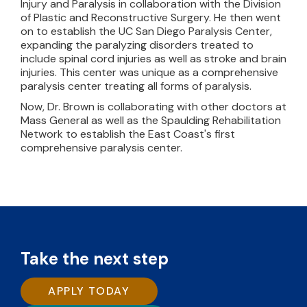
Injury and Paralysis in collaboration with the Division
of Plastic and Reconstructive Surgery. He then went
on to establish the UC San Diego Paralysis Center,
expanding the paralyzing disorders treated to
include spinal cord injuries as well as stroke and brain
injuries. This center was unique as a comprehensive
paralysis center treating all forms of paralysis.
Now, Dr. Brown is collaborating with other doctors at
Mass General as well as the Spaulding Rehabilitation
Network to establish the East Coast's first
comprehensive paralysis center.
Take the next step
APPLY TODAY