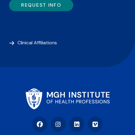
REQUEST INFO
Clinical Affiliations
Facebook
Instagram
LinkedIn
Vimeo