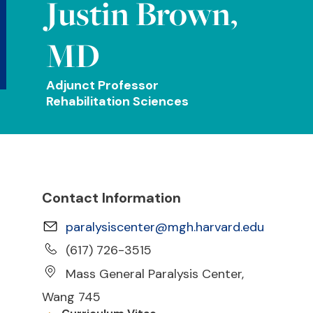
Justin Brown,
MD
Adjunct Professor
Rehabilitation Sciences
Contact Information
paralysiscenter@mgh.harvard.edu
(617) 726-3515
Mass General Paralysis Center,
Wang 745