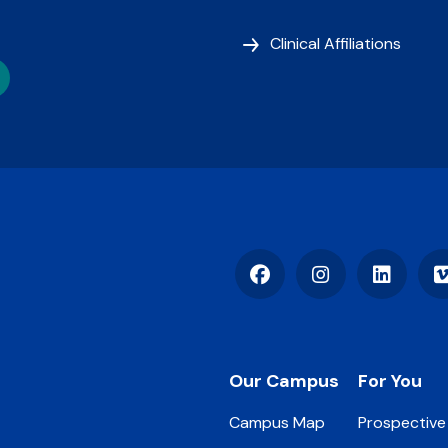
Clinical Affiliations
Facebook
Instagram
LinkedIn
Footer
Our Campus
For You
Campus Map
Prospective