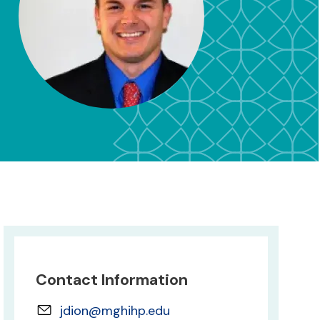
Contact Information
jdion@mghihp.edu