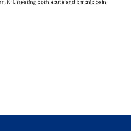
n, NH, treating both acute and chronic pain