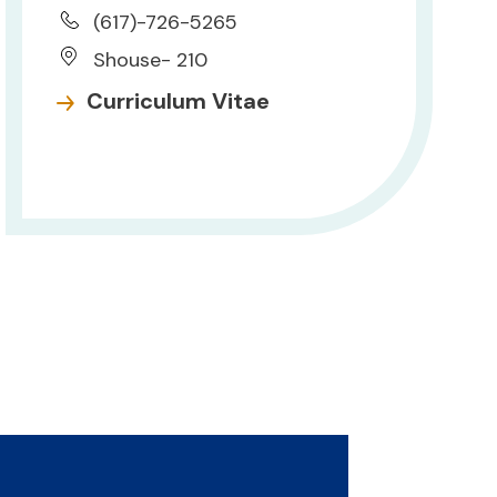
(617)-726-5265
Shouse- 210
Curriculum Vitae