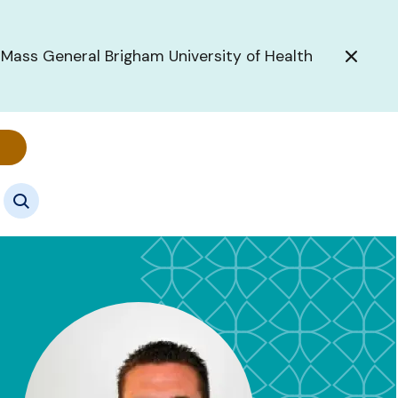
 Mass General Brigham University of Health