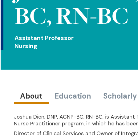
BC, RN-BC
Assistant Professor
Nursing
About
Education
Scholarl
Joshua Dion, DNP, ACNP-BC, RN-BC, is Assistant P
Nurse Practitioner program, in which he has been
Director of Clinical Services and Owner of Integ