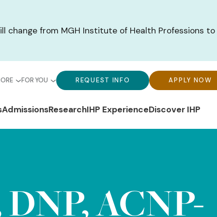
ill change from MGH Institute of Health Professions to
bal
Global
Global
MORE
FOR YOU
REQUEST INFO
APPLY NOW
u-
Menu-
Menu-
n
s
Admissions
Research
IHP Experience
Discover IHP
ck
For
CTA
gation
ks
You
Buttons
, DNP, ACNP-