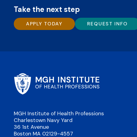
Take the next step
APPLY TODAY
REQUEST INFO
MGH Institute of Health Professions
Charlestown Navy Yard
36 1st Avenue
Boston MA 02129-4557