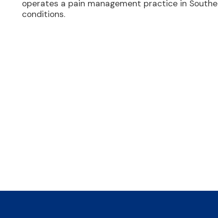
operates a pain management practice in Souther
conditions.