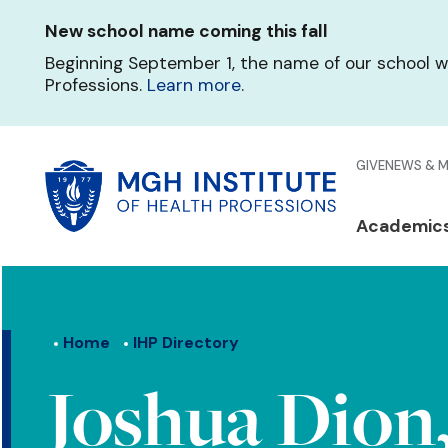
Skip
New school name coming this fall
to
main
Beginning September 1, the name of our school w
content
Professions.
Learn more
.
Glo
GIVE
NEWS & 
Men
Mai
Academic
Qui
navi
Lin
Home
IHP Directory
Joshua Dion