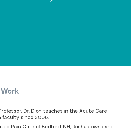
y Work
rofessor. Dr. Dion teaches in the Acute Care
 faculty since 2006.
rated Pain Care of Bedford, NH, Joshua owns and