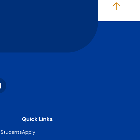
Vimeo
Quick Links
 Students
Apply