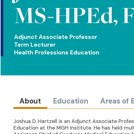
MS-HPEd, F
Adjunct Associate Professor
Term Lecturer
Health Professions Education
About
Education
Areas of 
Joshua D. Hartzell is an Adjunct Associate Profe
Education at the MGH Institute. He has held multi