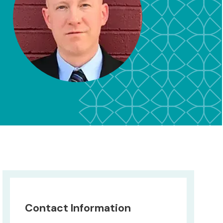
Contact Information