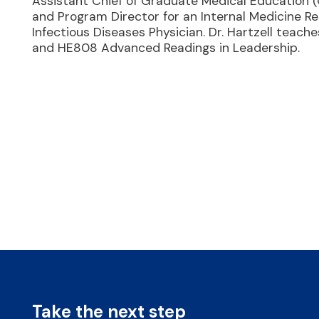
Assistant Chief of Graduate Medical Education 
and Program Director for an Internal Medicine Res
Infectious Diseases Physician. Dr. Hartzell tea
and HE808 Advanced Readings in Leadership.
Take the next step