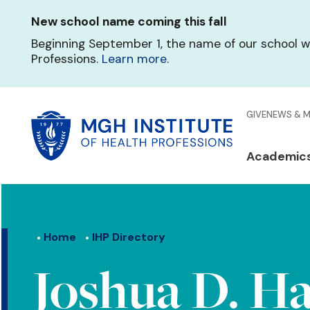
Skip
New school name coming this fall
to
main
Beginning September 1, the name of our school w
content
Professions.
Learn more
.
Glo
GIVE
NEWS & 
Men
Mai
Academic
Qui
navi
Lin
Home
IHP Directory
Joshua D. Ha