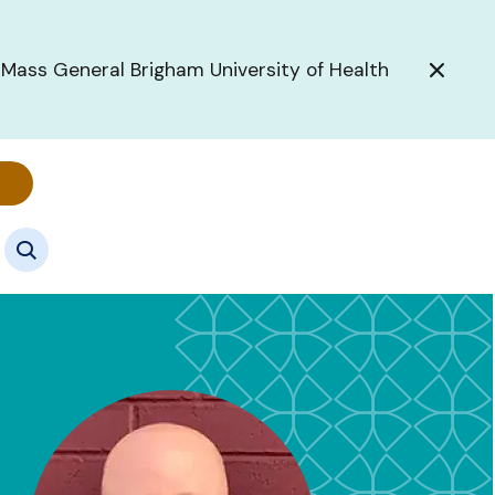
 Mass General Brigham University of Health