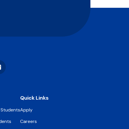
Vimeo
Quick Links
 Students
Apply
dents
Careers