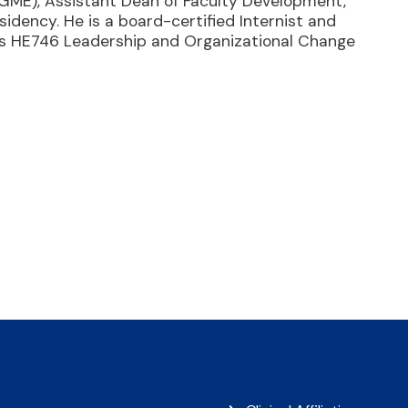
(GME), Assistant Dean of Faculty Development,
idency. He is a board-certified Internist and
ches HE746 Leadership and Organizational Change