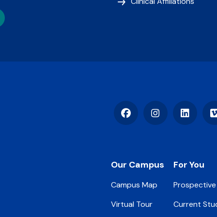
Clinical Affiliations
Facebook
Instagram
LinkedIn
Footer
Our Campus
For You
Campus Map
Prospective
Virtual Tour
Current Stu