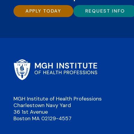
APPLY TODAY
REQUEST INFO
MGH Institute of Health Professions
Charlestown Navy Yard
36 1st Avenue
Boston MA 02129-4557