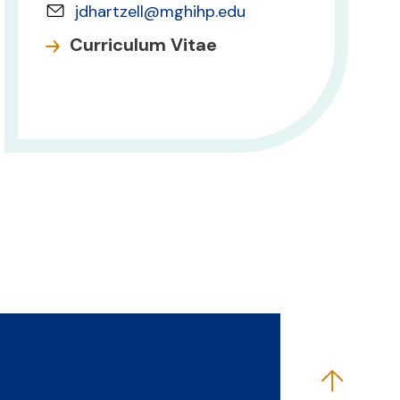
jdhartzell@mghihp.edu
Curriculum Vitae