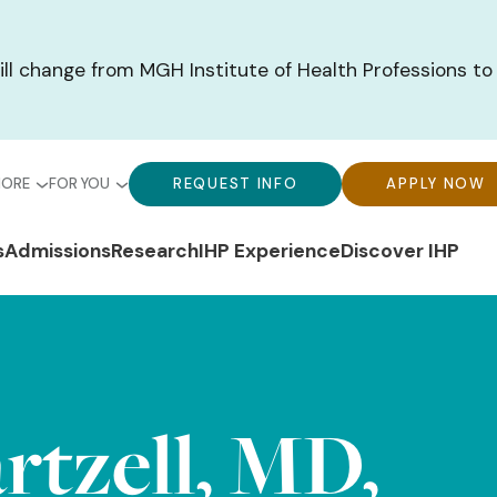
ill change from MGH Institute of Health Professions to
bal
Global
Global
MORE
FOR YOU
REQUEST INFO
APPLY NOW
u-
Menu-
Menu-
n
s
Admissions
Research
IHP Experience
Discover IHP
ck
For
CTA
gation
ks
You
Buttons
rtzell, MD,