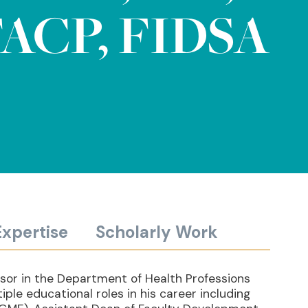
ACP, FIDSA
Expertise
Scholarly Work
ssor in the Department of Health Professions
ple educational roles in his career including