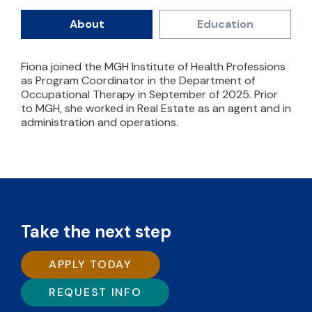
About
Education
Fiona joined the MGH Institute of Health Professions
as Program Coordinator in the Department of
Occupational Therapy in September of 2025. Prior
to MGH, she worked in Real Estate as an agent and in
administration and operations.
Take the next step
APPLY TODAY
REQUEST INFO