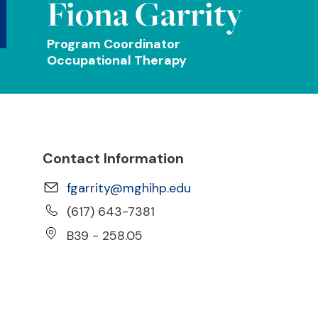
Fiona Garrity
Program Coordinator
Occupational Therapy
Contact Information
fgarrity@mghihp.edu
(617) 643-7381
B39 - 258.05