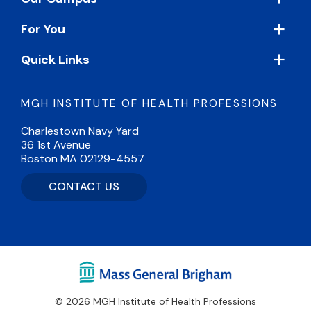
For You
Quick Links
MGH INSTITUTE OF HEALTH PROFESSIONS
Charlestown Navy Yard
36 1st Avenue
Boston MA 02129-4557
CONTACT US
© 2026 MGH Institute of Health Professions