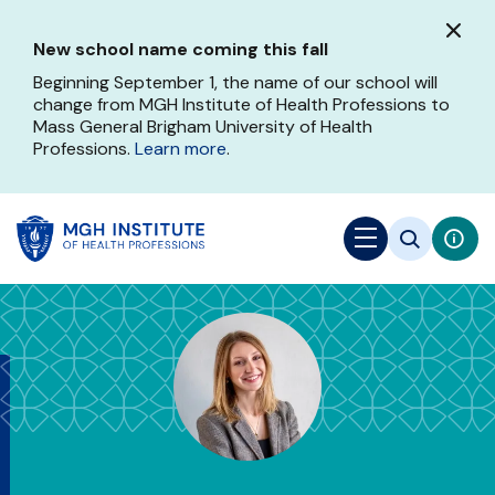
Skip
to
New school name coming this fall
main
content
Beginning September 1, the name of our school will
change from MGH Institute of Health Professions to
Mass General Brigham University of Health
Professions.
Learn more
.