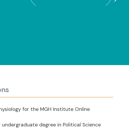
ons
hysiology for the MGH Institute Online
 undergraduate degree in Political Science