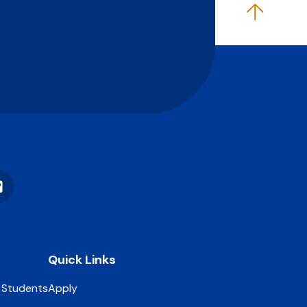
Vimeo
Quick Links
 Students
Apply