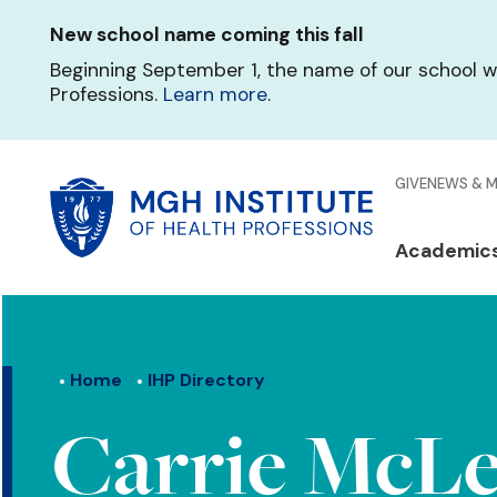
Skip
New school name coming this fall
to
main
Beginning September 1, the name of our school w
content
Professions.
Learn more
.
Glo
GIVE
NEWS & 
Men
Mai
Academic
Qui
navi
Lin
Home
IHP Directory
Carrie McLe