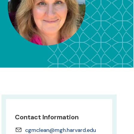
Contact Information
cgmclean@mgh.harvard.edu