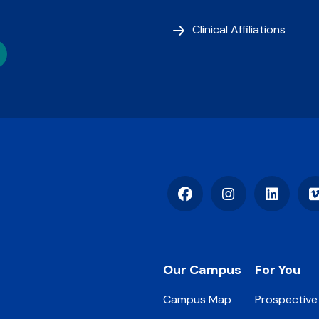
Clinical Affiliations
Facebook
Instagram
LinkedIn
Footer
Our Campus
For You
Campus Map
Prospective