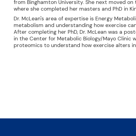
from Binghamton University. She next moved on 
where she completed her masters and PhD in Kin
Dr. McLean's area of expertise is Energy Metabol
metabolism and understanding how exercise can 
After completing her PhD, Dr. McLean was a postd
in the Center for Metabolic Biology/Mayo Clinic 
proteomics to understand how exercise alters ins