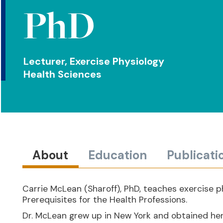
PhD
Lecturer, Exercise Physiology
Health Sciences
About
Education
Publicati
Carrie McLean (Sharoff), PhD, teaches exercise p
Prerequisites for the Health Professions.
Dr. McLean grew up in New York and obtained her