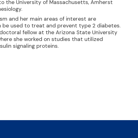
to the University of Massachusetts, Amherst
esiology.
ism and her main areas of interest are
be used to treat and prevent type 2 diabetes.
octoral fellow at the Arizona State University
where she worked on studies that utilized
ulin signaling proteins.