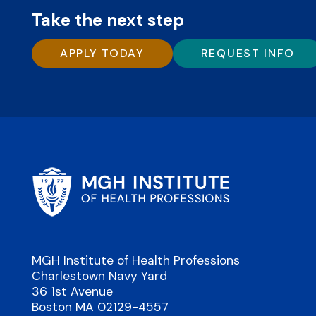
Take the next step
APPLY TODAY
REQUEST INFO
MGH Institute of Health Professions
Charlestown Navy Yard
36 1st Avenue
Boston MA 02129-4557