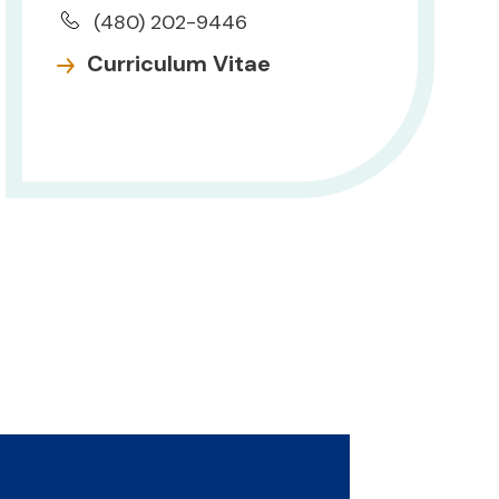
(480) 202-9446
Curriculum Vitae