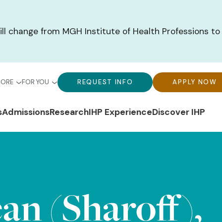
ill change from MGH Institute of Health Professions to
bal
Global
Global
MORE
FOR YOU
REQUEST INFO
APPLY NOW
u-
Menu-
Menu-
n
s
Admissions
Research
IHP Experience
Discover IHP
ck
For
CTA
gation
ks
You
Buttons
an (Sharoff),