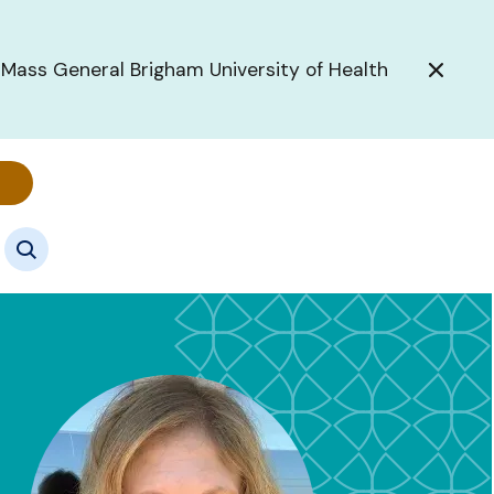
 Mass General Brigham University of Health