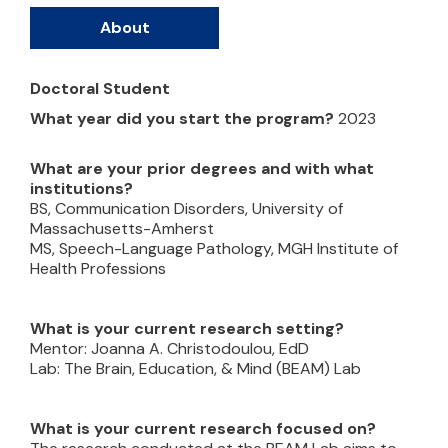
About
Doctoral Student
What year did you start the program?
2023
What are your prior degrees and with what
institutions?
BS, Communication Disorders, University of
Massachusetts-Amherst
MS, Speech-Language Pathology, MGH Institute of
Health Professions
What is your current research setting?
Mentor: Joanna A. Christodoulou, EdD
Lab: The Brain, Education, & Mind (BEAM) Lab
What is your current research focused on?