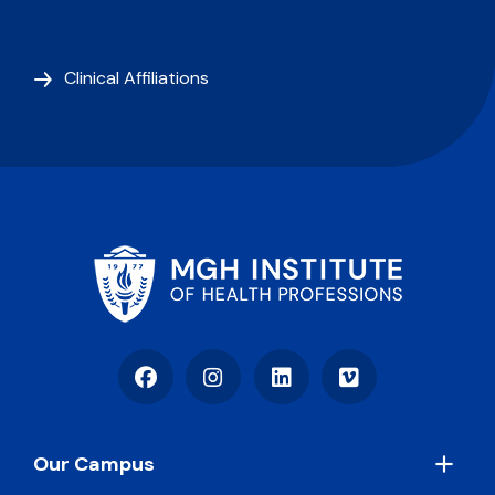
Clinical Affiliations
Facebook
Instagram
LinkedIn
Vimeo
Footer
Our Campus