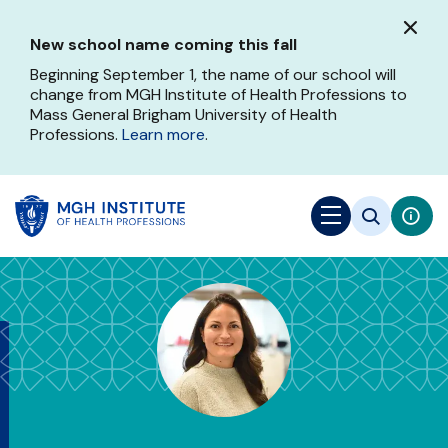
Skip
to
New school name coming this fall
main
content
Beginning September 1, the name of our school will
change from MGH Institute of Health Professions to
Mass General Brigham University of Health
Professions.
Learn more
.