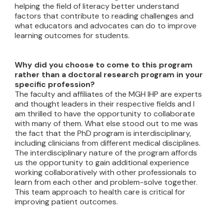
helping the field of literacy better understand
factors that contribute to reading challenges and
what educators and advocates can do to improve
learning outcomes for students.
Why did you choose to come to this program
rather than a doctoral research program in your
specific profession?
The faculty and affiliates of the MGH IHP are experts
and thought leaders in their respective fields and I
am thrilled to have the opportunity to collaborate
with many of them. What else stood out to me was
the fact that the PhD program is interdisciplinary,
including clinicians from different medical disciplines.
The interdisciplinary nature of the program affords
us the opportunity to gain additional experience
working collaboratively with other professionals to
learn from each other and problem-solve together.
This team approach to health care is critical for
improving patient outcomes.