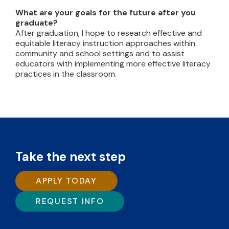
What are your goals for the future after you
graduate?
After graduation, I hope to research effective and
equitable literacy instruction approaches within
community and school settings and to assist
educators with implementing more effective literacy
practices in the classroom.
Take the next step
APPLY TODAY
REQUEST INFO