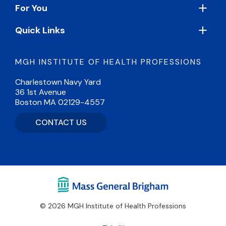
For You
Quick Links
MGH INSTITUTE OF HEALTH PROFESSIONS
Charlestown Navy Yard
36 1st Avenue
Boston MA 02129-4557
CONTACT US
© 2026 MGH Institute of Health Professions