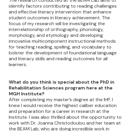
The research conducted at the BEAM Lab aims to
identify factors contributing to reading challenges
and effective literacy intervention that enhance
student outcomes in literacy achievement. The
focus of my research will be investigating the
interrelationship of orthography, phonology,
morphology, and etymology and developing
innovative multicomponent instructional methods
for teaching reading, spelling, and vocabulary to
bolster the development of foundational language
and literacy skills and reading outcomes for all
learners.
What do you think is special about the PhD in
Rehabilitation Sciences program here at the
MGH Institute?
After completing my master’s degree at the IHP, I
knew I would receive the highest caliber education
and preparation for a career in research at the
Institute. I was also thrilled about the opportunity to
work with Dr. Joanna Christodoulou and her team at
the BEAM Lab, who are doing incredible work in