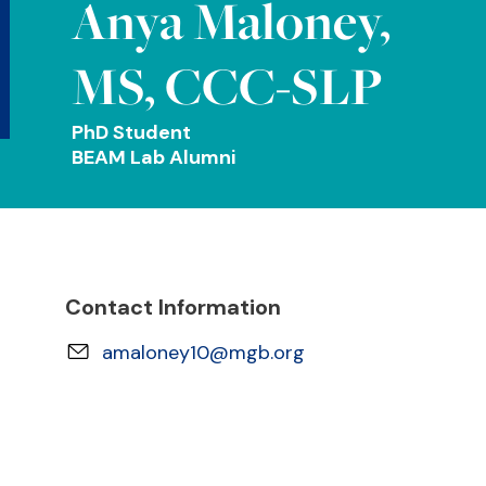
Anya Maloney,
MS, CCC-SLP
PhD Student
BEAM Lab Alumni
Contact Information
amaloney10@mgb.org