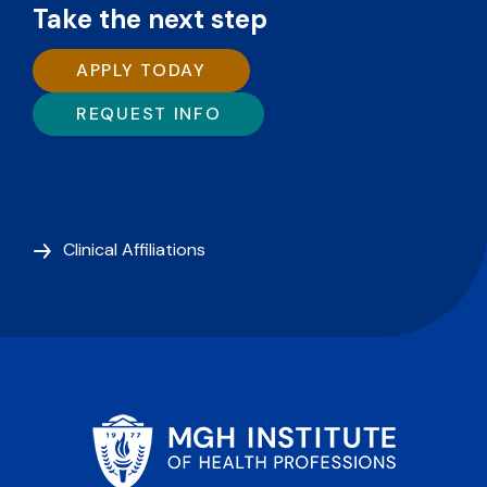
Take the next step
APPLY TODAY
REQUEST INFO
Clinical Affiliations