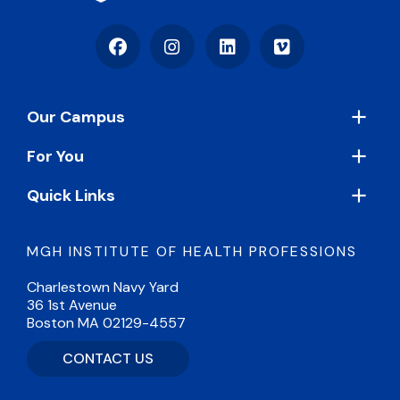
Facebook
Instagram
LinkedIn
Vimeo
Footer
Our Campus
For You
Quick Links
MGH INSTITUTE OF HEALTH PROFESSIONS
Charlestown Navy Yard
36 1st Avenue
Boston MA 02129-4557
CONTACT US