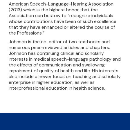
American Speech-Language-Hearing Association
(2013) which is the highest honor that the
Association can bestow to “recognize individuals
whose contributions have been of such excellence
that they have enhanced or altered the course of
the Professions.”
Johnson is the co-editor of two textbooks and
numerous peer-reviewed articles and chapters.
Johnson has continuing clinical and scholarly
interests in medical speech-language pathology and
the effects of communication and swallowing
impairment of quality of health and life. His interests
also include a newer focus on teaching and scholarly
enterprise in higher education, as well as
interprofessional education in health science.