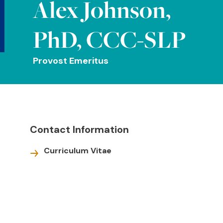
Alex Johnson,
PhD, CCC-SLP
Provost Emeritus
Contact Information
Curriculum Vitae