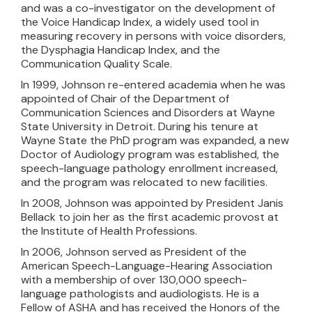
and was a co-investigator on the development of
the Voice Handicap Index, a widely used tool in
measuring recovery in persons with voice disorders,
the Dysphagia Handicap Index, and the
Communication Quality Scale.
In 1999, Johnson re-entered academia when he was
appointed of Chair of the Department of
Communication Sciences and Disorders at Wayne
State University in Detroit. During his tenure at
Wayne State the PhD program was expanded, a new
Doctor of Audiology program was established, the
speech-language pathology enrollment increased,
and the program was relocated to new facilities.
In 2008, Johnson was appointed by President Janis
Bellack to join her as the first academic provost at
the Institute of Health Professions.
In 2006, Johnson served as President of the
American Speech-Language-Hearing Association
with a membership of over 130,000 speech-
language pathologists and audiologists. He is a
Fellow of ASHA and has received the Honors of the