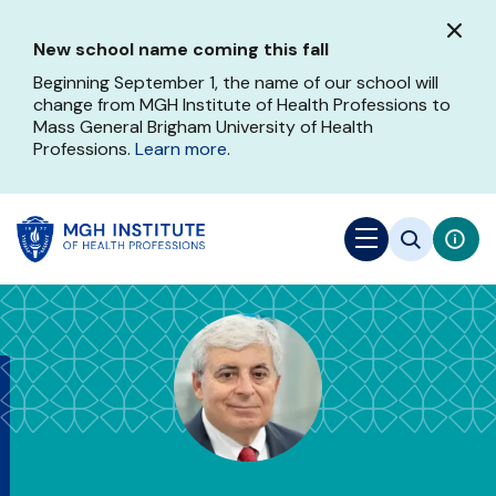
Skip
to
New school name coming this fall
main
content
Beginning September 1, the name of our school will
change from MGH Institute of Health Professions to
Mass General Brigham University of Health
Professions.
Learn more
.