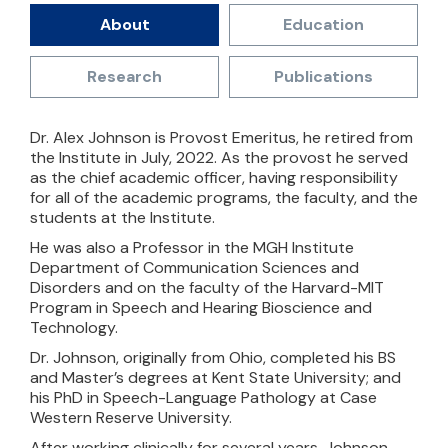
About
Education
Research
Publications
Dr. Alex Johnson is Provost Emeritus, he retired from
the Institute in July, 2022. As the provost he served
as the chief academic officer, having responsibility
for all of the academic programs, the faculty, and the
students at the Institute.
He was also a Professor in the MGH Institute
Department of Communication Sciences and
Disorders and on the faculty of the Harvard-MIT
Program in Speech and Hearing Bioscience and
Technology.
Dr. Johnson, originally from Ohio, completed his BS
and Master’s degrees at Kent State University; and
his PhD in Speech-Language Pathology at Case
Western Reserve University.
After working clinically for several years, Johnson