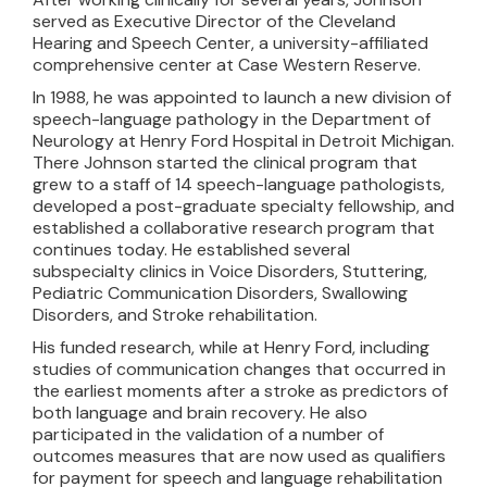
served as Executive Director of the Cleveland
Hearing and Speech Center, a university-affiliated
comprehensive center at Case Western Reserve.
In 1988, he was appointed to launch a new division of
speech-language pathology in the Department of
Neurology at Henry Ford Hospital in Detroit Michigan.
There Johnson started the clinical program that
grew to a staff of 14 speech-language pathologists,
developed a post-graduate specialty fellowship, and
established a collaborative research program that
continues today. He established several
subspecialty clinics in Voice Disorders, Stuttering,
Pediatric Communication Disorders, Swallowing
Disorders, and Stroke rehabilitation.
His funded research, while at Henry Ford, including
studies of communication changes that occurred in
the earliest moments after a stroke as predictors of
both language and brain recovery. He also
participated in the validation of a number of
outcomes measures that are now used as qualifiers
for payment for speech and language rehabilitation