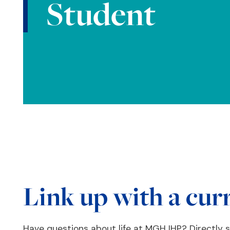
Student
Link up with a cur
Have questions about life at MGH IHP? Directly 