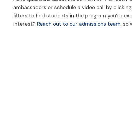
ambassadors or schedule a video call by clicking 
filters to find students in the program you’re exp
interest?
Reach out to our admissions team
, so