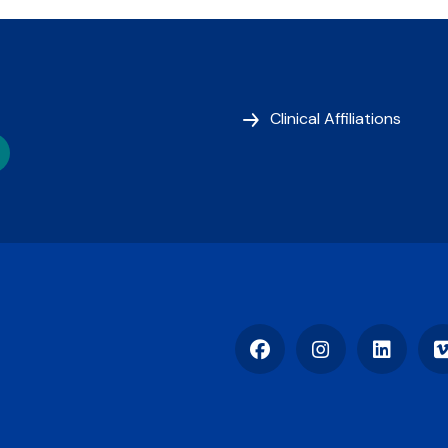
Clinical Affiliations
Facebook
Instagram
LinkedIn