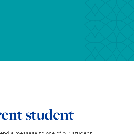
rent student
send a message to one of our student