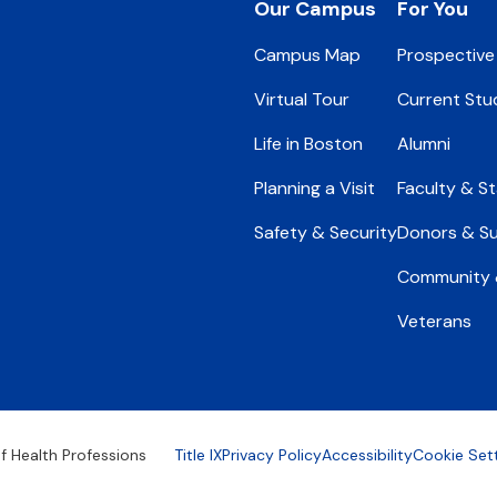
Footer
Our Campus
For You
Campus Map
Prospective
Virtual Tour
Current Stu
Life in Boston
Alumni
Planning a Visit
Faculty & St
Safety & Security
Donors & S
Community &
Veterans
Footer
f Health Professions
Title IX
Privacy Policy
Accessibility
Cookie Set