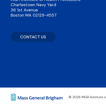
Charlestown Navy Yard
36 1st Avenue
Boston MA 02129-4557
CONTACT US
© 2026 MGH Institute o