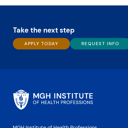
Take the next step
APPLY TODAY
REQUEST INFO
MGH Institute of Health Professions