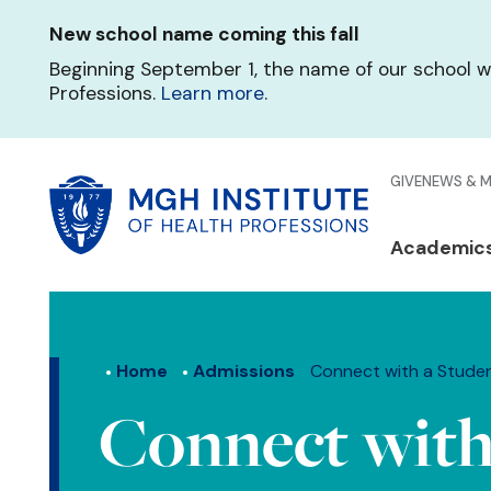
Skip
New school name coming this fall
to
main
Beginning September 1, the name of our school w
content
Professions.
Learn more
.
Glo
GIVE
NEWS & 
Men
Mai
Academic
Qui
navi
Lin
Home
Admissions
Connect with a Stude
Connect with