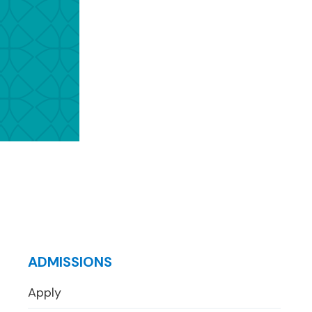
ADMISSIONS
Apply