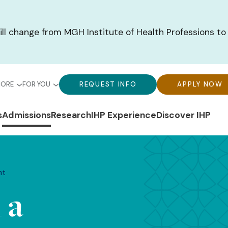
ill change from MGH Institute of Health Professions to
bal
Global
Global
MORE
FOR YOU
REQUEST INFO
APPLY NOW
u-
Menu-
Menu-
n
s
Admissions
Research
IHP Experience
Discover IHP
ck
For
CTA
gation
ks
You
Buttons
nt
 a