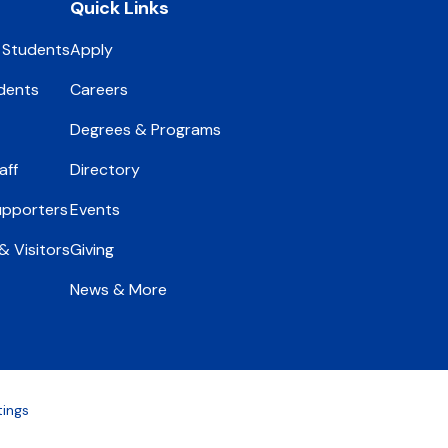
Quick Links
 Students
Apply
dents
Careers
Degrees & Programs
aff
Directory
upporters
Events
 Visitors
Giving
News & More
tings