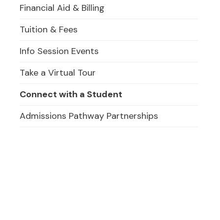
Financial Aid & Billing
Tuition & Fees
Info Session Events
Take a Virtual Tour
Connect with a Student
Admissions Pathway Partnerships