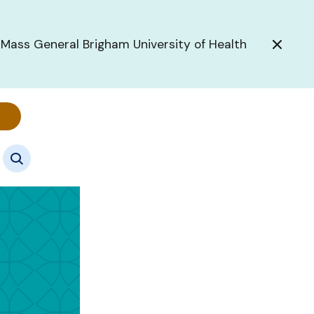
 Mass General Brigham University of Health