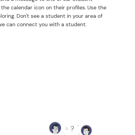
the calendar icon on their profiles. Use the
loring. Don't see a student in your area of
 we can connect you with a student.