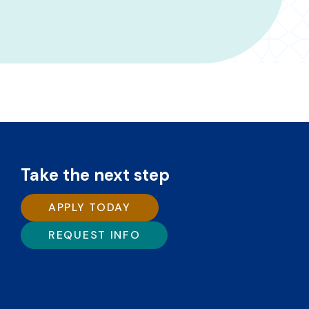
Take the next step
APPLY TODAY
REQUEST INFO