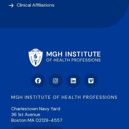
Clinical Affiliations
Facebook
Instagram
LinkedIn
Vimeo
MGH INSTITUTE OF HEALTH PROFESSIONS
Charlestown Navy Yard
36 1st Avenue
Boston MA 02129-4557