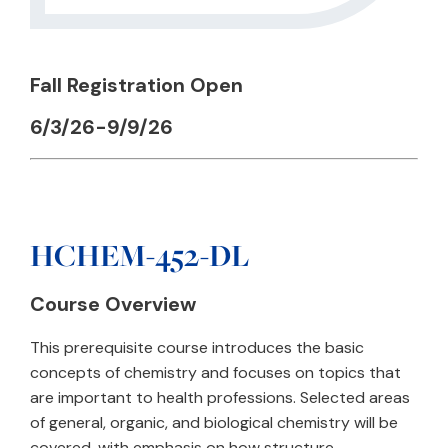
Fall Registration Open
6/3/26-9/9/26
HCHEM-452-DL
Course Overview
This prerequisite course introduces the basic
concepts of chemistry and focuses on topics that
are important to health professions. Selected areas
of general, organic, and biological chemistry will be
covered, with emphasis on how structure,