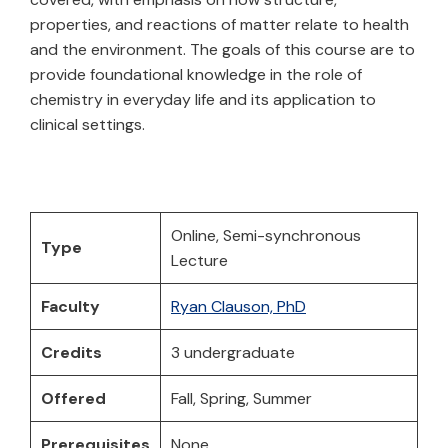
properties, and reactions of matter relate to health
and the environment. The goals of this course are to
provide foundational knowledge in the role of
chemistry in everyday life and its application to
clinical settings.
Online, Semi-synchronous
Type
Lecture
Faculty
Ryan Clauson, PhD
Credits
3 undergraduate
Offered
Fall, Spring, Summer
Prerequisites
None