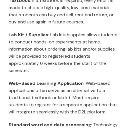
Textbook
: If a textbook is required, every effort is
made to choose high-quality, low-cost materials
that students can buy and sell, rent and return, or
buy and use again in future courses.
Lab Kit / Supplies
: Lab kits/supplies allow students
to conduct hands-on experiments at home.
Information about ordering lab kits and/or supplies
will be provided to registered students
approximately 6 weeks before the start of the
semester.
Web-Based Learning Application
: Web-based
applications often serve as an alternative to a
traditional textbook or lab kit. Most require
students to register for a separate application that
will integrate seamlessly with the D2L platform.
Standard word and data processing
: Technology