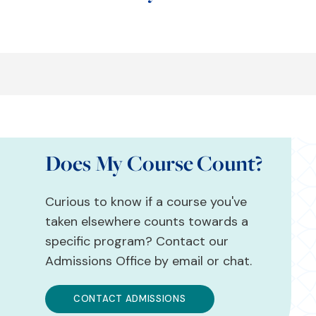
Does My Course Count?
Curious to know if a course you've
taken elsewhere counts towards a
specific program? Contact our
Admissions Office by email or chat.
CONTACT ADMISSIONS