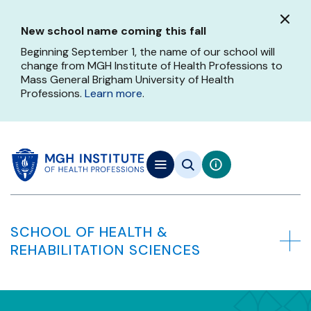
Skip
to
New school name coming this fall
main
content
Beginning September 1, the name of our school will
change from MGH Institute of Health Professions to
Mass General Brigham University of Health
Professions.
Learn more
.
SCHOOL OF HEALTH &
REHABILITATION SCIENCES