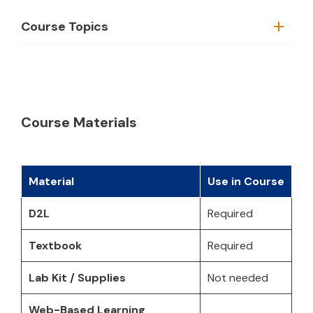
Course Topics
Course Materials
Material
Use in Course
D2L
Required
Textbook
Required
Lab Kit / Supplies
Not needed
Web-Based Learning