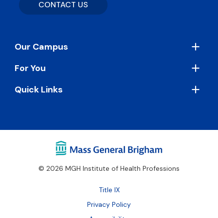
CONTACT US
Footer
Our Campus
For You
Quick Links
© 2026 MGH Institute of Health Professions
Footer
Title IX
Bottom
Privacy Policy