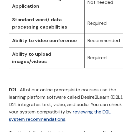
Not needed
Application
Standard word/ data
Required
processing capabilities
Ability to video conference
Recommended
Ability to upload
Required
images/videos
D2L
: All of our online prerequisite courses use the
learning platform software called Desire2Learn (D2L).
D2L integrates text, video, and audio. You can check
your system compatibility by
reviewing the D2L
system recommendations
.