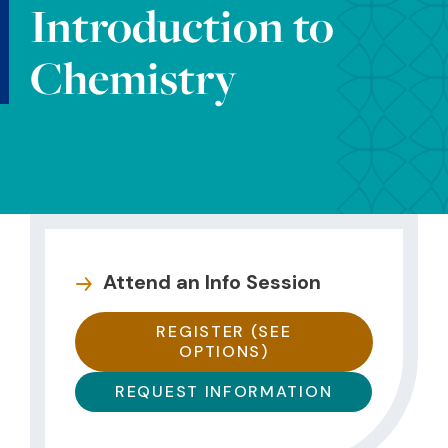
Introduction to
Chemistry
Attend an Info Session
REGISTER (SEE
OPTIONS)
REQUEST INFORMATION