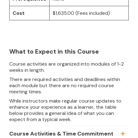
Cost
$1,635.00 (Fees included)
What to Expect in this Course
Course activities are organized into modules of 1-2
weeks in length.
There are required activities and deadlines within
each module but there are no required course
meeting times.
While instructors make regular course updates to
enhance your experience as a learner, the table
below provides a general idea of what you can
expect from a typical week.
Course Activities & Time Commitment