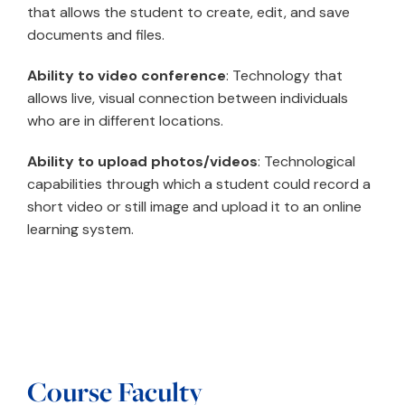
that allows the student to create, edit, and save
documents and files.
Ability to video conference
: Technology that
allows live, visual connection between individuals
who are in different locations.
Ability to upload photos/videos
: Technological
capabilities through which a student could record a
short video or still image and upload it to an online
learning system.
Course Faculty