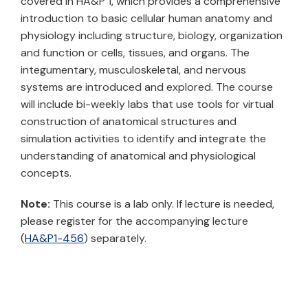
covered in HA&P 1, which provides a comprehensive
introduction to basic cellular human anatomy and
physiology including structure, biology, organization
and function or cells, tissues, and organs. The
integumentary, musculoskeletal, and nervous
systems are introduced and explored. The course
will include bi-weekly labs that use tools for virtual
construction of anatomical structures and
simulation activities to identify and integrate the
understanding of anatomical and physiological
concepts.
Note:
This course is a lab only. If lecture is needed,
please register for the accompanying lecture
(
HA&P1-456
) separately.