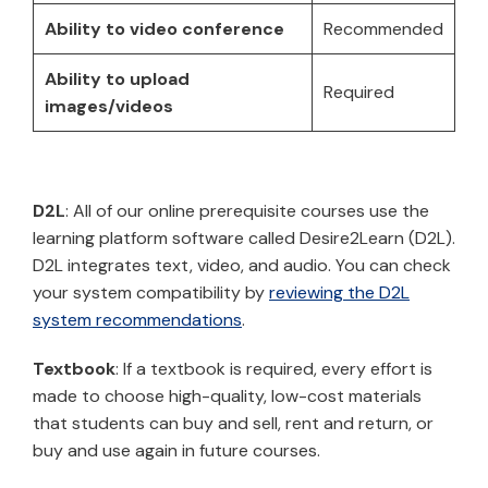
Ability to video conference
Recommended
Ability to upload
Required
images/videos
D2L
: All of our online prerequisite courses use the
learning platform software called Desire2Learn (D2L).
D2L integrates text, video, and audio. You can check
your system compatibility by
reviewing the D2L
system recommendations
.
Textbook
: If a textbook is required, every effort is
made to choose high-quality, low-cost materials
that students can buy and sell, rent and return, or
buy and use again in future courses.