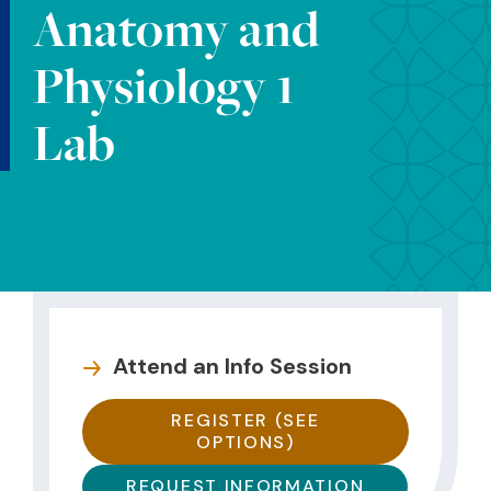
Anatomy and
Physiology 1
Lab
Attend an Info Session
REGISTER (SEE
OPTIONS)
REQUEST INFORMATION