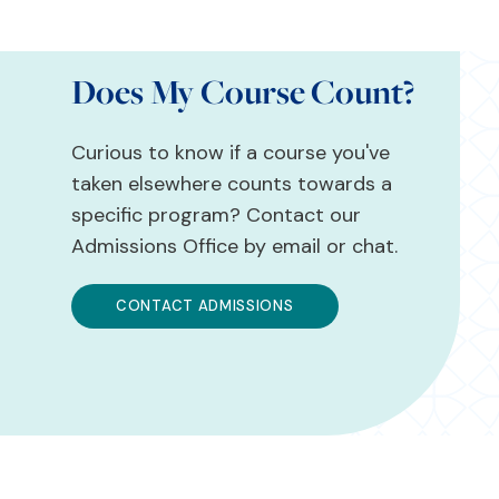
Does My Course Count?
Curious to know if a course you've
taken elsewhere counts towards a
specific program? Contact our
Admissions Office by email or chat.
CONTACT ADMISSIONS