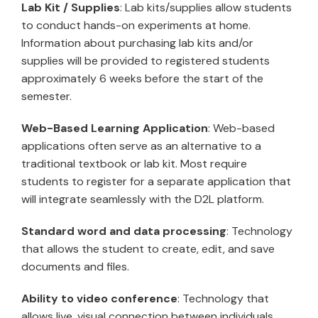
Lab Kit / Supplies
: Lab kits/supplies allow students
to conduct hands-on experiments at home.
Information about purchasing lab kits and/or
supplies will be provided to registered students
approximately 6 weeks before the start of the
semester.
Web-Based Learning Application
: Web-based
applications often serve as an alternative to a
traditional textbook or lab kit. Most require
students to register for a separate application that
will integrate seamlessly with the D2L platform.
Standard word and data processing
: Technology
that allows the student to create, edit, and save
documents and files.
Ability to video conference
: Technology that
allows live, visual connection between individuals