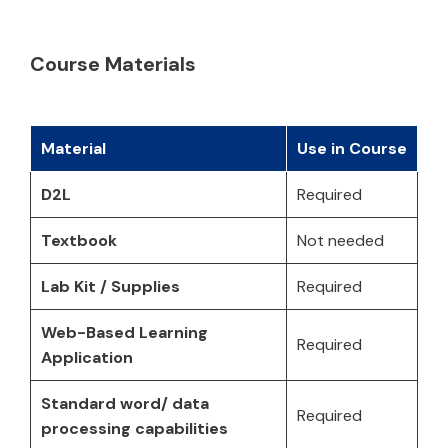
Course Materials
Material
Use in Course
D2L
Required
Textbook
Not needed
Lab Kit / Supplies
Required
Web-Based Learning
Required
Application
Standard word/ data
Required
processing capabilities