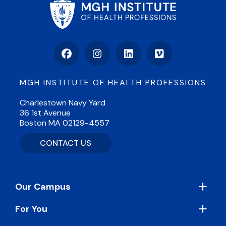
Facebook
Instagram
LinkedIn
Vimeo
MGH INSTITUTE OF HEALTH PROFESSIONS
Charlestown Navy Yard
36 1st Avenue
Boston MA 02129-4557
CONTACT US
Footer
Our Campus
For You