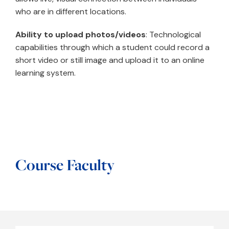
who are in different locations.
Ability to upload photos/videos
: Technological
capabilities through which a student could record a
short video or still image and upload it to an online
learning system.
Course Faculty