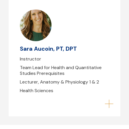
Sara Aucoin, PT, DPT
saucoin1@mghihp.edu
Sara Aucoin, PT, DPT
Instructor
Team Lead for Health and Quantitative
Studies Prerequisites
Lecturer, Anatomy & Physiology 1 & 2
Health Sciences