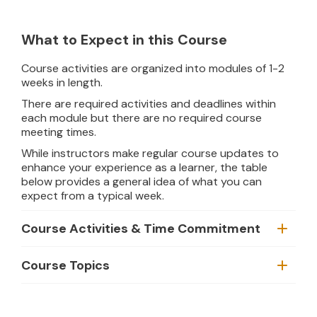
What to Expect in this Course
Course activities are organized into modules of 1-2
weeks in length.
There are required activities and deadlines within
each module but there are no required course
meeting times.
While instructors make regular course updates to
enhance your experience as a learner, the table
below provides a general idea of what you can
expect from a typical week.
Course Activities & Time Commitment
Course Topics