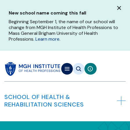
Skip
to
New school name coming this fall
main
content
Beginning September 1, the name of our school will
change from MGH Institute of Health Professions to
Mass General Brigham University of Health
Professions.
Learn more
.
SCHOOL OF HEALTH &
REHABILITATION SCIENCES