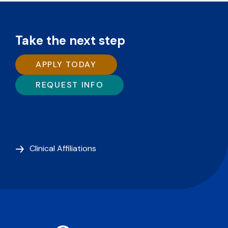
Take the next step
APPLY TODAY
REQUEST INFO
Clinical Affiliations