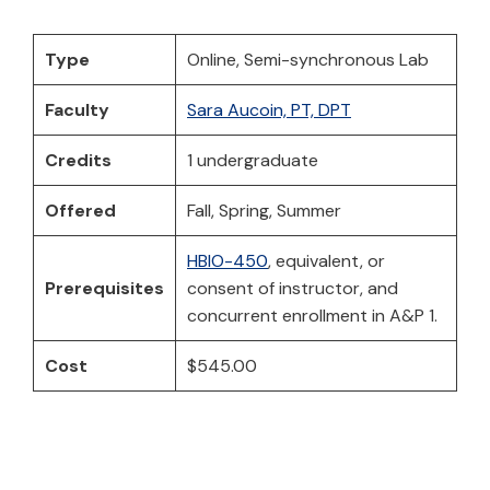
Type
Online, Semi-synchronous Lab
Faculty
Sara Aucoin, PT, DPT
Credits
1 undergraduate
Offered
Fall, Spring, Summer
HBIO-450
, equivalent, or
Prerequisites
consent of instructor, and
concurrent enrollment in A&P 1.
Cost
$545.00