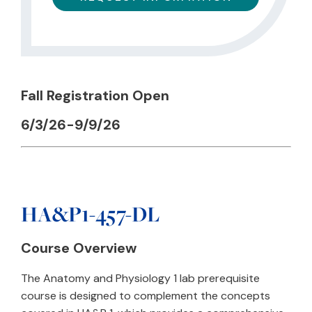
Fall Registration Open
6/3/26-9/9/26
HA&P1-457-DL
Course Overview
The Anatomy and Physiology 1 lab prerequisite
course is designed to complement the concepts