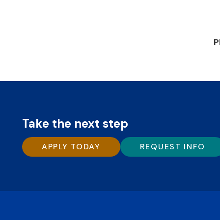
P
Take the next step
APPLY TODAY
REQUEST INFO