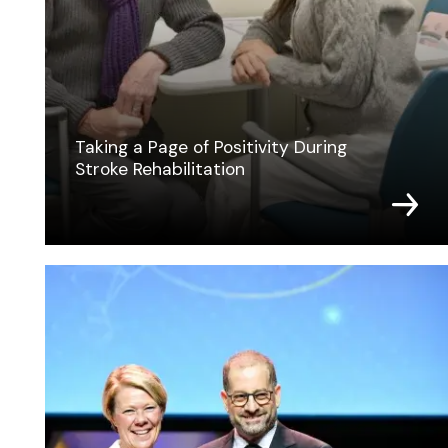
Taking a Page of Positivity During
Stroke Rehabilitation