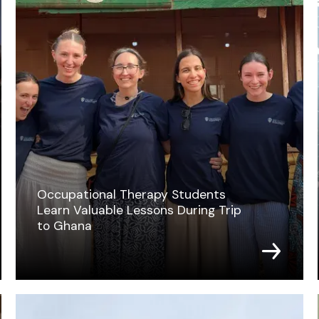
Occupational Therapy Students
Learn Valuable Lessons During Trip
to Ghana