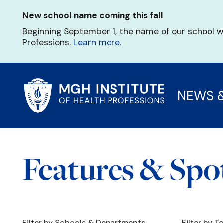
Skip
New school name coming this fall
to
main
Beginning September 1, the name of our school w
content
Professions.
Learn more
.
NEWS 
Features & Spot
Filter by Schools & Departments
Filter by T