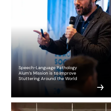
Speech-Language Pathology
Alum’s Mission is to Improve
Stuttering Around the World