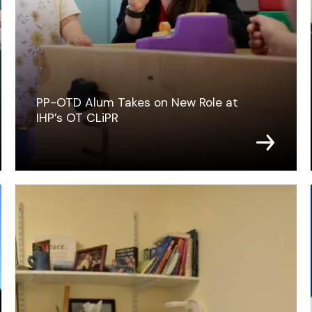
PP-OTD Alum Takes on New Role at
IHP’s OT CLiPR