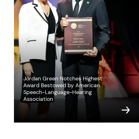
Jordan Green Notches Highest
Award Bestowed by American
Speech-Language-Hearing
Association