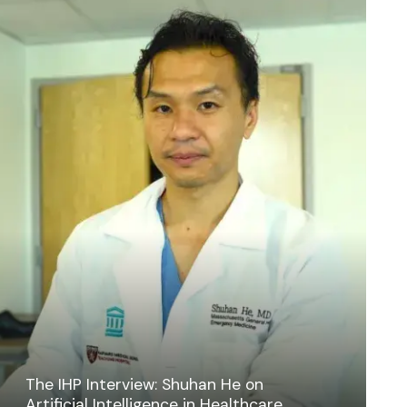
The IHP Interview: Shuhan He on
Artificial Intelligence in Healthcare