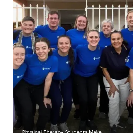
Physical Therapy Students Make