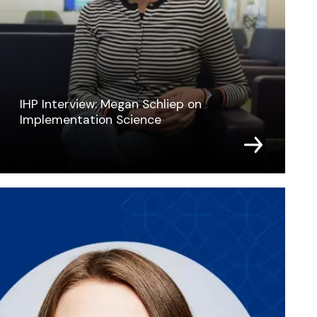
IHP Interview: Megan Schliep on
Implementation Science