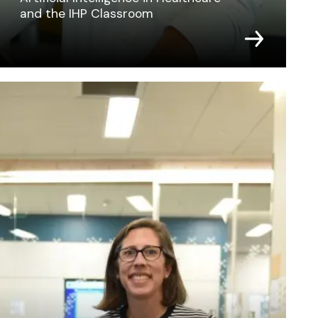
and the IHP Classroom