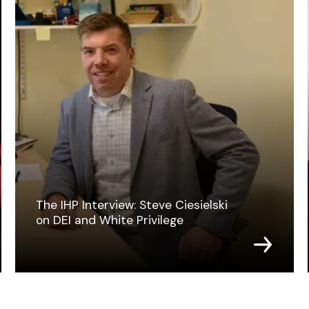
The IHP Interview: Steve Ciesielski
on DEI and White Privilege