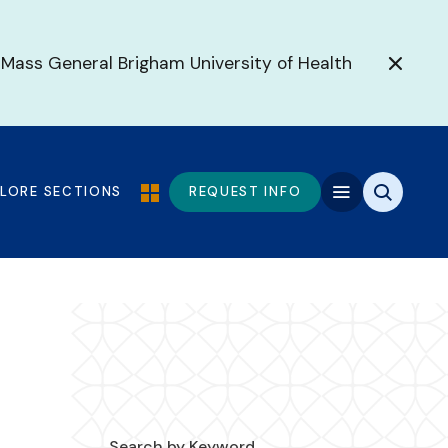
 Mass General Brigham University of Health
PLORE SECTIONS
REQUEST INFO
Search by Keyword