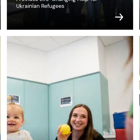
Ukrainian Refugees