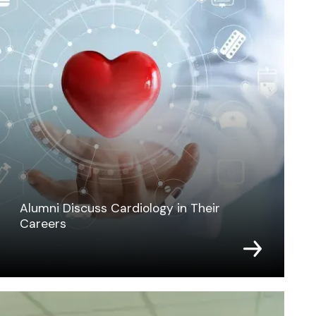
Alumni Discuss Cardiology in Their
Careers