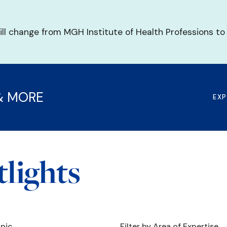
ill change from MGH Institute of Health Professions to
& MORE
EX
lights
opic
Filter by Area of Expertise