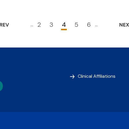
2
3
4
5
6
REV
…
…
NE
Page
Page
Current
Page
Page
page
Clinical Affiliations