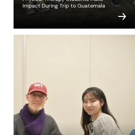
Impact During Trip to Guatemala