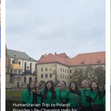
Humanitarian Trip to Poland
Provides Life-Changing Help for