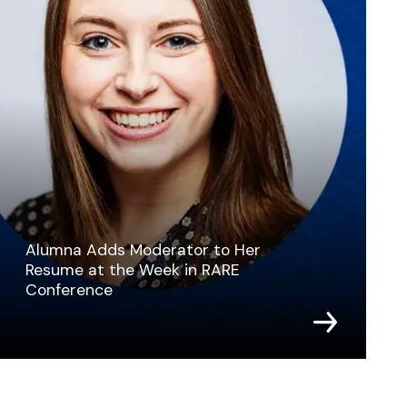
Alumna Adds Moderator to Her
Resume at the Week in RARE
Conference