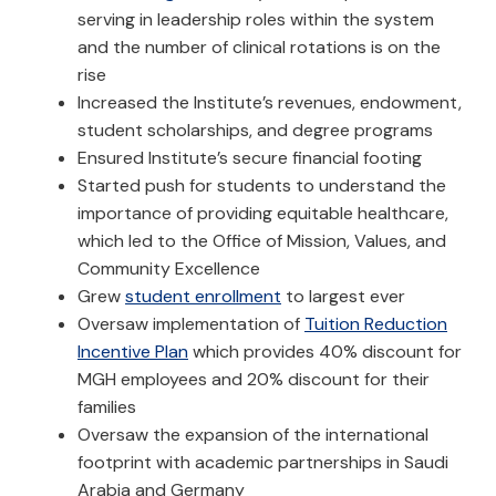
serving in leadership roles within the system
and the number of clinical rotations is on the
rise
Increased the Institute’s revenues, endowment,
student scholarships, and degree programs
Ensured Institute’s secure financial footing
Started push for students to understand the
importance of providing equitable healthcare,
which led to the Office of Mission, Values, and
Community Excellence
Grew
student enrollment
to largest ever
Oversaw implementation of
Tuition Reduction
Incentive Plan
which provides 40% discount for
MGH employees and 20% discount for their
families
Oversaw the expansion of the international
footprint with academic partnerships in Saudi
Arabia and Germany