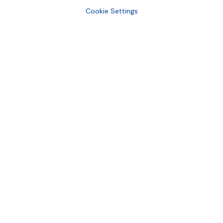
Cookie Settings