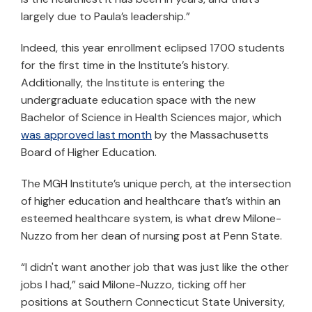
largely due to Paula’s leadership.”
Indeed, this year enrollment eclipsed 1700 students
for the first time in the Institute’s history.
Additionally, the Institute is entering the
undergraduate education space with the new
Bachelor of Science in Health Sciences major, which
was approved last month
by the Massachusetts
Board of Higher Education.
The MGH Institute’s unique perch, at the intersection
of higher education and healthcare that’s within an
esteemed healthcare system, is what drew Milone-
Nuzzo from her dean of nursing post at Penn State.
“I didn't want another job that was just like the other
jobs I had,” said Milone-Nuzzo, ticking off her
positions at Southern Connecticut State University,