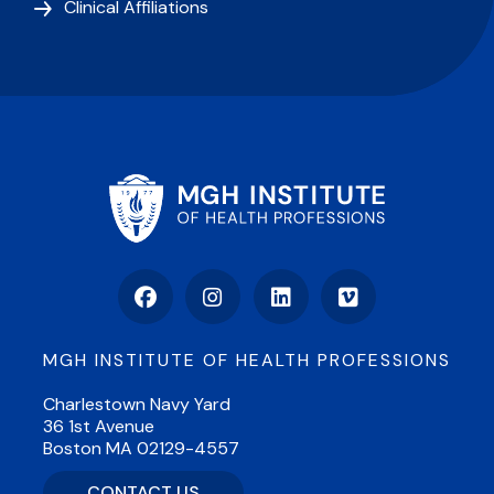
Clinical Affiliations
Facebook
Instagram
LinkedIn
Vimeo
MGH INSTITUTE OF HEALTH PROFESSIONS
Charlestown Navy Yard
36 1st Avenue
Boston MA 02129-4557
CONTACT US