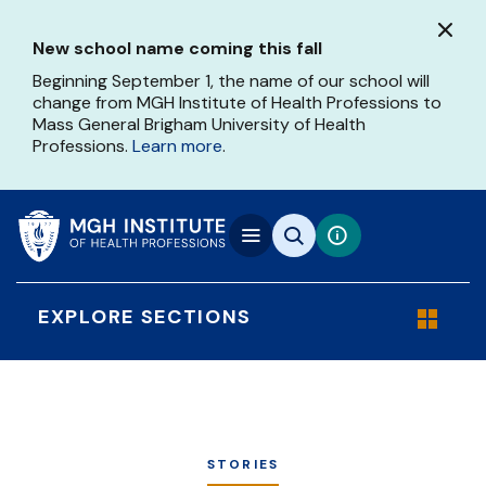
Skip
to
New school name coming this fall
main
content
Beginning September 1, the name of our school will
change from MGH Institute of Health Professions to
Mass General Brigham University of Health
Professions.
Learn more
.
EXPLORE SECTIONS
STORIES