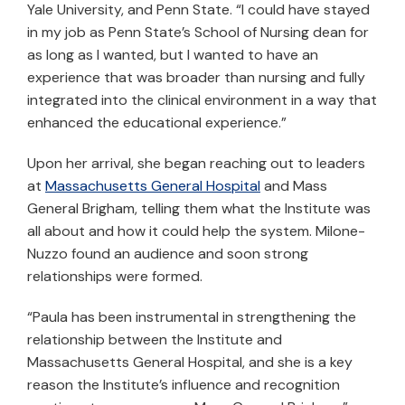
Yale University, and Penn State. “I could have stayed
in my job as Penn State’s School of Nursing dean for
as long as I wanted, but I wanted to have an
experience that was broader than nursing and fully
integrated into the clinical environment in a way that
enhanced the educational experience.”
Upon her arrival, she began reaching out to leaders
at
Massachusetts General Hospital
and Mass
General Brigham, telling them what the Institute was
all about and how it could help the system. Milone-
Nuzzo found an audience and soon strong
relationships were formed.
“Paula has been instrumental in strengthening the
relationship between the Institute and
Massachusetts General Hospital, and she is a key
reason the Institute’s influence and recognition