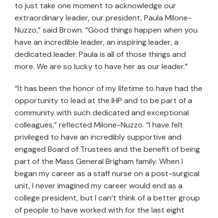
to just take one moment to acknowledge our
extraordinary leader, our president, Paula Milone-
Nuzzo,” said Brown. “Good things happen when you
have an incredible leader, an inspiring leader, a
dedicated leader. Paula is all of those things and
more. We are so lucky to have her as our leader.”
“It has been the honor of my lifetime to have had the
opportunity to lead at the IHP and to be part of a
community with such dedicated and exceptional
colleagues,” reflected Milone-Nuzzo. “I have felt
privileged to have an incredibly supportive and
engaged Board of Trustees and the benefit of being
part of the Mass General Brigham family. When I
began my career as a staff nurse on a post-surgical
unit, I never imagined my career would end as a
college president, but I can’t think of a better group
of people to have worked with for the last eight