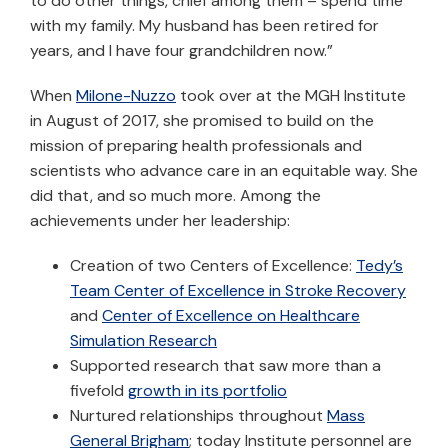
to do other things, chief among them – spend time
with my family. My husband has been retired for
years, and I have four grandchildren now.”
When
Milone-Nuzzo
took over at the MGH Institute
in August of 2017, she promised to build on the
mission of preparing health professionals and
scientists who advance care in an equitable way. She
did that, and so much more. Among the
achievements under her leadership:
Creation of two Centers of Excellence:
Tedy’s
Team Center of Excellence in Stroke Recovery
and
Center of Excellence on Healthcare
Simulation Research
Supported research that saw more than a
fivefold
growth in its portfolio
Nurtured relationships throughout
Mass
General Brigham
; today Institute personnel are