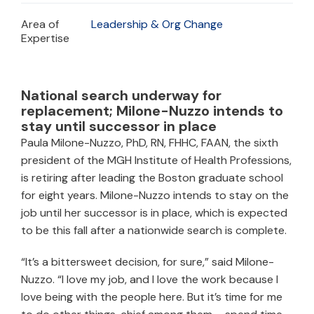
Area of
Leadership & Org Change
Expertise
National search underway for
replacement; Milone-Nuzzo intends to
stay until successor in place
Paula Milone-Nuzzo, PhD, RN, FHHC, FAAN, the sixth
president of the MGH Institute of Health Professions,
is retiring after leading the Boston graduate school
for eight years. Milone-Nuzzo intends to stay on the
job until her successor is in place, which is expected
to be this fall after a nationwide search is complete.
“It’s a bittersweet decision, for sure,” said Milone-
Nuzzo. “I love my job, and I love the work because I
love being with the people here. But it’s time for me