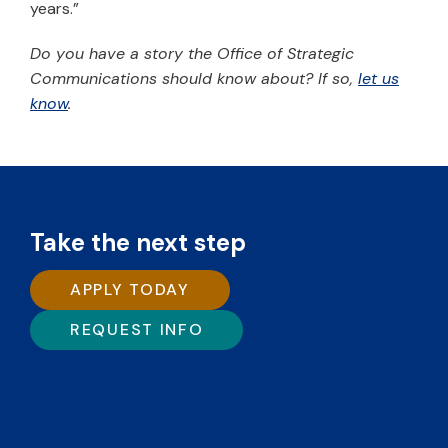
years.”
Do you have a story the Office of Strategic
Communications should know about? If so,
let us
know
.
Take the next step
APPLY TODAY
REQUEST INFO