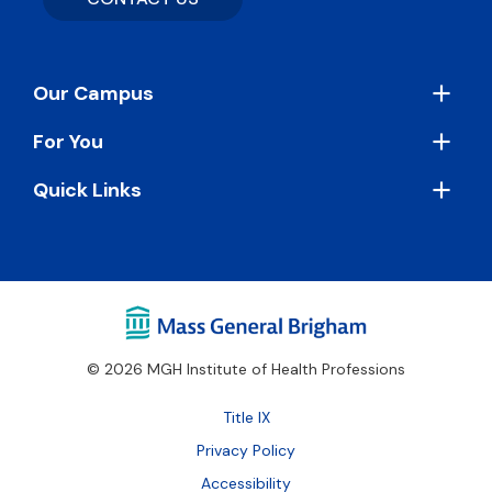
Footer
Our Campus
For You
Quick Links
© 2026 MGH Institute of Health Professions
Footer
Title IX
Bottom
Privacy Policy
Accessibility