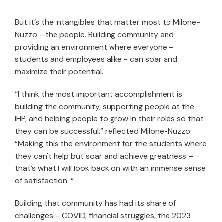
But it’s the intangibles that matter most to Milone-
Nuzzo - the people. Building community and
providing an environment where everyone –
students and employees alike - can soar and
maximize their potential.
“I think the most important accomplishment is
building the community, supporting people at the
IHP, and helping people to grow in their roles so that
they can be successful,” reflected Milone-Nuzzo.
“Making this the environment for the students where
they can't help but soar and achieve greatness –
that’s what I will look back on with an immense sense
of satisfaction. “
Building that community has had its share of
challenges – COVID, financial struggles, the 2023