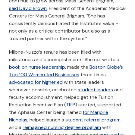
continue to grow across Mass General Brigham,”
said David Brown
, President of the Academic Medical
Centers for Mass General Brigham. “She has
consistently demonstrated the Institute’s value –
not only as a critical contributor but also as a
trusted partner within the system.”
Milone-Nuzzo’s tenure has been filled with
milestones and accomplishments. She co-wrote a
book on nurse leadership
, made the
Boston Globe’s
Top 100 Women-led Businesses
three times,
advocated for higher ed
with state leaders
whenever possible, celebrated
student leaders
and
faculty accomplishment, helped get the Tuition
Reduction Incentive Plan (
TRIP
) started, supported
the Aphasia Center being named
for Marjorie
Nicholas
, helped launch a
student referral program
and a
reimagined nursing degree program
with
Martha’s Vineyard Hospital, initiated and
nurtured a