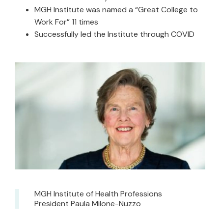
MGH Institute was named a “Great College to
Work For” 11 times
Successfully led the Institute through COVID
MGH Institute of Health Professions
President Paula Milone-Nuzzo