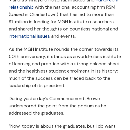
relationship
with the national accounting firm RSM
(based in Charlestown) that has led to more than
$1-million in funding for MGH Institute researchers,
and shared her thoughts on countless national and
international issues
and events.
As the MGH Institute rounds the corner towards its
50th anniversary, it stands as a world-class institute
of learning and practice with a strong balance sheet
and the healthiest student enrollment in its history;
much of the success can be traced back to the
leadership of its president.
During yesterday’s Commencement, Brown
underscored the point from the podium as he
addressed the graduates.
“Now, today is about the graduates, but I do want