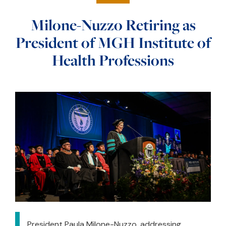
Milone-Nuzzo Retiring as
President of MGH Institute of
Health Professions
President Paula Milone-Nuzzo, addressing