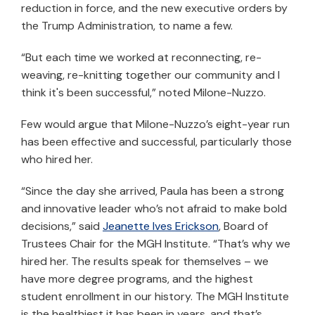
reduction in force, and the new executive orders by
the Trump Administration, to name a few.
“But each time we worked at reconnecting, re-
weaving, re-knitting together our community and I
think it's been successful,” noted Milone-Nuzzo.
Few would argue that Milone-Nuzzo’s eight-year run
has been effective and successful, particularly those
who hired her.
“Since the day she arrived, Paula has been a strong
and innovative leader who’s not afraid to make bold
decisions,” said
Jeanette Ives Erickson
, Board of
Trustees Chair for the MGH Institute. “That’s why we
hired her. The results speak for themselves – we
have more degree programs, and the highest
student enrollment in our history. The MGH Institute
is the healthiest it has been in years, and that’s