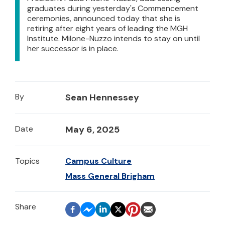
graduates during yesterday's Commencement
ceremonies, announced today that she is
retiring after eight years of leading the MGH
Institute. Milone-Nuzzo intends to stay on until
her successor is in place.
By
Sean Hennessey
Date
May 6, 2025
Topics
Campus Culture
Mass General Brigham