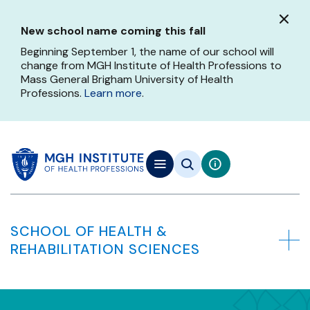
Skip
to
New school name coming this fall
main
content
Beginning September 1, the name of our school will
change from MGH Institute of Health Professions to
Mass General Brigham University of Health
Professions.
Learn more
.
SCHOOL OF HEALTH &
REHABILITATION SCIENCES