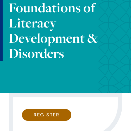
Foundations of
Literacy
Development &
Disorders
REGISTER