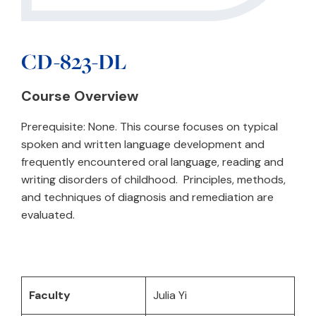
CD-823-DL
Course Overview
Prerequisite: None. This course focuses on typical
spoken and written language development and
frequently encountered oral language, reading and
writing disorders of childhood. Principles, methods,
and techniques of diagnosis and remediation are
evaluated.
Faculty
Julia Yi