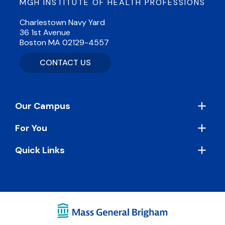
MGH INSTITUTE OF HEALTH PROFESSIONS
Charlestown Navy Yard
36 1st Avenue
Boston MA 02129-4557
CONTACT US
Footer
Our Campus
For You
Quick Links