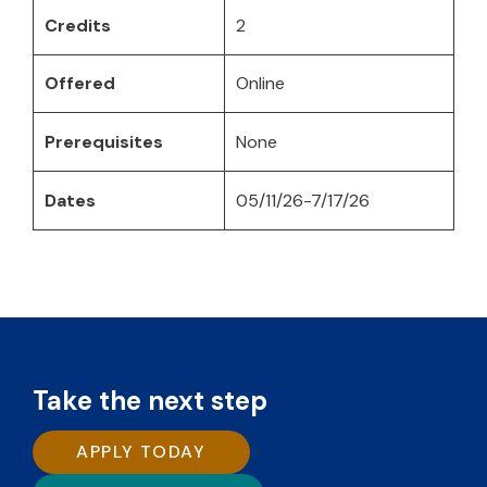
Credits
2
Offered
Online
Prerequisites
None
Dates
05/11/26-7/17/26
Take the next step
APPLY TODAY