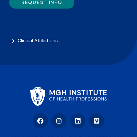
REQUEST INFO
Clinical Affiliations
Facebook
Instagram
LinkedIn
Vimeo