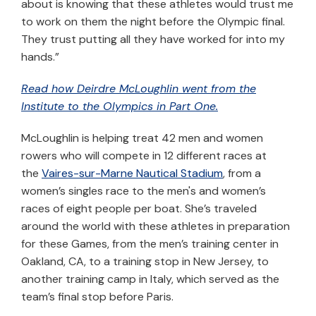
about is knowing that these athletes would trust me
to work on them the night before the Olympic final.
They trust putting all they have worked for into my
hands.”
Read how Deirdre McLoughlin went from the
Institute to the Olympics in Part One.
McLoughlin is helping treat 42 men and women
rowers who will compete in 12 different races at
the
Vaires-sur-Marne Nautical Stadium
, from a
women’s singles race to the men's and women’s
races of eight people per boat. She’s traveled
around the world with these athletes in preparation
for these Games, from the men’s training center in
Oakland, CA, to a training stop in New Jersey, to
another training camp in Italy, which served as the
team’s final stop before Paris.