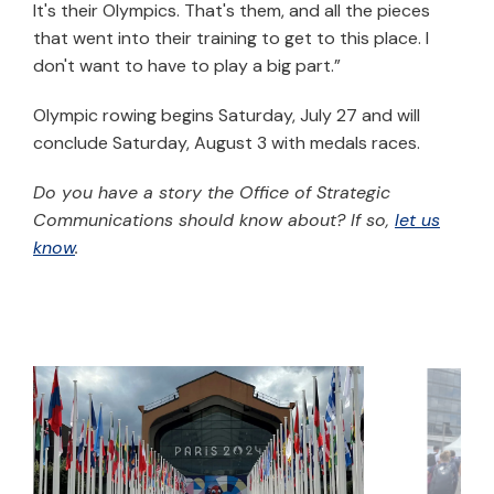
It's their Olympics. That's them, and all the pieces
that went into their training to get to this place. I
don't want to have to play a big part.”
Olympic rowing begins Saturday, July 27 and will
conclude Saturday, August 3 with medals races.
Do you have a story the Office of Strategic
Communications should know about? If so,
let us
know
.