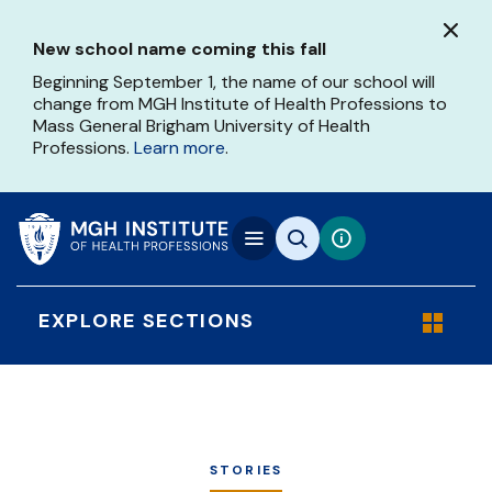
Skip
to
New school name coming this fall
main
content
Beginning September 1, the name of our school will
change from MGH Institute of Health Professions to
Mass General Brigham University of Health
Professions.
Learn more
.
EXPLORE SECTIONS
STORIES