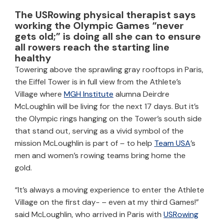
The USRowing physical therapist says
working the Olympic Games “never
gets old;” is doing all she can to ensure
all rowers reach the starting line
healthy
Towering above the sprawling gray rooftops in Paris,
the Eiffel Tower is in full view from the Athlete’s
Village where
MGH Institute
alumna Deirdre
McLoughlin will be living for the next 17 days. But it’s
the Olympic rings hanging on the Tower’s south side
that stand out, serving as a vivid symbol of the
mission McLoughlin is part of – to help
Team USA
’s
men and women’s rowing teams bring home the
gold.
“It’s always a moving experience to enter the Athlete
Village on the first day- – even at my third Games!”
said McLoughlin, who arrived in Paris with
USRowing