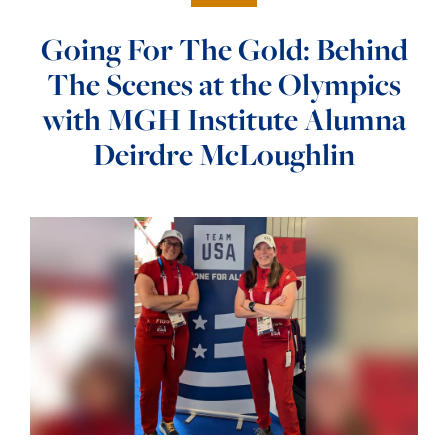
Going For The Gold: Behind
The Scenes at the Olympics
with MGH Institute Alumna
Deirdre McLoughlin