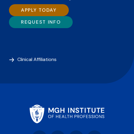
APPLY TODAY
REQUEST INFO
Clinical Affiliations