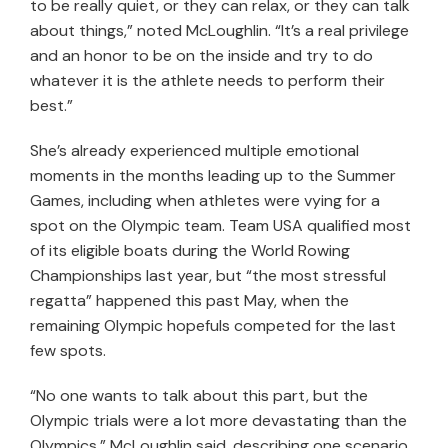
to be really quiet, or they can relax, or they can talk
about things,” noted McLoughlin. “It’s a real privilege
and an honor to be on the inside and try to do
whatever it is the athlete needs to perform their
best.”
She’s already experienced multiple emotional
moments in the months leading up to the Summer
Games, including when athletes were vying for a
spot on the Olympic team. Team USA qualified most
of its eligible boats during the World Rowing
Championships last year, but “the most stressful
regatta” happened this past May, when the
remaining Olympic hopefuls competed for the last
few spots.
“No one wants to talk about this part, but the
Olympic trials were a lot more devastating than the
Olympics,” McLoughlin said, describing one scenario