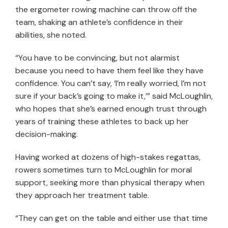
the ergometer rowing machine can throw off the
team, shaking an athlete’s confidence in their
abilities, she noted.
“You have to be convincing, but not alarmist
because you need to have them feel like they have
confidence. You can’t say, ‘I’m really worried, I’m not
sure if your back’s going to make it,’” said McLoughlin,
who hopes that she’s earned enough trust through
years of training these athletes to back up her
decision-making.
Having worked at dozens of high-stakes regattas,
rowers sometimes turn to McLoughlin for moral
support, seeking more than physical therapy when
they approach her treatment table.
“They can get on the table and either use that time