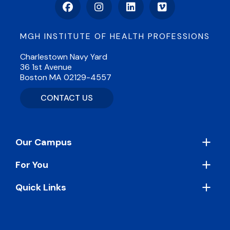
Facebook
Instagram
LinkedIn
Vimeo
MGH INSTITUTE OF HEALTH PROFESSIONS
Charlestown Navy Yard
36 1st Avenue
Boston MA 02129-4557
CONTACT US
Footer
Our Campus
For You
Quick Links