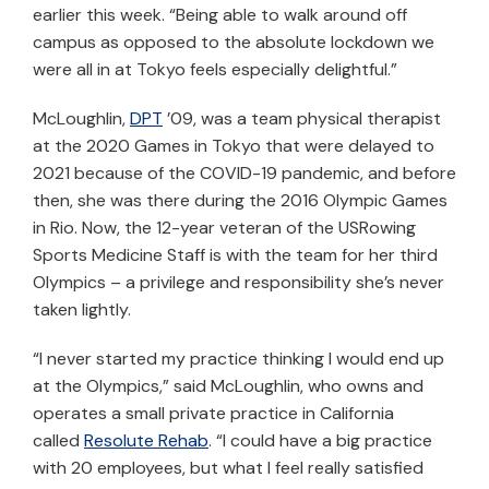
earlier this week. “Being able to walk around off
campus as opposed to the absolute lockdown we
were all in at Tokyo feels especially delightful.”
McLoughlin,
DPT
’09, was a team physical therapist
at the 2020 Games in Tokyo that were delayed to
2021 because of the COVID-19 pandemic, and before
then, she was there during the 2016 Olympic Games
in Rio. Now, the 12-year veteran of the USRowing
Sports Medicine Staff is with the team for her third
Olympics – a privilege and responsibility she’s never
taken lightly.
“I never started my practice thinking I would end up
at the Olympics,” said McLoughlin, who owns and
operates a small private practice in California
called
Resolute Rehab
. “I could have a big practice
with 20 employees, but what I feel really satisfied