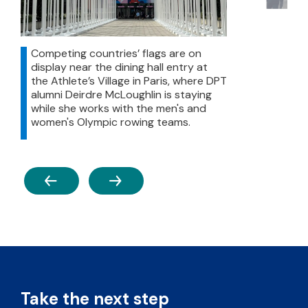
Competing countries’ flags are on
display near the dining hall entry at
the Athlete’s Village in Paris, where DPT
alumni Deirdre McLoughlin is staying
while she works with the men's and
women's Olympic rowing teams.
PREVIOUS
NEXT
Take the next step