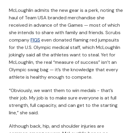
McLoughlin admits the new gear is a perk, noting the
haul of Team USA branded merchandise she
received in advance of the Games — most of which
she intends to share with family and friends. Scrubs
company
FIGS
even donated flaming red jumpsuits
for the U.S. Olympic medical staff, which McLoughlin
jokingly said all the athletes want to steal. Yet for
McLoughlin, the real “measure of success” isn’t an
Olympic swag bag — it’s the knowledge that every
athlete is healthy enough to compete.
“Obviously, we want them to win medals - that’s
their job. My job is to make sure everyone is at full
strength, full capacity, and can get to the starting
line,” she said.
Although back, hip, and shoulder injuries are