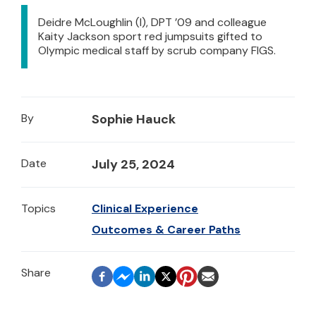
Deidre McLoughlin (l), DPT ’09 and colleague
Kaity Jackson sport red jumpsuits gifted to
Olympic medical staff by scrub company FIGS.
By
Sophie Hauck
Date
July 25, 2024
Topics
Clinical Experience
Outcomes & Career Paths