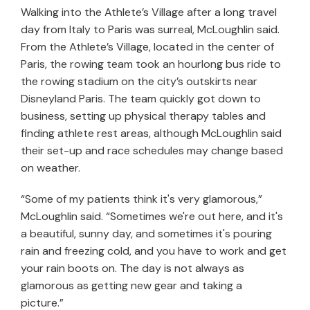
Walking into the Athlete’s Village after a long travel
day from Italy to Paris was surreal, McLoughlin said.
From the Athlete’s Village, located in the center of
Paris, the rowing team took an hourlong bus ride to
the rowing stadium on the city’s outskirts near
Disneyland Paris. The team quickly got down to
business, setting up physical therapy tables and
finding athlete rest areas, although McLoughlin said
their set-up and race schedules may change based
on weather.
“Some of my patients think it's very glamorous,”
McLoughlin said. “Sometimes we're out here, and it's
a beautiful, sunny day, and sometimes it's pouring
rain and freezing cold, and you have to work and get
your rain boots on. The day is not always as
glamorous as getting new gear and taking a
picture.”