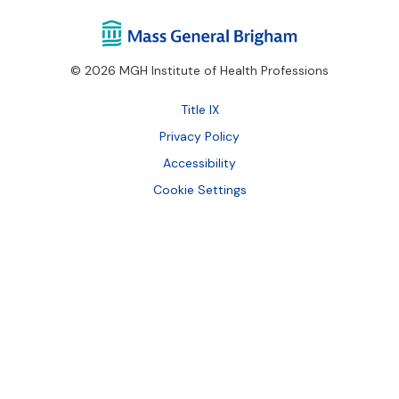
© 2026 MGH Institute of Health Professions
Footer
Title IX
Bottom
Privacy Policy
Accessibility
Cookie Settings