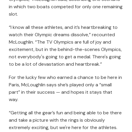
in which two boats competed for only one remaining
slot.
“I know all these athletes, and it’s heartbreaking to
watch their Olympic dreams dissolve,” recounted
McLoughlin. “The TV Olympics are full of joy and
excitement, but in the behind-the-scenes Olympics,
not everybody's going to get a medal. There's going
to be a lot of devastation and heartbreak.”
For the lucky few who earned a chance to be here in
Paris, McLoughlin says she’s played only a “small
part” in their success — and hopes it stays that
way.
“Getting all the gear’s fun and being able to be there
and take a picture with the rings is obviously
extremely exciting, but we're here for the athletes.