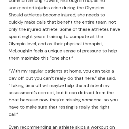
common among rowers, McLoughlin hopes no
unexpected injuries arise during the Olympics.
Should athletes become injured, she needs to
quickly make calls that benefit the entire team, not
only the injured athlete. Some of these athletes have
spent eight years training to compete at the
Olympic level, and as their physical therapist,
McLoughlin feels a unique sense of pressure to help
them maximize this “one shot.”
“With my regular patients at home, you can take a
day off, but you can’t really do that here,” she said.
“Taking time off will maybe help the athlete if my
assessment’s correct, but it can detract from the
boat because now they’re missing someone, so you
have to make sure that resting is really the right
call.”
Even recommending an athlete skips a workout on