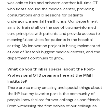
was able to hire and onboard another full-time OT
who floats around the medical center, providing
consultations and 1:1 sessions for patients
undergoing a mental health crisis. Our department
aims to train staff on the use of trauma-informed
care principles with patients and provide access to
meaningful activities for patients in the hospital
setting. My innovation project is being implemented
at one of Boston’s biggest medical centers, and the
department continues to grow.
What do you think is special about the Post-
Professional OTD program here at the MGH
Institute?
There are so many amazing and special things about
the IHP, but my favorite part is the community of
people I now feel are forever colleagues and friends.
From witnessing the first babies of our colleagues