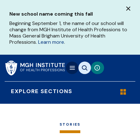
Skip
to
New school name coming this fall
main
content
Beginning September 1, the name of our school will
change from MGH Institute of Health Professions to
Mass General Brigham University of Health
Professions.
Learn more
.
EXPLORE SECTIONS
STORIES