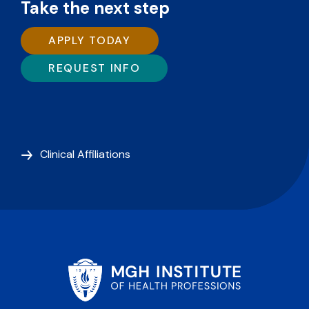
Take the next step
APPLY TODAY
REQUEST INFO
Clinical Affiliations