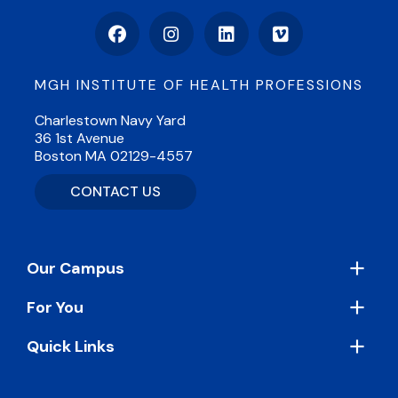
Facebook
Instagram
LinkedIn
Vimeo
MGH INSTITUTE OF HEALTH PROFESSIONS
Charlestown Navy Yard
36 1st Avenue
Boston MA 02129-4557
CONTACT US
Footer
Our Campus
For You
Quick Links