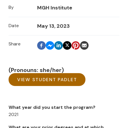
By
MGH Institute
Date
May 13, 2023
(Pronouns: she/her)
VIEW STUDENT PADLET
What year did you start the program?
2021
What are your prior degrees and at which