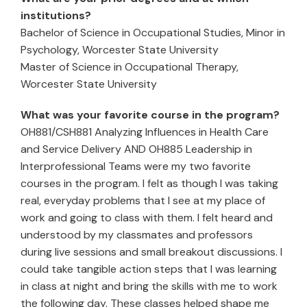
institutions?
Bachelor of Science in Occupational Studies, Minor in
Psychology, Worcester State University
Master of Science in Occupational Therapy,
Worcester State University
What was your favorite course in the program?
OH881/CSH881 Analyzing Influences in Health Care
and Service Delivery AND OH885 Leadership in
Interprofessional Teams were my two favorite
courses in the program. I felt as though I was taking
real, everyday problems that I see at my place of
work and going to class with them. I felt heard and
understood by my classmates and professors
during live sessions and small breakout discussions. I
could take tangible action steps that I was learning
in class at night and bring the skills with me to work
the following day. These classes helped shape me