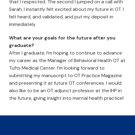
that I respected. The second I jumped on a call with
Sarah, I instantly felt excited about my future in OT. I
felt heard, and validated, and put my deposit in
immediately.
What are your goals for the future after you
graduate?
After I graduate, I’m hoping to continue to advance
my career as the Manager of Behavioral Health OT at
Tufts Medical Center. I’m looking forward to
submitting my manuscript to OT Practice Magazine
and presenting it at future OT conferences. I would
also like to be an OT adjunct professor at the IHP in
the future, giving insight into mental health practice!