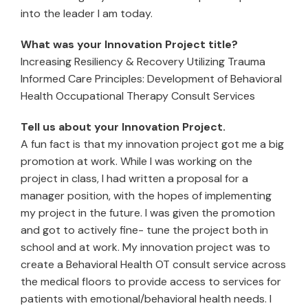
into the leader I am today.
What was your Innovation Project title?
Increasing Resiliency & Recovery Utilizing Trauma
Informed Care Principles: Development of Behavioral
Health Occupational Therapy Consult Services
Tell us about your Innovation Project.
A fun fact is that my innovation project got me a big
promotion at work. While I was working on the
project in class, I had written a proposal for a
manager position, with the hopes of implementing
my project in the future. I was given the promotion
and got to actively fine- tune the project both in
school and at work. My innovation project was to
create a Behavioral Health OT consult service across
the medical floors to provide access to services for
patients with emotional/behavioral health needs. I