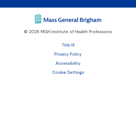
© 2026 MGH Institute of Health Professions
Footer
Title IX
Bottom
Privacy Policy
Accessibility
Cookie Settings