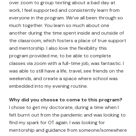
over zoom to group texting about a bad day at
work, I feel supported and consistently learn from
everyone in the program. We’ve all been through so
much together. You learn so much about one
another during the time spent inside and outside of
the classroom, which fosters a place of true support
and mentorship. I also love the flexibility this
program provided me, to be able to complete
classes via zoom with a full-time job, was fantastic. I
was able to still have a life, travel, see friends on the
weekends, and create a space where school was
embedded into my evening routine.
Why did you choose to come to this program?
I chose to get my doctorate, during a time when I
felt burnt out from the pandemic and was looking to
find my spark for OT again. I was looking for
mentorship and guidance from someone/somewhere