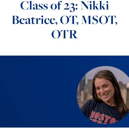
Class of 23: Nikki
Beatrice, OT, MSOT,
OTR