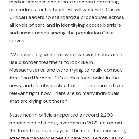
medical services and create standard operating
procedures for his team. He will work with Casa’s
Clinical Leaders to standardize procedures across
all levels of care and in identifying access barriers
and unmet needs among the population Casa
serves.
“We have a big vision on what we want substance
use disorder treatment to look like in
Massachusetts, and we're trying to really combat
that,” said Paredes. “It’s such a focal point in the
news, and it's obviously a hot topic because it's so
relevant right now. There are so many individuals
that are dying out there.”
State health officials reported a record 2,290
people died of a drug overdose in 2021, up almost
9% from the previous year. The need for accessible,
effective behavioral health care focused on Latinx