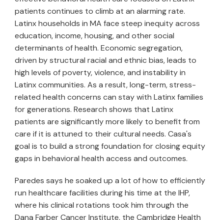
patients continues to climb at an alarming rate.
Latinx households in MA face steep inequity across
education, income, housing, and other social
determinants of health. Economic segregation,
driven by structural racial and ethnic bias, leads to
high levels of poverty, violence, and instability in
Latinx communities. As a result, long-term, stress-
related health concerns can stay with Latinx families
for generations. Research shows that Latinx
patients are significantly more likely to benefit from
care if it is attuned to their cultural needs. Casa's
goal is to build a strong foundation for closing equity
gaps in behavioral health access and outcomes.
Paredes says he soaked up a lot of how to efficiently
run healthcare facilities during his time at the IHP,
where his clinical rotations took him through the
Dana Farber Cancer Institute, the Cambridge Health