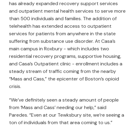
has already expanded recovery support services
and outpatient mental health services to serve more
than 500 individuals and families. The addition of
telehealth has extended access to outpatient
services for patients from anywhere in the state
suffering from substance use disorder. At Casa’s
main campus in Roxbury - which includes two
residential recovery programs, supportive housing,
and Casa’s Outpatient clinic - enrollment includes a
steady stream of traffic coming from the nearby
“Mass and Cass,” the epicenter of Boston’s opioid
crisis.
“We’ve definitely seen a steady amount of people
from ‘Mass and Cass’ needing our help,” said
Paredes. “Even at our Tewksbury site, we’re seeing a
ton of individuals from that area coming to us.”