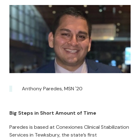
Anthony Paredes, MSN '20
Big Steps in Short Amount of Time
Paredes is based at Conexiones Clinical Stabilization
Services in Tewksbury, the state’s first