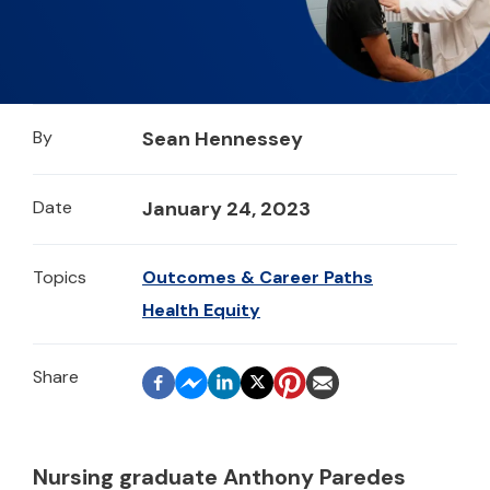
By
Sean Hennessey
Date
January 24, 2023
Topics
Outcomes & Career Paths
Health Equity
Nursing graduate Anthony Paredes