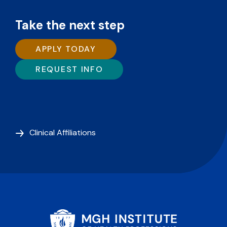
Take the next step
APPLY TODAY
REQUEST INFO
Clinical Affiliations