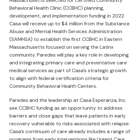
Massachusetts selected for Certified Community
Behavioral Health Clinic (CCBHC) planning,
development, and implementation funding in 2022.
Casa will receive up to $4 million from the Substance
Abuse and Mental Health Services Administration
(SAMHSA) to establish the first CCBHC in Eastern
Massachusetts focused on serving the Latinx
community. Paredes will play a key role in developing
and integrating primary care and preventative care
medical services as part of Casa’s strategic growth
to align with federal certification criteria for
Community Behavioral Health Centers.
Paredes and the leadership at Casa Esperanza, Inc.
see CCBHC funding as an opportunity to address
barriers and close gaps that leave patients in early
recovery vulnerable to risks associated with relapse.
Casa’s continuum of care already includes a range of
programs from early interventions like Urgent Care