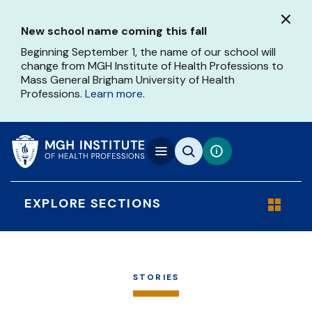
Skip
to
New school name coming this fall
main
content
Beginning September 1, the name of our school will
change from MGH Institute of Health Professions to
Mass General Brigham University of Health
Professions.
Learn more
.
EXPLORE SECTIONS
STORIES