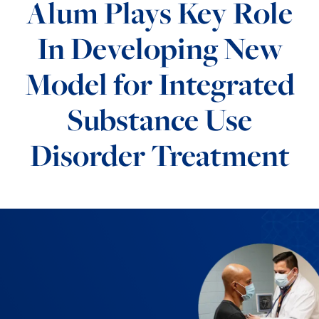
Alum Plays Key Role
In Developing New
Model for Integrated
Substance Use
Disorder Treatment