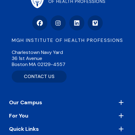
Facebook
Instagram
LinkedIn
Vimeo
MGH INSTITUTE OF HEALTH PROFESSIONS
Charlestown Navy Yard
36 1st Avenue
Boston MA 02129-4557
CONTACT US
Footer
Our Campus
For You
Quick Links