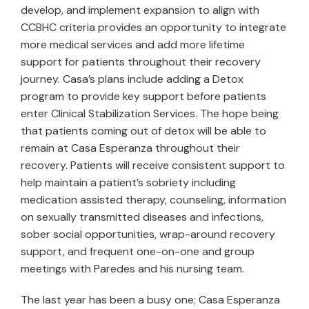
develop, and implement expansion to align with
CCBHC criteria provides an opportunity to integrate
more medical services and add more lifetime
support for patients throughout their recovery
journey. Casa’s plans include adding a Detox
program to provide key support before patients
enter Clinical Stabilization Services. The hope being
that patients coming out of detox will be able to
remain at Casa Esperanza throughout their
recovery. Patients will receive consistent support to
help maintain a patient’s sobriety including
medication assisted therapy, counseling, information
on sexually transmitted diseases and infections,
sober social opportunities, wrap-around recovery
support, and frequent one-on-one and group
meetings with Paredes and his nursing team.
The last year has been a busy one; Casa Esperanza