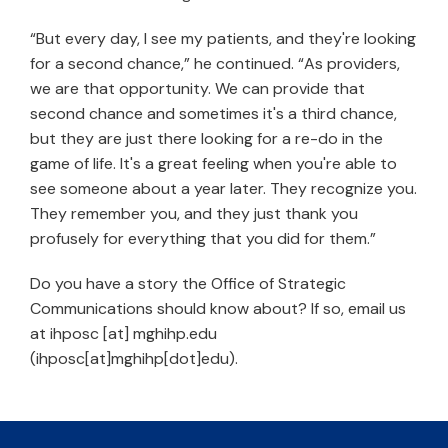
“But every day, I see my patients, and they're looking
for a second chance,” he continued. “As providers,
we are that opportunity. We can provide that
second chance and sometimes it's a third chance,
but they are just there looking for a re-do in the
game of life. It's a great feeling when you're able to
see someone about a year later. They recognize you.
They remember you, and they just thank you
profusely for everything that you did for them.”
Do you have a story the Office of Strategic
Communications should know about? If so, email us
at
ihposc
[at]
mghihp.edu
(ihposc[at]mghihp[dot]edu)
.