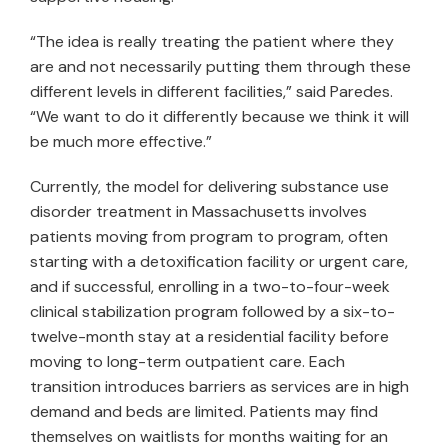
“The idea is really treating the patient where they
are and not necessarily putting them through these
different levels in different facilities,” said Paredes.
“We want to do it differently because we think it will
be much more effective.”
Currently, the model for delivering substance use
disorder treatment in Massachusetts involves
patients moving from program to program, often
starting with a detoxification facility or urgent care,
and if successful, enrolling in a two-to-four-week
clinical stabilization program followed by a six-to-
twelve-month stay at a residential facility before
moving to long-term outpatient care. Each
transition introduces barriers as services are in high
demand and beds are limited. Patients may find
themselves on waitlists for months waiting for an