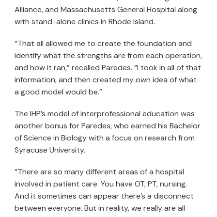
Alliance, and Massachusetts General Hospital along
with stand-alone clinics in Rhode Island.
“That all allowed me to create the foundation and
identify what the strengths are from each operation,
and how it ran,” recalled Paredes. “I took in all of that
information, and then created my own idea of what
a good model would be.”
The IHP’s model of interprofessional education was
another bonus for Paredes, who earned his Bachelor
of Science in Biology with a focus on research from
Syracuse University.
“There are so many different areas of a hospital
involved in patient care. You have OT, PT, nursing.
And it sometimes can appear there’s a disconnect
between everyone. But in reality, we really are all