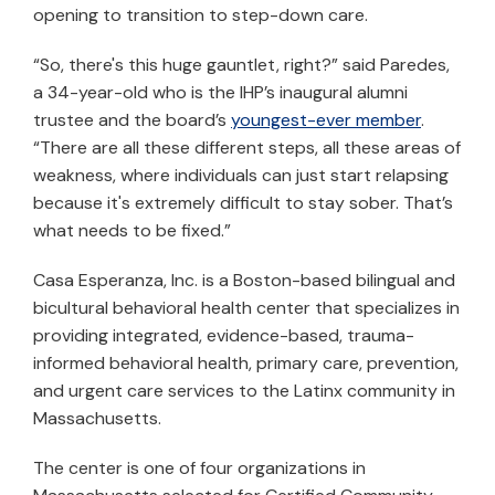
opening to transition to step-down care.
“So, there's this huge gauntlet, right?” said Paredes,
a 34-year-old who is the IHP’s inaugural alumni
trustee and the board’s
youngest-ever member
.
“There are all these different steps, all these areas of
weakness, where individuals can just start relapsing
because it's extremely difficult to stay sober. That’s
what needs to be fixed.”
Casa Esperanza, Inc. is a Boston-based bilingual and
bicultural behavioral health center that specializes in
providing integrated, evidence-based, trauma-
informed behavioral health, primary care, prevention,
and urgent care services to the Latinx community in
Massachusetts.
The center is one of four organizations in