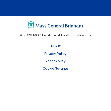
© 2026 MGH Institute of Health Professions
Footer
Title IX
Bottom
Privacy Policy
Accessibility
Cookie Settings