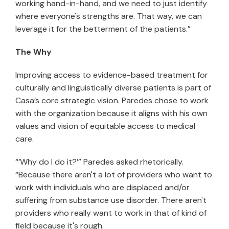
working hand-in-hand, and we need to just identify
where everyone's strengths are. That way, we can
leverage it for the betterment of the patients.”
The Why
Improving access to evidence-based treatment for
culturally and linguistically diverse patients is part of
Casa’s core strategic vision. Paredes chose to work
with the organization because it aligns with his own
values and vision of equitable access to medical
care.
“’Why do I do it?’” Paredes asked rhetorically.
“Because there aren't a lot of providers who want to
work with individuals who are displaced and/or
suffering from substance use disorder. There aren't
providers who really want to work in that of kind of
field because it's rough.