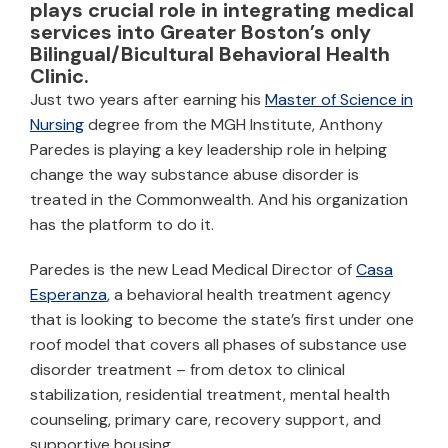
plays crucial role in integrating medical
services into Greater Boston’s only
Bilingual/Bicultural Behavioral Health
Clinic.
Just two years after earning his
Master of Science in
Nursing
degree from the MGH Institute, Anthony
Paredes is playing a key leadership role in helping
change the way substance abuse disorder is
treated in the Commonwealth. And his organization
has the platform to do it.
Paredes is the new Lead Medical Director of
Casa
Esperanza
, a behavioral health treatment agency
that is looking to become the state’s first under one
roof model that covers all phases of substance use
disorder treatment – from detox to clinical
stabilization, residential treatment, mental health
counseling, primary care, recovery support, and
supportive housing.