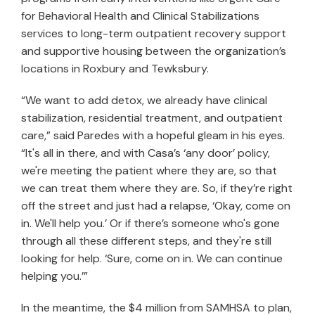
for Behavioral Health and Clinical Stabilizations
services to long-term outpatient recovery support
and supportive housing between the organization’s
locations in Roxbury and Tewksbury.
“We want to add detox, we already have clinical
stabilization, residential treatment, and outpatient
care,” said Paredes with a hopeful gleam in his eyes.
“It's all in there, and with Casa’s ‘any door’ policy,
we're meeting the patient where they are, so that
we can treat them where they are. So, if they’re right
off the street and just had a relapse, ‘Okay, come on
in. We'll help you.’ Or if there’s someone who's gone
through all these different steps, and they're still
looking for help. ‘Sure, come on in. We can continue
helping you.’”
In the meantime, the $4 million from SAMHSA to plan,