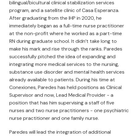
bilingual/bicultural clinical stabilization services
program, and a satellite clinic of Casa Esperanza.
After graduating from the IHP in 2020, he
immediately began as a full-time nurse practitioner
at the non-profit where he worked as a part-time
RN during graduate school. It didn’t take long to
make his mark and rise through the ranks. Paredes
successfully pitched the idea of expanding and
integrating more medical services to the nursing,
substance use disorder and mental health services
already available to patients. During his time at
Conexiones, Paredes has held positions as Clinical
Supervisor and now, Lead Medical Provider - a
position that has him supervising a staff of five
nurses and two nurse practitioners - one psychiatric
nurse practitioner and one family nurse.
Paredes will lead the integration of additional