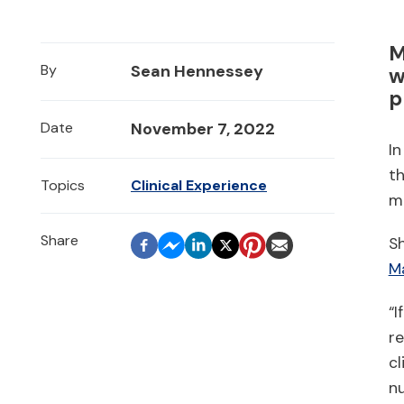
M
By
Sean Hennessey
w
p
Date
November 7, 2022
In
t
Topics
Clinical Experience
m
Sh
Ma
“I
re
cl
nu