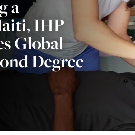
g a
aiti, IHP
s Global
cond Degree