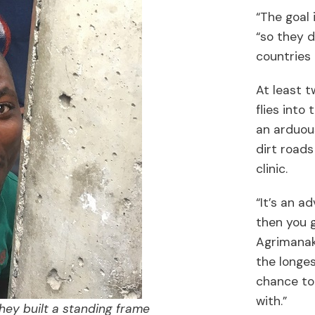
“The goal 
“so they d
countries
At least 
flies into
an arduou
dirt roads
clinic.
“It’s an a
then you g
Agrimanaki
the longes
chance to 
with.”
hey built a standing frame