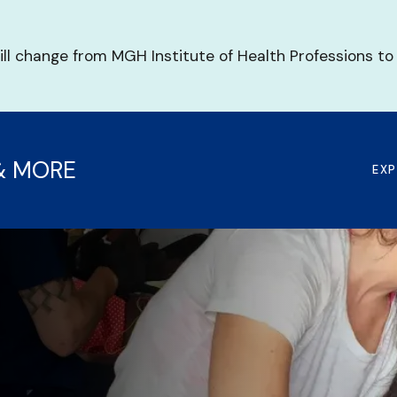
ill change from MGH Institute of Health Professions to
& MORE
EX