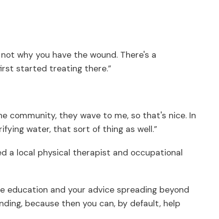
s not why you have the wound. There's a
irst started treating there.”
the community, they wave to me, so that's nice. In
ying water, that sort of thing as well.”
d a local physical therapist and occupational
e the education and your advice spreading beyond
anding, because then you can, by default, help