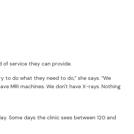
 of service they can provide.
 try to do what they need to do,” she says. “We
 have MRI machines. We don't have X-rays. Nothing
ery day. Some days the clinic sees between 120 and