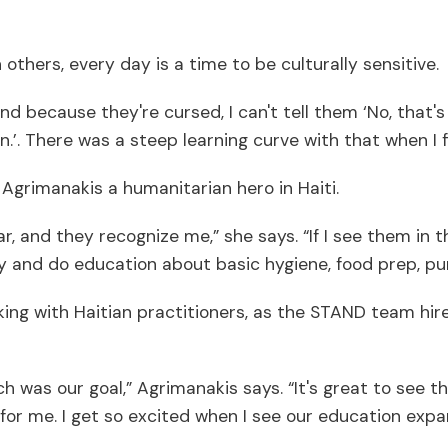
thers, every day is a time to be culturally sensitive.
 because they're cursed, I can't tell them ‘No, that'
.’. There was a steep learning curve with that when I f
Agrimanakis a humanitarian hero in Haiti.
, and they recognize me,” she says. “If I see them in 
y and do education about basic hygiene, food prep, purif
ng with Haitian practitioners, as the STAND team hire
hich was our goal,” Agrimanakis says. “It's great to se
gs for me. I get so excited when I see our education exp