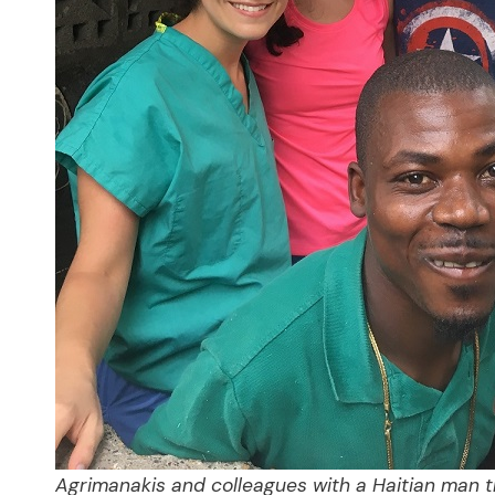
Agrimanakis and colleagues with a Haitian man t