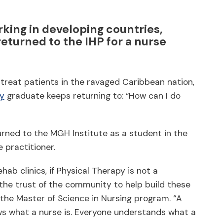
rking in developing countries,
eturned to the IHP for a nurse
o treat patients in the ravaged Caribbean nation,
py
graduate keeps returning to: “How can I do
turned to the MGH Institute as a student in the
practitioner.
hab clinics, if Physical Therapy is not a
n the trust of the community to help build these
n the Master of Science in Nursing program. “A
ws what a nurse is. Everyone understands what a