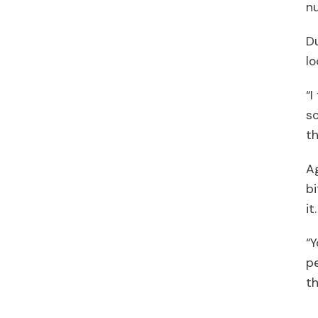
nu
Du
lo
“I
so
th
Ag
bi
it
“Y
pe
th