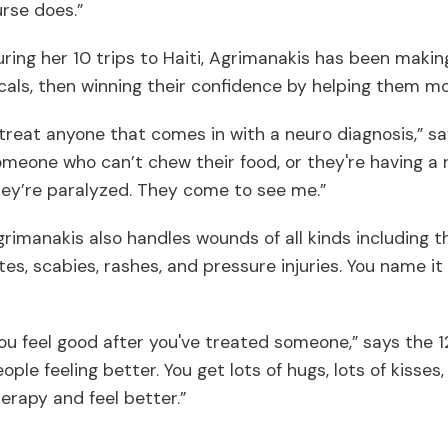
rse does.”
ring her 10 trips to Haiti, Agrimanakis has been making
cals, then winning their confidence by helping them m
 treat anyone that comes in with a neuro diagnosis,” sa
meone who can’t chew their food, or they're having a r
ey’re paralyzed. They come to see me.”
rimanakis also handles wounds of all kinds including 
tes, scabies, rashes, and pressure injuries. You name i
.
ou feel good after you've treated someone,” says the 1
ople feeling better. You get lots of hugs, lots of kisse
erapy and feel better.”