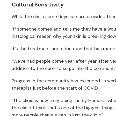
Cultural Sensitivity
While the clinic some days is more crowded than o
“If someone comes and tells me they have a wound
histological reason why your skin is breaking down
It’s the treatment and education that has made 
“We've had people come year after year after year
addition to the care, I also go into the communit
Progress in the community has extended to worki
therapist just before the start of COVID.
“The clinic is now truly being run by Haitians, w
the clinic. I think that's one of the biggest thin
more people than we can in just the clinic.”