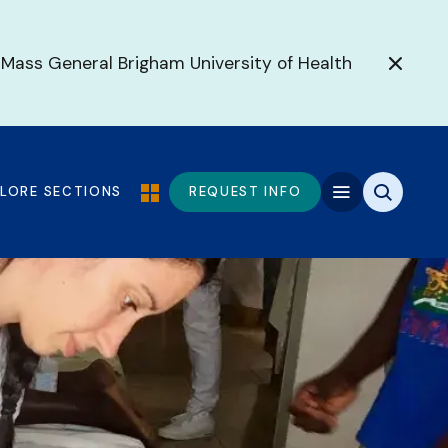
 Mass General Brigham University of Health
PLORE SECTIONS
REQUEST INFO