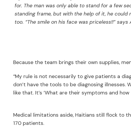
for. The man was only able to stand for a few se
standing frame, but with the help of it, he could
too. “The smile on his face was priceless!!” says
Because the team brings their own supplies, mem
“My rule is not necessarily to give patients a dia
don’t have the tools to be diagnosing illnesses.
like that. It’s ‘What are their symptoms and how
Medical limitations aside, Haitians still flock to 
170 patients.