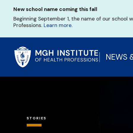
Skip
New school name coming this fall
to
main
Beginning September 1, the name of our school w
content
Professions.
Learn more
.
NEWS 
STORIES