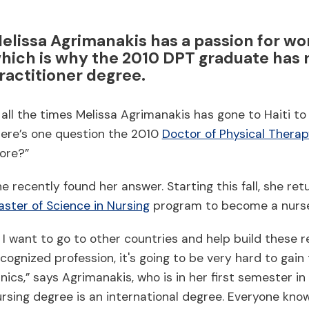
elissa Agrimanakis has a passion for wo
hich is why the 2010 DPT graduate has r
ractitioner degree.
 all the times Melissa Agrimanakis has gone to Haiti t
here’s one question the 2010
Doctor of Physical Thera
ore?”
e recently found her answer. Starting this fall, she re
ster of Science in Nursing
program to become a nurse 
f I want to go to other countries and help build these re
cognized profession, it's going to be very hard to gai
inics,” says Agrimanakis, who is in her first semester i
rsing degree is an international degree. Everyone kno