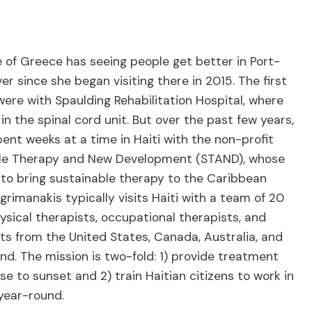
 of Greece has seeing people get better in Port-
er since she began visiting there in 2015. The first
were with Spaulding Rehabilitation Hospital, where
in the spinal cord unit. But over the past few years,
ent weeks at a time in Haiti with the non-profit
le Therapy and New Development (STAND), whose
 to bring sustainable therapy to the Caribbean
grimanakis typically visits Haiti with a team of 20
ysical therapists, occupational therapists, and
sts from the United States, Canada, Australia, and
d. The mission is two-fold: 1) provide treatment
se to sunset and 2) train Haitian citizens to work in
c year-round.