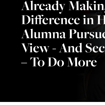
Already Makin
Difference in H
Alumna Pursue
View - And Se
– To Do More