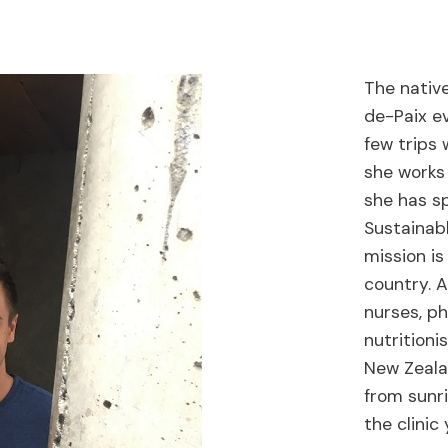
The native
de-Paix ev
few trips 
she works 
she has sp
Sustainab
mission is
country. A
nurses, ph
nutritioni
New Zealan
from sunri
the clini