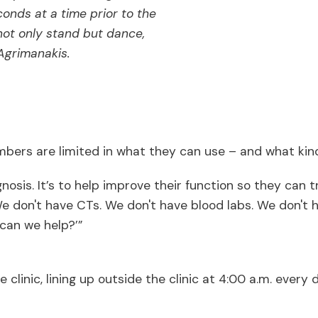
conds at a time prior to the
 not only stand but dance,
 Agrimanakis.
bers are limited in what they can use – and what kind
gnosis. It’s to help improve their function so they can
 We don't have CTs. We don't have blood labs. We don't
 can we help?’”
the clinic, lining up outside the clinic at 4:00 a.m. ev