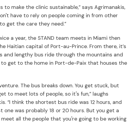
is to make the clinic sustainable,” says Agrimanakis,
on't have to rely on people coming in from other
 to get the care they need.”
twice a year, the STAND team meets in Miami then
 the Haitian capital of Port-au-Prince. From there, it’s
s and lengthy bus ride through the mountains and
 to get to the home in Port-de-Paix that houses the
dventure. The bus breaks down. You get stuck, but
et to meet lots of people, so it's fun,” laughs
s. “I think the shortest bus ride was 12 hours, and
t one was probably 18 or 20 hours. But you get a
meet all the people that you're going to be working