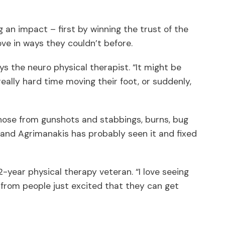
 an impact – first by winning the trust of the
ove in ways they couldn’t before.
ys the neuro physical therapist. “It might be
eally hard time moving their foot, or suddenly,
those from gunshots and stabbings, burns, bug
t and Agrimanakis has probably seen it and fixed
2-year physical therapy veteran. “I love seeing
s, from people just excited that they can get