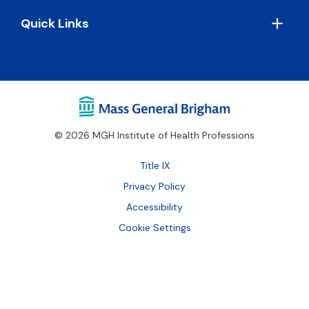
Quick Links
© 2026 MGH Institute of Health Professions
Footer
Title IX
Bottom
Privacy Policy
Accessibility
Cookie Settings