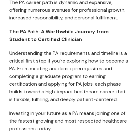
The PA career path is dynamic and expansive,
offering numerous avenues for professional growth,
increased responsibility, and personal fulfillment.
The PA Path: A Worthwhile Journey from
Student to Certified Clinician
Understanding the PA requirements and timeline is a
critical first step if you're exploring how to become a
PA. From meeting academic prerequisites and
completing a graduate program to earning
certification and applying for PA jobs, each phase
builds toward a high-impact healthcare career that
is flexible, fulfilling, and deeply patient-centered.
Investing in your future as a PA means joining one of
the fastest growing and most respected healthcare
professions today.