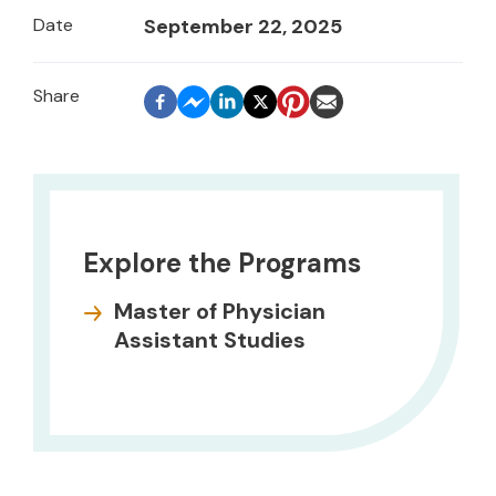
Date
September 22, 2025
Explore the Programs
Master of Physician
Assistant Studies