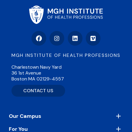
Facebook
Instagram
LinkedIn
Vimeo
MGH INSTITUTE OF HEALTH PROFESSIONS
Charlestown Navy Yard
36 1st Avenue
Boston MA 02129-4557
CONTACT US
Footer
Our Campus
For You