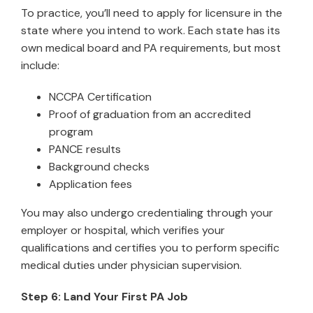
To practice, you’ll need to apply for licensure in the
state where you intend to work. Each state has its
own medical board and PA requirements, but most
include:
NCCPA Certification
Proof of graduation from an accredited
program
PANCE results
Background checks
Application fees
You may also undergo credentialing through your
employer or hospital, which verifies your
qualifications and certifies you to perform specific
medical duties under physician supervision.
Step 6: Land Your First PA Job