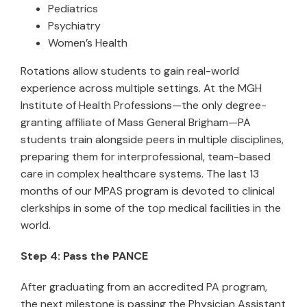
Pediatrics
Psychiatry
Women’s Health
Rotations allow students to gain real-world
experience across multiple settings. At the MGH
Institute of Health Professions—the only degree-
granting affiliate of Mass General Brigham—PA
students train alongside peers in multiple disciplines,
preparing them for interprofessional, team-based
care in complex healthcare systems. The last 13
months of our MPAS program is devoted to clinical
clerkships in some of the top medical facilities in the
world.
Step 4: Pass the PANCE
After graduating from an accredited PA program,
the next milestone is passing the Physician Assistant