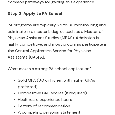
common pathways for gaining this experience.
Step 2: Apply to PA School
PA programs are typically 24 to 36 months long and
culminate in a master’s degree such as a Master of
Physician Assistant Studies (MPAS). Admission is
highly competitive, and most programs participate in
the Central Application Service for Physician
Assistants (CASPA).
What makes a strong PA school application?
Solid GPA (3.0 or higher, with higher GPAs
preferred)
Competitive GRE scores (if required)
Healthcare experience hours
Letters of recommendation
A compelling personal statement