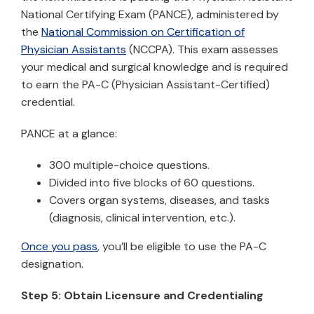
National Certifying Exam (PANCE), administered by
the
National Commission on Certification of
Physician Assistants
(NCCPA). This exam assesses
your medical and surgical knowledge and is required
to earn the PA-C (Physician Assistant-Certified)
credential.
PANCE at a glance:
300 multiple-choice questions.
Divided into five blocks of 60 questions.
Covers organ systems, diseases, and tasks
(diagnosis, clinical intervention, etc.).
Once you pass
, you’ll be eligible to use the PA-C
designation.
Step 5: Obtain Licensure and Credentialing