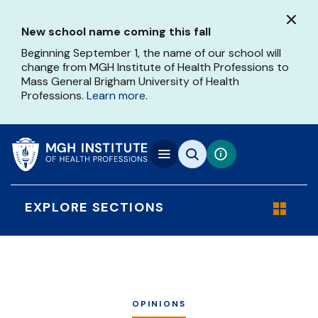
Skip
to
New school name coming this fall
main
content
Beginning September 1, the name of our school will
change from MGH Institute of Health Professions to
Mass General Brigham University of Health
Professions.
Learn more
.
EXPLORE SECTIONS
OPINIONS