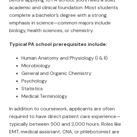
academic and clinical foundation. Most students
complete a bachelor’s degree with a strong
emphasis in science—common majors include
biology, health sciences, or chemistry.
Typical PA school prerequisites include:
Human Anatomy and Physiology (I & II)
Microbiology
General and Organic Chemistry
Psychology
Statistics
Medical Terminology
In addition to coursework, applicants are often
required to have direct patient care experience—
typically between 500 and 2,000 hours. Roles like
EMT, medical assistant, CNA, or phlebotomist are