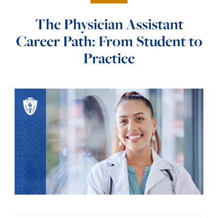
The Physician Assistant
Career Path: From Student to
Practice