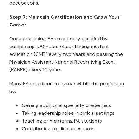
occupations.
Step 7: Maintain Certification and Grow Your
Career
Once practicing, PAs must stay certified by
completing 100 hours of continuing medical
education (CME) every two years and passing the
Physician Assistant National Recertifying Exam
(PANRE) every 10 years.
Many PAs continue to evolve within the profession
by:
Gaining additional specialty credentials
Taking leadership roles in clinical settings
Teaching or mentoring PA students
Contributing to clinical research