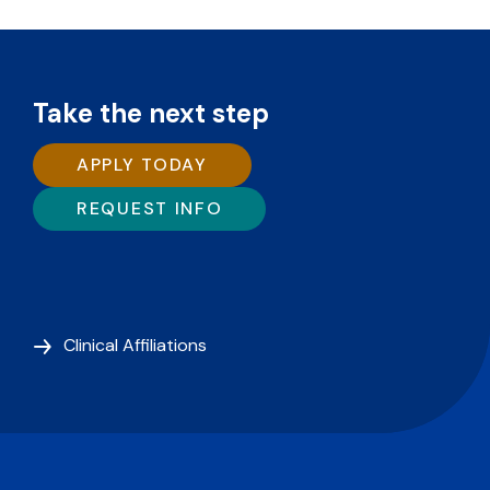
Take the next step
APPLY TODAY
REQUEST INFO
Clinical Affiliations