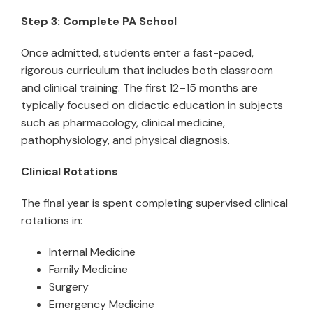
Step 3: Complete PA School
Once admitted, students enter a fast-paced,
rigorous curriculum that includes both classroom
and clinical training. The first 12–15 months are
typically focused on didactic education in subjects
such as pharmacology, clinical medicine,
pathophysiology, and physical diagnosis.
Clinical Rotations
The final year is spent completing supervised clinical
rotations in:
Internal Medicine
Family Medicine
Surgery
Emergency Medicine