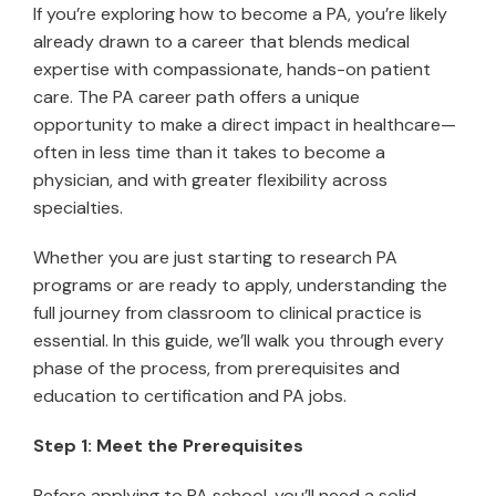
If you’re exploring how to become a PA, you’re likely
already drawn to a career that blends medical
expertise with compassionate, hands-on patient
care. The PA career path offers a unique
opportunity to make a direct impact in healthcare—
often in less time than it takes to become a
physician, and with greater flexibility across
specialties.
Whether you are just starting to research PA
programs or are ready to apply, understanding the
full journey from classroom to clinical practice is
essential. In this guide, we’ll walk you through every
phase of the process, from prerequisites and
education to certification and PA jobs.
Step 1: Meet the Prerequisites
Before applying to PA school, you’ll need a solid