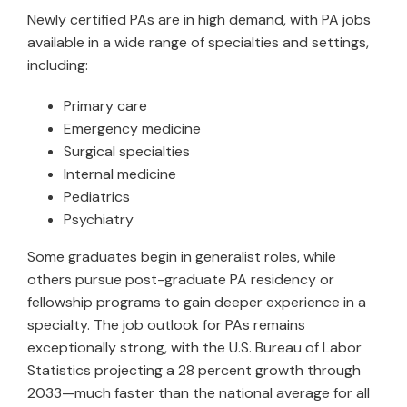
Newly certified PAs are in high demand, with PA jobs
available in a wide range of specialties and settings,
including:
Primary care
Emergency medicine
Surgical specialties
Internal medicine
Pediatrics
Psychiatry
Some graduates begin in generalist roles, while
others pursue post-graduate PA residency or
fellowship programs to gain deeper experience in a
specialty. The job outlook for PAs remains
exceptionally strong, with the U.S. Bureau of Labor
Statistics projecting a 28 percent growth through
2033—much faster than the national average for all