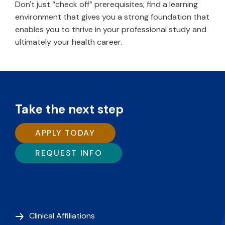
Don't just “check off” prerequisites; find a learning
environment that gives you a strong foundation that
enables you to thrive in your professional study and
ultimately your health career.
Take the next step
APPLY TODAY
REQUEST INFO
Clinical Affiliations