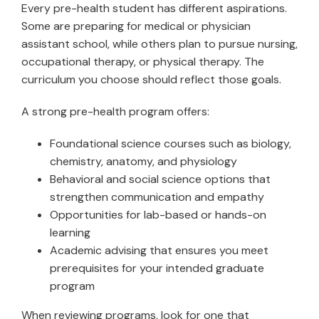
Every pre-health student has different aspirations.
Some are preparing for medical or physician
assistant school, while others plan to pursue nursing,
occupational therapy, or physical therapy. The
curriculum you choose should reflect those goals.
A strong pre-health program offers:
Foundational science courses such as biology,
chemistry, anatomy, and physiology
Behavioral and social science options that
strengthen communication and empathy
Opportunities for lab-based or hands-on
learning
Academic advising that ensures you meet
prerequisites for your intended graduate
program
When reviewing programs, look for one that