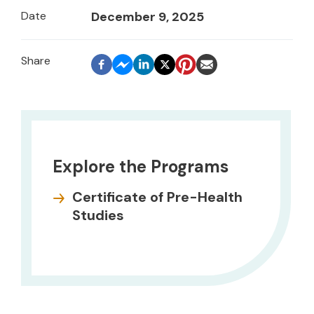
Date
December 9, 2025
Explore the Programs
Certificate of Pre-Health
Studies