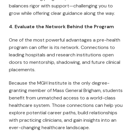
balances rigor with support—challenging you to
grow while offering clear guidance along the way.
4. Evaluate the Network Behind the Program
One of the most powerful advantages a pre-health
program can offer is its network. Connections to
leading hospitals and research institutions open
doors to mentorship, shadowing, and future clinical
placements.
Because the MGH Institute is the only degree-
granting member of Mass General Brigham, students
benefit from unmatched access to a world-class
healthcare system. Those connections can help you
explore potential career paths, build relationships
with practicing clinicians, and gain insights into an
ever-changing healthcare landscape.