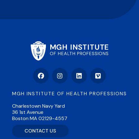
Facebook
Instagram
LinkedIn
Vimeo
MGH INSTITUTE OF HEALTH PROFESSIONS
Charlestown Navy Yard
36 1st Avenue
Boston MA 02129-4557
CONTACT US