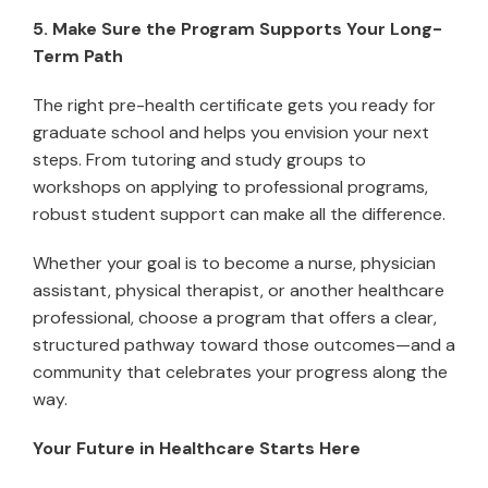
5. Make Sure the Program Supports Your Long-
Term Path
The right pre-health certificate gets you ready for
graduate school and helps you envision your next
steps. From tutoring and study groups to
workshops on applying to professional programs,
robust student support can make all the difference.
Whether your goal is to become a nurse, physician
assistant, physical therapist, or another healthcare
professional, choose a program that offers a clear,
structured pathway toward those outcomes—and a
community that celebrates your progress along the
way.
Your Future in Healthcare Starts Here