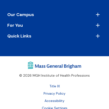
Footer
Our Campus
For You
Quick Links
© 2026 MGH Institute of Health Professions
Footer
Title IX
Bottom
Privacy Policy
Accessibility
Cookie Settings