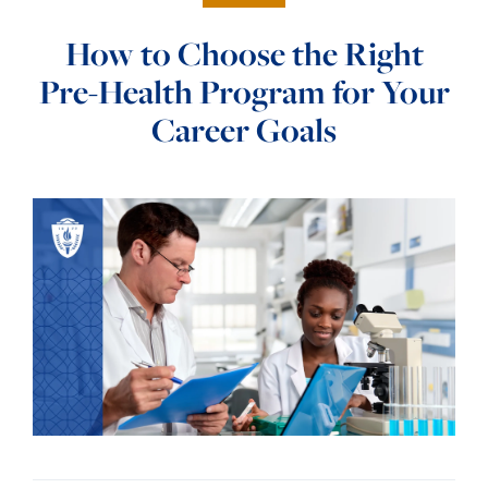
How to Choose the Right
Pre-Health Program for Your
Career Goals