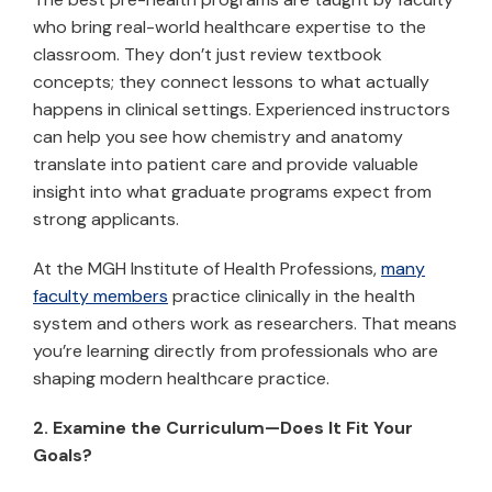
who bring real-world healthcare expertise to the
classroom. They don’t just review textbook
concepts; they connect lessons to what actually
happens in clinical settings. Experienced instructors
can help you see how chemistry and anatomy
translate into patient care and provide valuable
insight into what graduate programs expect from
strong applicants.
At the MGH Institute of Health Professions,
many
faculty members
practice clinically in the health
system and others work as researchers. That means
you’re learning directly from professionals who are
shaping modern healthcare practice.
2. Examine the Curriculum—Does It Fit Your
Goals?