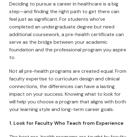
Deciding to pursue a career in healthcare is a big
step—and finding the right path to get there can
feel just as significant. For students who’ve
completed an undergraduate degree but need
additional coursework, a pre-health certificate can
serve as the bridge between your academic
foundation and the professional program you aspire
to.
Not all pre-health programs are created equal. From
faculty expertise to curriculum design and clinical
connections, the differences can have a lasting
impact on your success. Knowing what to look for
will help you choose a program that aligns with both
your learning style and long-term career goals.
1. Look for Faculty Who Teach from Experience
The best pre-health programs are taught by faculty