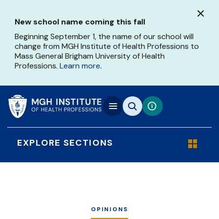
Skip
to
New school name coming this fall
main
content
Beginning September 1, the name of our school will
change from MGH Institute of Health Professions to
Mass General Brigham University of Health
Professions.
Learn more
.
EXPLORE SECTIONS
OPINIONS