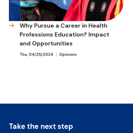
Why Pursue a Career in Health
Professions Education? Impact
and Opportunities
Thu, 04/25/2024
Opinions
Take the next step