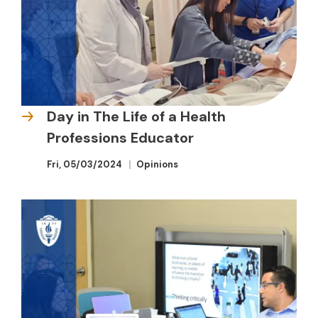
Day in The Life of a Health
Professions Educator
Fri, 05/03/2024
Opinions