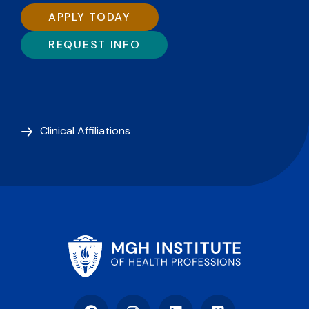
APPLY TODAY
REQUEST INFO
Clinical Affiliations