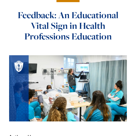
Feedback: An Educational
Vital Sign in Health
Professions Education