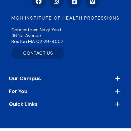
Facebook
Instagram
LinkedIn
Vimeo
MGH INSTITUTE OF HEALTH PROFESSIONS
Charlestown Navy Yard
36 1st Avenue
Boston MA 02129-4557
CONTACT US
Footer
Our Campus
For You
Quick Links