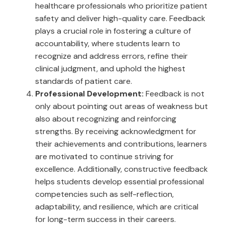
healthcare professionals who prioritize patient
safety and deliver high-quality care. Feedback
plays a crucial role in fostering a culture of
accountability, where students learn to
recognize and address errors, refine their
clinical judgment, and uphold the highest
standards of patient care.
Professional Development:
Feedback is not
only about pointing out areas of weakness but
also about recognizing and reinforcing
strengths. By receiving acknowledgment for
their achievements and contributions, learners
are motivated to continue striving for
excellence. Additionally, constructive feedback
helps students develop essential professional
competencies such as self-reflection,
adaptability, and resilience, which are critical
for long-term success in their careers.