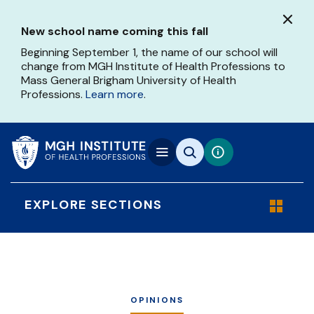
Skip
to
New school name coming this fall
main
content
Beginning September 1, the name of our school will
change from MGH Institute of Health Professions to
Mass General Brigham University of Health
Professions.
Learn more
.
EXPLORE SECTIONS
OPINIONS