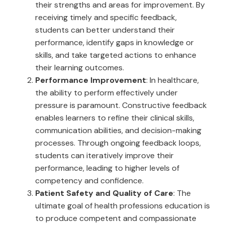
their strengths and areas for improvement. By
receiving timely and specific feedback,
students can better understand their
performance, identify gaps in knowledge or
skills, and take targeted actions to enhance
their learning outcomes.
Performance Improvement
: In healthcare,
the ability to perform effectively under
pressure is paramount. Constructive feedback
enables learners to refine their clinical skills,
communication abilities, and decision-making
processes. Through ongoing feedback loops,
students can iteratively improve their
performance, leading to higher levels of
competency and confidence.
Patient Safety and Quality of Care
: The
ultimate goal of health professions education is
to produce competent and compassionate