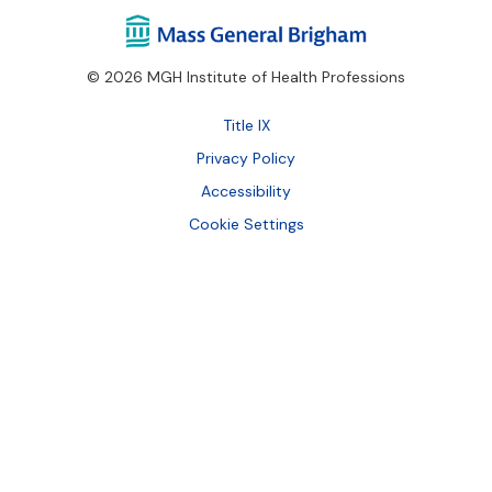
© 2026 MGH Institute of Health Professions
Footer
Title IX
Bottom
Privacy Policy
Accessibility
Cookie Settings