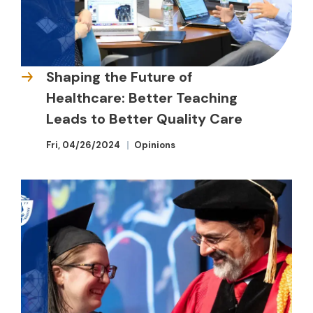
Shaping the Future of
Healthcare: Better Teaching
Leads to Better Quality Care
Fri, 04/26/2024
Opinions