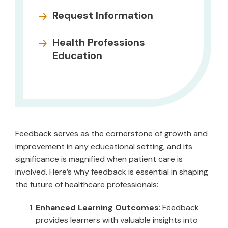
Request Information
Health Professions
Education
Feedback serves as the cornerstone of growth and
improvement in any educational setting, and its
significance is magnified when patient care is
involved. Here’s why feedback is essential in shaping
the future of healthcare professionals:
Enhanced Learning Outcomes
: Feedback
provides learners with valuable insights into