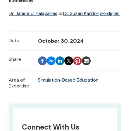
Authored by:
Dr. Janice C. Palaganas
&
Dr. Suzan Kardong-Edgren
Date
October 30, 2024
Area of
Simulation-Based Education
Expertise
Connect With Us