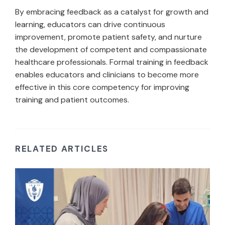
By embracing feedback as a catalyst for growth and
learning, educators can drive continuous
improvement, promote patient safety, and nurture
the development of competent and compassionate
healthcare professionals. Formal training in feedback
enables educators and clinicians to become more
effective in this core competency for improving
training and patient outcomes.
RELATED ARTICLES