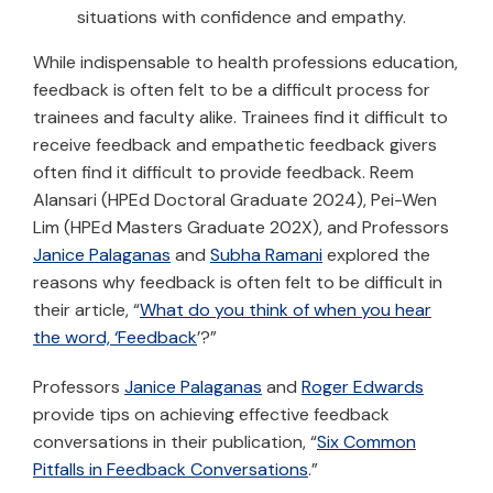
situations with confidence and empathy.
While indispensable to health professions education,
feedback is often felt to be a difficult process for
trainees and faculty alike. Trainees find it difficult to
receive feedback and empathetic feedback givers
often find it difficult to provide feedback. Reem
Alansari (HPEd Doctoral Graduate 2024), Pei-Wen
Lim (HPEd Masters Graduate 202X), and Professors
Janice Palaganas
and
Subha Ramani
explored the
reasons why feedback is often felt to be difficult in
their article, “
What do you think of when you hear
the word, ‘Feedback
’?”
Professors
Janice Palaganas
and
Roger Edwards
provide tips on achieving effective feedback
conversations in their publication, “
Six Common
Pitfalls in Feedback Conversations
.”