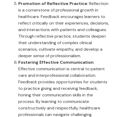
Promotion of Reflective Practice
: Reflection
is a cornerstone of professional growth in
healthcare. Feedback encourages learners to
reflect critically on their experiences, decisions,
and interactions with patients and colleagues.
Through reflective practice, students deepen
their understanding of complex clinical
scenarios, cultivate empathy, and develop a
deeper sense of professionalism.
Fostering Effective Communication
:
Effective communication is central to patient
care and interprofessional collaboration.
Feedback provides opportunities for students
to practice giving and receiving feedback,
honing their communication skills in the
process. By learning to communicate
constructively and respectfully, healthcare
professionals can navigate challenging