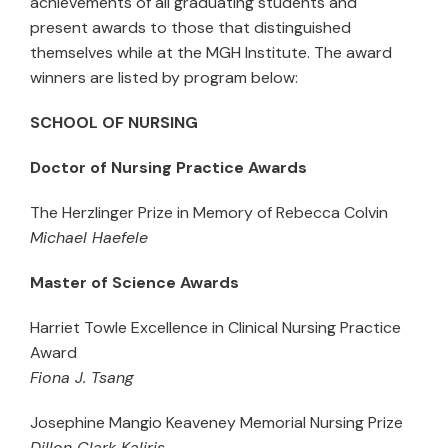
achievements of all graduating students and
present awards to those that distinguished
themselves while at the MGH Institute. The award
winners are listed by program below:
SCHOOL OF NURSING
Doctor of Nursing Practice Awards
The Herzlinger Prize in Memory of Rebecca Colvin
Michael Haefele
Master of Science Awards
Harriet Towle Excellence in Clinical Nursing Practice
Award
Fiona J. Tsang
Josephine Mangio Keaveney Memorial Nursing Prize
Dillon Clark Kaliris