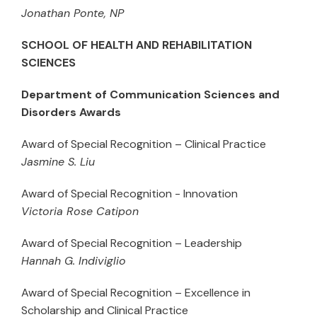
Jonathan Ponte, NP
SCHOOL OF HEALTH AND REHABILITATION
SCIENCES
Department of Communication Sciences and
Disorders Awards
Award of Special Recognition – Clinical Practice
Jasmine S. Liu
Award of Special Recognition - Innovation
Victoria Rose Catipon
Award of Special Recognition – Leadership
Hannah G. Indiviglio
Award of Special Recognition – Excellence in
Scholarship and Clinical Practice