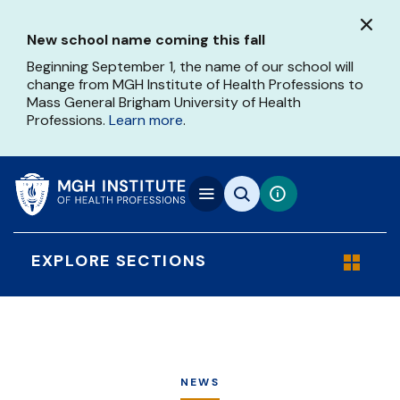
Skip
to
New school name coming this fall
main
content
Beginning September 1, the name of our school will
change from MGH Institute of Health Professions to
Mass General Brigham University of Health
Professions.
Learn more
.
EXPLORE SECTIONS
NEWS