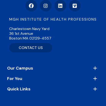
Facebook
Instagram
LinkedIn
Vimeo
MGH INSTITUTE OF HEALTH PROFESSIONS
Charlestown Navy Yard
36 1st Avenue
Boston MA 02129-4557
CONTACT US
Footer
Our Campus
For You
Quick Links