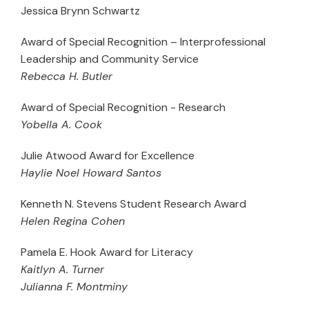
Jessica Brynn Schwartz
Award of Special Recognition – Interprofessional
Leadership and Community Service
Rebecca H. Butler
Award of Special Recognition - Research
Yobella A. Cook
Julie Atwood Award for Excellence
Haylie Noel Howard Santos
Kenneth N. Stevens Student Research Award
Helen Regina Cohen
Pamela E. Hook Award for Literacy
Kaitlyn A. Turner
Julianna F. Montminy