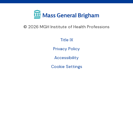
© 2026 MGH Institute of Health Professions
Footer
Title IX
Bottom
Privacy Policy
Accessibility
Cookie Settings