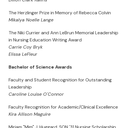
The Herzlinger Prize in Memory of Rebecca Colvin
Mikalya Noelle Lange
The Niki Currier and Ann LeBrun Memorial Leadership
in Nursing Education Writing Award
Carrie Coy Bryk
Elissa LeFleur
Bachelor of Science Awards
Faculty and Student Recognition for Outstanding
Leadership
Caroline Louise O'Connor
Faculty Recognition for Academic/Clinical Excellence
Kira Allison Maguire
Miriam "Mim" J. Huggard, SON '31 Nursing Scholarship