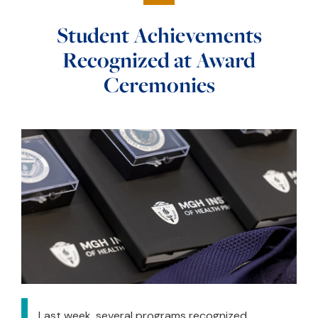
Student Achievements
Recognized at Award
Ceremonies
Last week, several programs recognized