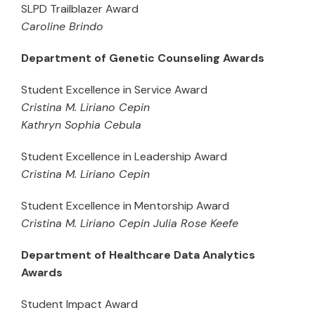
SLPD Trailblazer Award
Caroline Brindo
Department of Genetic Counseling Awards
Student Excellence in Service Award
Cristina M. Liriano Cepin
Kathryn Sophia Cebula
Student Excellence in Leadership Award
Cristina M. Liriano Cepin
Student Excellence in Mentorship Award
Cristina M. Liriano Cepin Julia Rose Keefe
Department of Healthcare Data Analytics
Awards
Student Impact Award