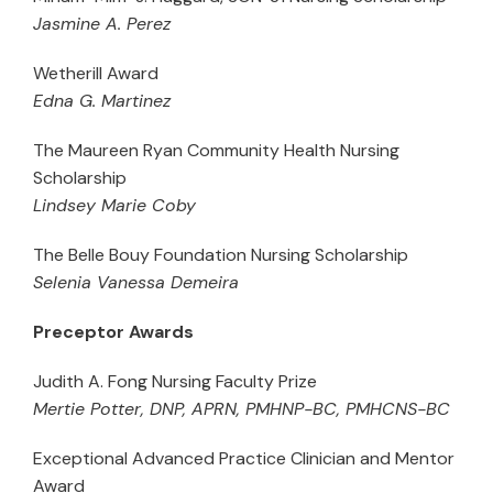
Jasmine A. Perez
Wetherill Award
Edna G. Martinez
The Maureen Ryan Community Health Nursing
Scholarship
Lindsey Marie Coby
The Belle Bouy Foundation Nursing Scholarship
Selenia Vanessa Demeira
Preceptor Awards
Judith A. Fong Nursing Faculty Prize
Mertie Potter, DNP, APRN, PMHNP-BC, PMHCNS-BC
Exceptional Advanced Practice Clinician and Mentor
Award