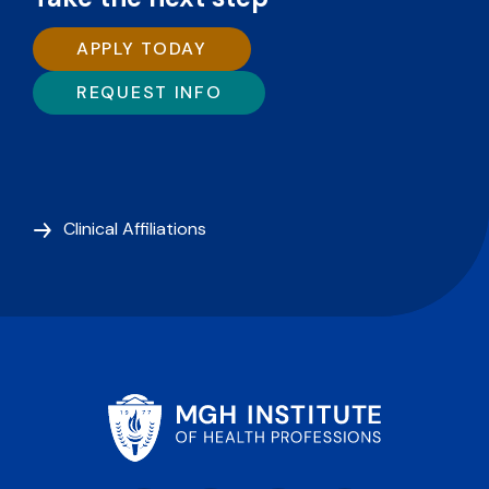
APPLY TODAY
REQUEST INFO
Clinical Affiliations