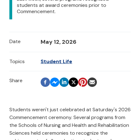
students at award ceremonies prior to
Commencement.
Date
May 12, 2026
Topics
Student Life
Students weren't just celebrated at Saturday's 2026
Commencement ceremony. Several programs from
the Schools of Nursing and Health and Rehabilitation
Sciences held ceremonies to recognize the