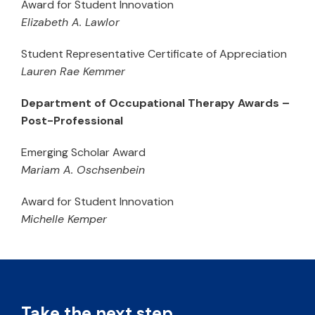
Award for Student Innovation
Elizabeth A. Lawlor
Student Representative Certificate of Appreciation
Lauren Rae Kemmer
Department of Occupational Therapy Awards –
Post-Professional
Emerging Scholar Award
Mariam A. Oschsenbein
Award for Student Innovation
Michelle Kemper
Take the next step