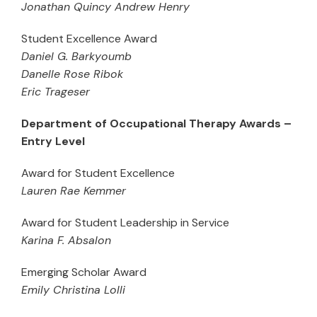
Jonathan Quincy Andrew Henry
Student Excellence Award
Daniel G. Barkyoumb
Danelle Rose Ribok
Eric Trageser
Department of Occupational Therapy Awards –
Entry Level
Award for Student Excellence
Lauren Rae Kemmer
Award for Student Leadership in Service
Karina F. Absalon
Emerging Scholar Award
Emily Christina Lolli