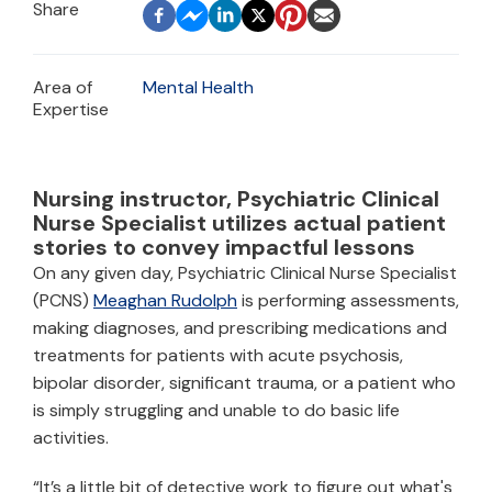
Area of
Mental Health
Expertise
Nursing instructor, Psychiatric Clinical
Nurse Specialist utilizes actual patient
stories to convey impactful lessons
On any given day, Psychiatric Clinical Nurse Specialist
(PCNS)
Meaghan Rudolph
is performing assessments,
making diagnoses, and prescribing medications and
treatments for patients with acute psychosis,
bipolar disorder, significant trauma, or a patient who
is simply struggling and unable to do basic life
activities.
“It’s a little bit of detective work to figure out what's