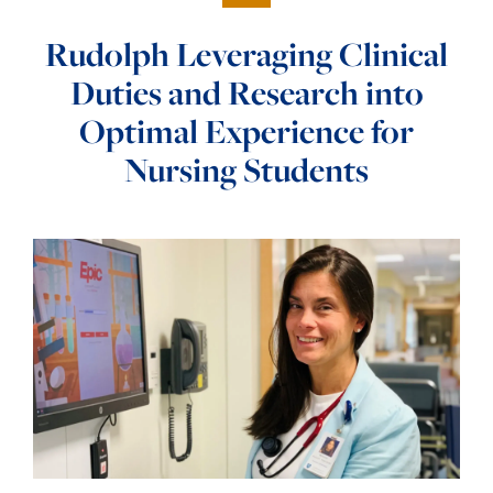
Rudolph Leveraging Clinical
Duties and Research into
Optimal Experience for
Nursing Students