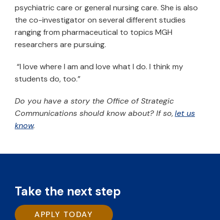
psychiatric care or general nursing care. She is also
the co-investigator on several different studies
ranging from pharmaceutical to topics MGH
researchers are pursuing.
“I love where I am and love what I do. I think my
students do, too.”
Do you have a story the Office of Strategic
Communications should know about? If so,
let us
know
.
Take the next step
APPLY TODAY