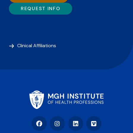
REQUEST INFO
Clinical Affiliations
Facebook
Instagram
LinkedIn
Vimeo