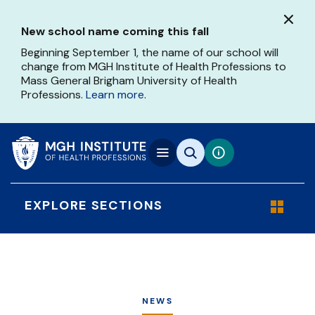
Skip
to
New school name coming this fall
main
content
Beginning September 1, the name of our school will
change from MGH Institute of Health Professions to
Mass General Brigham University of Health
Professions.
Learn more
.
EXPLORE SECTIONS
NEWS