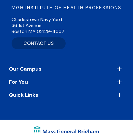
MGH INSTITUTE OF HEALTH PROFESSIONS
Charlestown Navy Yard
36 1st Avenue
Boston MA 02129-4557
CONTACT US
Footer
Our Campus
For You
Quick Links