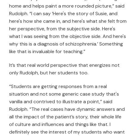
home and helps paint a more rounded picture,” said
Rudolph. “I can say ‘Here's the story of Susie, and
here's how she came in, and here's what she felt from
her perspective, from the subjective side. Here's
what I was seeing from the objective side. And here's
why this is a diagnosis of schizophrenia.’ Something
like that is invaluable for teaching.”
It’s that real world perspective that energizes not
only Rudolph, but her students too.
“Students are getting responses from a real
situation and not some generic case study that's
vanilla and contrived to illustrate a point,” said
Rudolph. “The real cases have dynamic answers and
all the impact of the patient’s story, their whole life
of culture and influences and things like that. I
definitely see the interest of my students who want