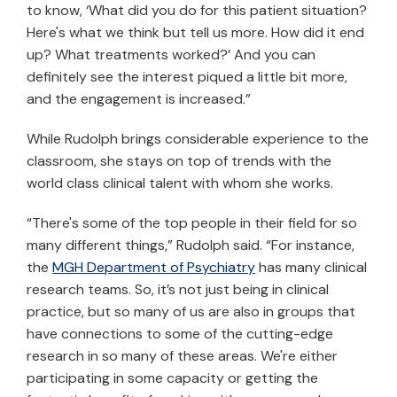
to know, ‘What did you do for this patient situation?
Here's what we think but tell us more. How did it end
up? What treatments worked?’ And you can
definitely see the interest piqued a little bit more,
and the engagement is increased.”
While Rudolph brings considerable experience to the
classroom, she stays on top of trends with the
world class clinical talent with whom she works.
“There's some of the top people in their field for so
many different things,” Rudolph said. “For instance,
the
MGH Department of Psychiatry
has many clinical
research teams. So, it’s not just being in clinical
practice, but so many of us are also in groups that
have connections to some of the cutting-edge
research in so many of these areas. We're either
participating in some capacity or getting the