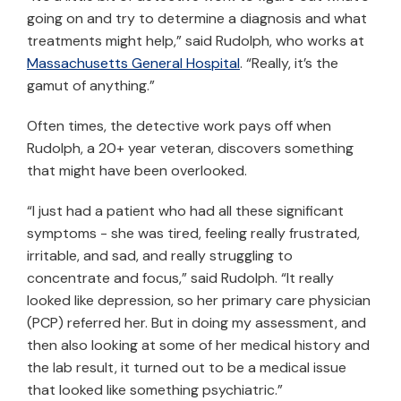
going on and try to determine a diagnosis and what
treatments might help,” said Rudolph, who works at
Massachusetts General Hospital
. “Really, it’s the
gamut of anything.”
Often times, the detective work pays off when
Rudolph, a 20+ year veteran, discovers something
that might have been overlooked.
“I just had a patient who had all these significant
symptoms - she was tired, feeling really frustrated,
irritable, and sad, and really struggling to
concentrate and focus,” said Rudolph. “It really
looked like depression, so her primary care physician
(PCP) referred her. But in doing my assessment, and
then also looking at some of her medical history and
the lab result, it turned out to be a medical issue
that looked like something psychiatric.”