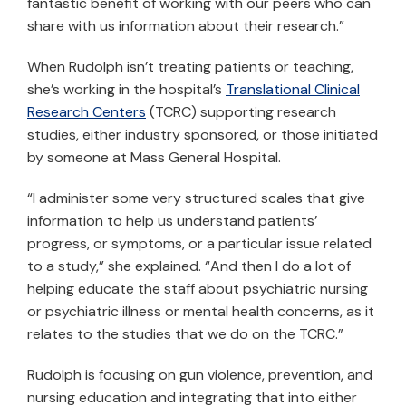
fantastic benefit of working with our peers who can
share with us information about their research.”
When Rudolph isn’t treating patients or teaching,
she’s working in the hospital’s
Translational Clinical
Research Centers
(TCRC) supporting research
studies, either industry sponsored, or those initiated
by someone at Mass General Hospital.
“I administer some very structured scales that give
information to help us understand patients’
progress, or symptoms, or a particular issue related
to a study,” she explained. “And then I do a lot of
helping educate the staff about psychiatric nursing
or psychiatric illness or mental health concerns, as it
relates to the studies that we do on the TCRC.”
Rudolph is focusing on gun violence, prevention, and
nursing education and integrating that into either