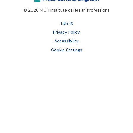
© 2026 MGH Institute of Health Professions
Footer
Title IX
Bottom
Privacy Policy
Accessibility
Cookie Settings