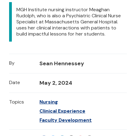
MGH Institute nursing instructor Meaghan
Rudolph, who is also a Psychiatric Clinical Nurse
Specialist at Massachusetts General Hospital.
uses her clinical interactions with patients to
build impactful lessons for her students.
By
Sean Hennessey
Date
May 2, 2024
Topics
Nursing
Clinical Experience
Faculty Development