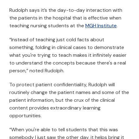
Rudolph says it’s the day-to-day interaction with
the patients in the hospital that is effective when
teaching nursing students at the
MGH Institute
.
“Instead of teaching just cold facts about
something, folding in clinical cases to demonstrate
what you're trying to teach makes it infinitely easier
to understand the concepts because there's a real
person,” noted Rudolph.
To protect patient confidentiality, Rudolph will
routinely change the patient names and some of the
patient information, but the crux of the clinical
content provides extraordinary learning
opportunities.
“When you're able to tell students that this was
somebody I just saw the other day, it helps bring it