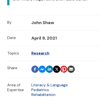
By
John Shaw
Date
April 9, 2021
Topics
Research
Area of
Literacy & Language
Expertise
Pediatrics
Rehabilitation