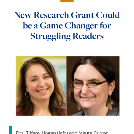
New Research Grant Could
be a Game Changer for
Struggling Readers
Drs. Tiffany Hogan (left) and Maura Curran