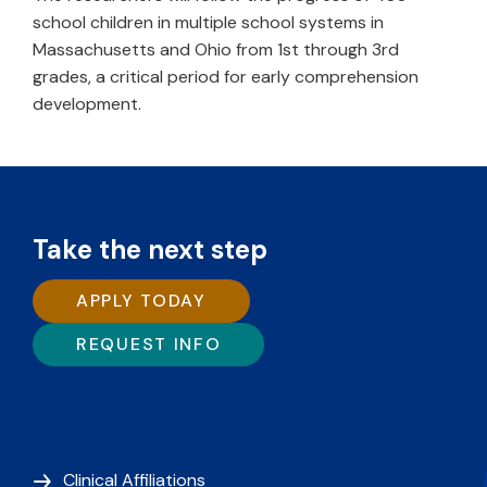
school children in multiple school systems in
Massachusetts and Ohio from 1st through 3rd
grades, a critical period for early comprehension
development.
Take the next step
APPLY TODAY
REQUEST INFO
Clinical Affiliations