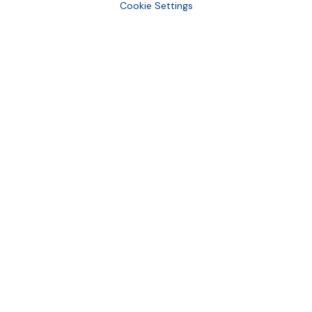
Cookie Settings