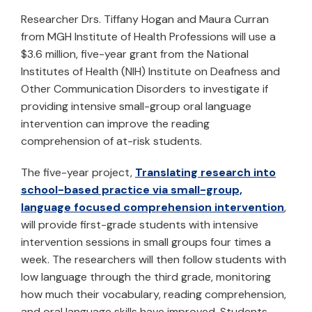
Researcher Drs. Tiffany Hogan and Maura Curran
from MGH Institute of Health Professions will use a
$3.6 million, five-year grant from the National
Institutes of Health (NIH) Institute on Deafness and
Other Communication Disorders to investigate if
providing intensive small-group oral language
intervention can improve the reading
comprehension of at-risk students.
The five-year project,
Translating research into
school-based practice via small-group,
language focused comprehension intervention
,
will provide first-grade students with intensive
intervention sessions in small groups four times a
week. The researchers will then follow students with
low language through the third grade, monitoring
how much their vocabulary, reading comprehension,
and oral language skills have improved. Students