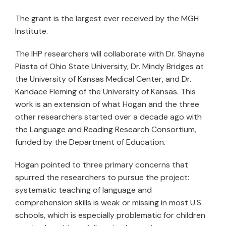
The grant is the largest ever received by the MGH
Institute.
The IHP researchers will collaborate with Dr. Shayne
Piasta of Ohio State University, Dr. Mindy Bridges at
the University of Kansas Medical Center, and Dr.
Kandace Fleming of the University of Kansas. This
work is an extension of what Hogan and the three
other researchers started over a decade ago with
the Language and Reading Research Consortium,
funded by the Department of Education.
Hogan pointed to three primary concerns that
spurred the researchers to pursue the project:
systematic teaching of language and
comprehension skills is weak or missing in most U.S.
schools, which is especially problematic for children