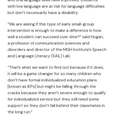
with low language are at risk for language difficulties
but don’t necessarily have a disability.
“We are asking if this type of early small-group
intervention is enough to make a difference in how
well a student can succeed over time?” said Hogan,
a professor of communication sciences and
disorders and director of the MGH Institute’s Speech
and Language Literacy (SAiL) Lab.
“That’s what we want to find out because if it does,
it will be a game changer for so many children who
don’t have formal individualized education plans
[known as IEPs] but might be falling through the
cracks because they aren’t severe enough to qualify
for individualized service but they still need some
support so they don’t fall behind their classmates in
the long run.”