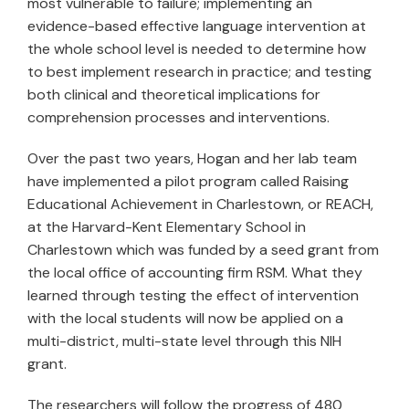
most vulnerable to failure; implementing an
evidence-based effective language intervention at
the whole school level is needed to determine how
to best implement research in practice; and testing
both clinical and theoretical implications for
comprehension processes and interventions.
Over the past two years, Hogan and her lab team
have implemented a pilot program called Raising
Educational Achievement in Charlestown, or REACH,
at the Harvard-Kent Elementary School in
Charlestown which was funded by a seed grant from
the local office of accounting firm RSM. What they
learned through testing the effect of intervention
with the local students will now be applied on a
multi-district, multi-state level through this NIH
grant.
The researchers will follow the progress of 480