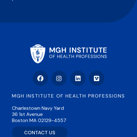
Facebook
Instagram
LinkedIn
Vimeo
MGH INSTITUTE OF HEALTH PROFESSIONS
Charlestown Navy Yard
36 1st Avenue
Boston MA 02129-4557
CONTACT US