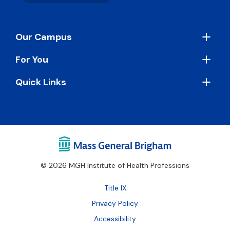
Footer
Our Campus
For You
Quick Links
© 2026 MGH Institute of Health Professions
Footer
Title IX
Bottom
Privacy Policy
Accessibility