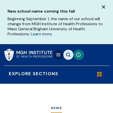
Skip
to
New school name coming this fall
main
content
Beginning September 1, the name of our school will
change from MGH Institute of Health Professions to
Mass General Brigham University of Health
Professions.
Learn more
.
EXPLORE SECTIONS
NEWS